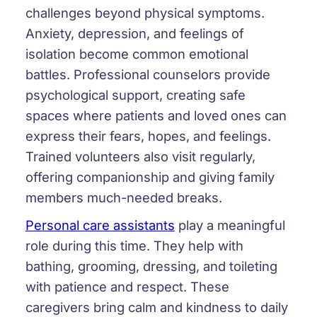
challenges beyond physical symptoms.
Anxiety, depression, and feelings of
isolation become common emotional
battles. Professional counselors provide
psychological support, creating safe
spaces where patients and loved ones can
express their fears, hopes, and feelings.
Trained volunteers also visit regularly,
offering companionship and giving family
members much-needed breaks.
Personal care assistants
play a meaningful
role during this time. They help with
bathing, grooming, dressing, and toileting
with patience and respect. These
caregivers bring calm and kindness to daily