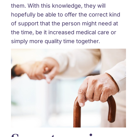
them. With this knowledge, they will
hopefully be able to offer the correct kind
of support that the person might need at
the time, be it increased medical care or
simply more quality time together.