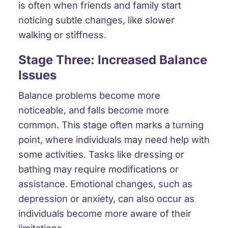
is often when friends and family start
noticing subtle changes, like slower
walking or stiffness.
Stage Three: Increased Balance
Issues
Balance problems become more
noticeable, and falls become more
common. This stage often marks a turning
point, where individuals may need help with
some activities. Tasks like dressing or
bathing may require modifications or
assistance. Emotional changes, such as
depression or anxiety, can also occur as
individuals become more aware of their
limitations.