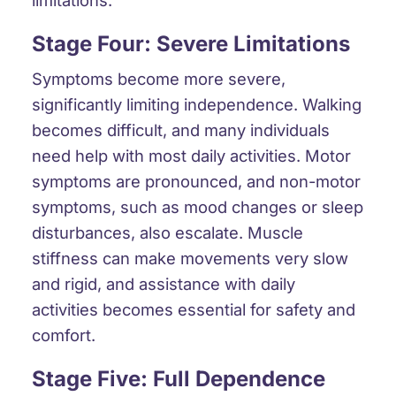
Stage Four: Severe Limitations
Symptoms become more severe,
significantly limiting independence. Walking
becomes difficult, and many individuals
need help with most daily activities. Motor
symptoms are pronounced, and non-motor
symptoms, such as mood changes or sleep
disturbances, also escalate. Muscle
stiffness can make movements very slow
and rigid, and assistance with daily
activities becomes essential for safety and
comfort.
Stage Five: Full Dependence