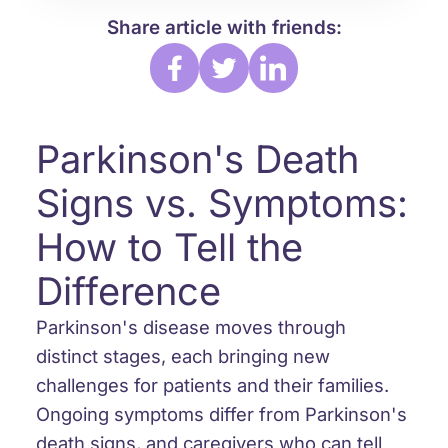
Share article with friends:
Parkinson's Death
Signs vs. Symptoms:
How to Tell the
Difference
Parkinson's disease moves through
distinct stages, each bringing new
challenges for patients and their families.
Ongoing symptoms differ from Parkinson's
death signs, and caregivers who can tell