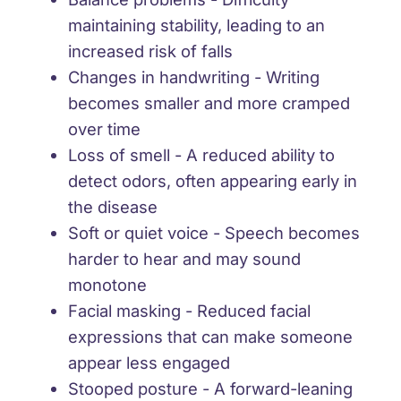
maintaining stability, leading to an
increased risk of falls
Changes in handwriting
- Writing
becomes smaller and more cramped
over time
Loss of smell
- A reduced ability to
detect odors, often appearing early in
the disease
Soft or quiet voice
- Speech becomes
harder to hear and may sound
monotone
Facial masking
- Reduced facial
expressions that can make someone
appear less engaged
Stooped posture
- A forward-leaning