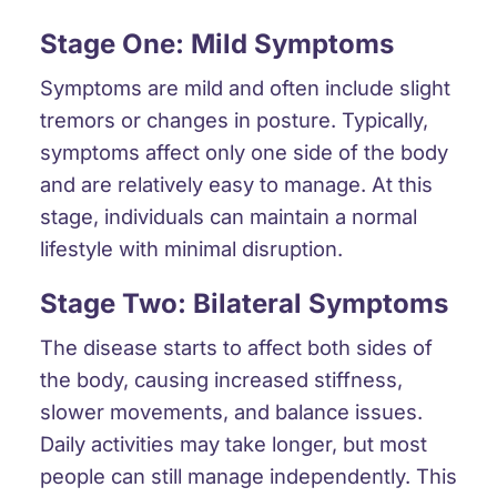
Stage One: Mild Symptoms
Symptoms are mild and often include slight
tremors or changes in posture. Typically,
symptoms affect only one side of the body
and are relatively easy to manage. At this
stage, individuals can maintain a normal
lifestyle with minimal disruption.
Stage Two: Bilateral Symptoms
The disease starts to affect both sides of
the body, causing increased stiffness,
slower movements, and balance issues.
Daily activities may take longer, but most
people can still manage independently. This