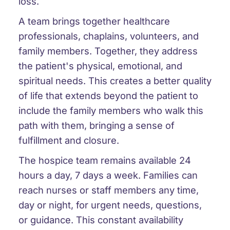
loss.
A team brings together healthcare
professionals, chaplains, volunteers, and
family members. Together, they address
the patient's physical, emotional, and
spiritual needs. This creates a better quality
of life that extends beyond the patient to
include the family members who walk this
path with them, bringing a sense of
fulfillment and closure.
The hospice team remains available 24
hours a day, 7 days a week. Families can
reach nurses or staff members any time,
day or night, for urgent needs, questions,
or guidance. This constant availability