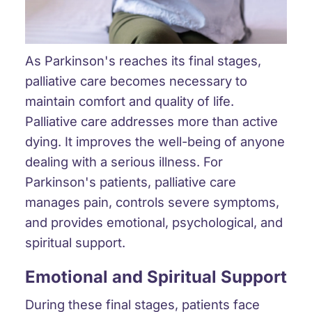
As Parkinson's reaches its final stages,
palliative care becomes necessary to
maintain comfort and quality of life.
Palliative care addresses more than active
dying. It improves the well-being of anyone
dealing with a serious illness. For
Parkinson's patients, palliative care
manages pain, controls severe symptoms,
and provides emotional, psychological, and
spiritual support.
Emotional and Spiritual Support
During these final stages, patients face