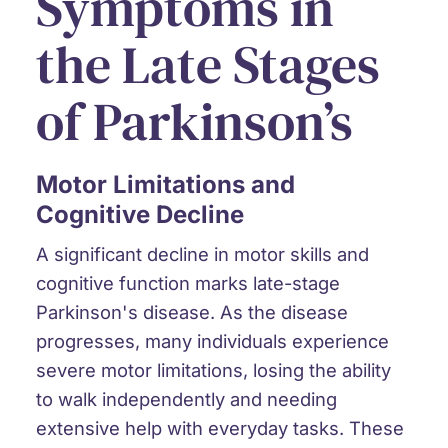
Symptoms in
the Late Stages
of Parkinson’s
Motor Limitations and
Cognitive Decline
A
significant decline in motor skills
and
cognitive function
marks late-stage
Parkinson's disease. As the disease
progresses, many individuals experience
severe motor limitations, losing the ability
to walk independently and needing
extensive help with everyday tasks. These