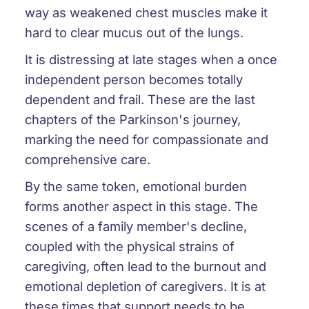
way as weakened chest muscles make it
hard to clear mucus out of the lungs.
It is distressing at late stages when a once
independent person becomes totally
dependent and frail. These are the last
chapters of the Parkinson's journey,
marking the need for compassionate and
comprehensive care.
By the same token, emotional burden
forms another aspect in this stage. The
scenes of a family member's decline,
coupled with the physical strains of
caregiving, often lead to the burnout and
emotional depletion of caregivers. It is at
these times that support needs to be