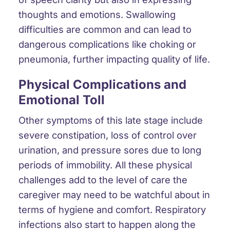
thoughts and emotions.
Swallowing
difficulties
are common and can lead to
dangerous complications like choking or
pneumonia
, further impacting quality of life.
Physical Complications and
Emotional Toll
Other symptoms of this late stage include
severe constipation
,
loss of control over
urination
, and
pressure sores
due to long
periods of immobility. All these physical
challenges add to the level of care the
caregiver may need to be watchful about in
terms of hygiene and comfort.
Respiratory
infections
also start to happen along the