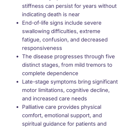
stiffness
can persist for years without
indicating death is near
End-of-life signs include
severe
swallowing difficulties, extreme
fatigue, confusion, and decreased
responsiveness
The disease progresses through five
distinct stages
, from mild tremors to
complete dependence
Late-stage symptoms
bring
significant
motor limitations, cognitive decline,
and increased care needs
Palliative care provides
physical
comfort, emotional support, and
spiritual guidance for patients and