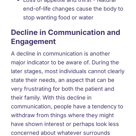
end-of-life changes cause the body to
stop wanting food or water
Decline in Communication and
Engagement
A
decline in communication
is another
major indicator to be aware of. During the
later stages, most individuals cannot
clearly
state their needs
, an aspect that can be
very frustrating for both the patient and
their family. With this decline in
communication, people have a tendency to
withdraw from things
where they might
have shown interest or perhaps look less
concerned about whatever surrounds