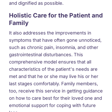
and dignified as possible.
Holistic Care for the Patient and
Family
It also addresses the improvements in
symptoms that have often gone unnoticed,
such as chronic pain, insomnia, and other
gastrointestinal disturbances. This
comprehensive model ensures that all
characteristics of the patient's needs are
met and that he or she may live his or her
last stages comfortably. Family members,
too, receive this service in getting guidance
on how to care best for their loved one and
emotional support for coping with future