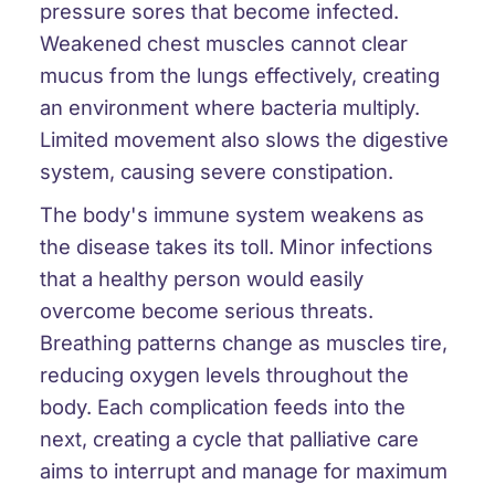
pressure sores that become infected.
Weakened chest muscles cannot clear
mucus from the lungs effectively, creating
an environment where bacteria multiply.
Limited movement also slows the digestive
system, causing severe constipation.
The body's immune system weakens as
the disease takes its toll. Minor infections
that a healthy person would easily
overcome become serious threats.
Breathing patterns change as muscles tire,
reducing oxygen levels throughout the
body. Each complication feeds into the
next, creating a cycle that palliative care
aims to interrupt and manage for maximum