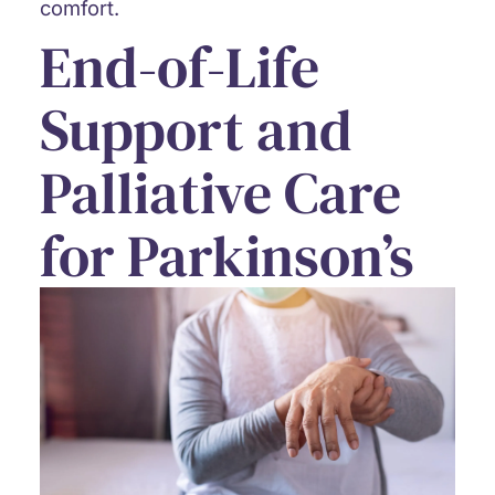
comfort.
End-of-Life
Support and
Palliative Care
for Parkinson’s