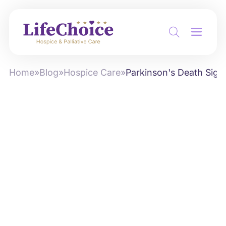
Home
»
Blog
»
Hospice Care
»
Parkinson's Death Sign