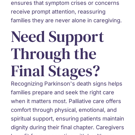
ensures that symptom crises or concerns
receive prompt attention, reassuring
families they are never alone in caregiving.
Need Support
Through the
Final Stages?
Recognizing Parkinson's death signs helps
families prepare and seek the right care
when it matters most. Palliative care offers
comfort through physical, emotional, and
spiritual support, ensuring patients maintain
dignity during their final chapter. Caregivers