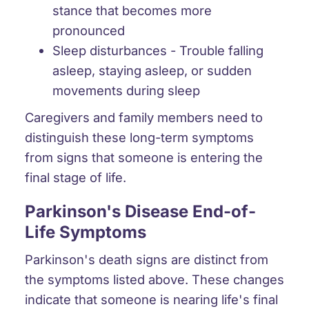
stance that becomes more
pronounced
Sleep disturbances
- Trouble falling
asleep, staying asleep, or sudden
movements during sleep
Caregivers and family members need to
distinguish these long-term symptoms
from signs that someone is entering the
final stage of life.
Parkinson's Disease End-of-
Life Symptoms
Parkinson's death signs are distinct from
the symptoms listed above. These changes
indicate that someone is nearing life's final