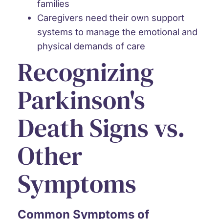
families
Caregivers need their own support
systems
to manage the emotional and
physical demands of care
Recognizing
Parkinson's
Death Signs vs.
Other
Symptoms
Common Symptoms of