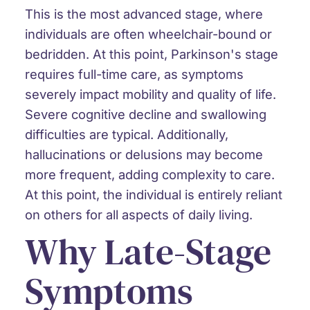
This is the most advanced stage, where
individuals are often wheelchair-bound or
bedridden. At this point, Parkinson's stage
requires full-time care, as symptoms
severely impact mobility and quality of life.
Severe cognitive decline and swallowing
difficulties are typical. Additionally,
hallucinations or delusions may become
more frequent, adding complexity to care.
At this point, the individual is entirely reliant
on others for all aspects of daily living.
Why Late-Stage
Symptoms