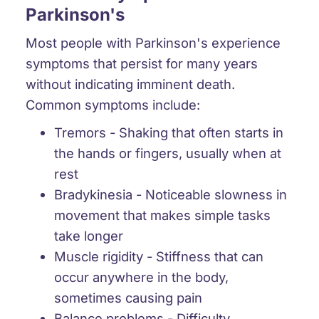
Parkinson's
Most people with Parkinson's experience
symptoms that persist for many years
without indicating imminent death.
Common symptoms include:
Tremors
- Shaking that often starts in
the hands or fingers, usually when at
rest
Bradykinesia
- Noticeable slowness in
movement that makes simple tasks
take longer
Muscle rigidity
- Stiffness that can
occur anywhere in the body,
sometimes causing pain
Balance problems
- Difficulty