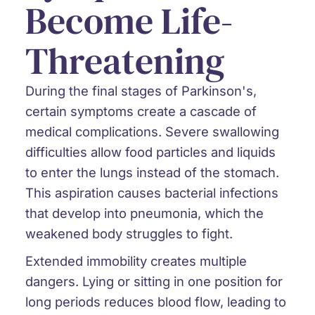
Become Life-
Threatening
During the final stages of Parkinson's,
certain symptoms create a cascade of
medical complications. Severe swallowing
difficulties allow food particles and liquids
to enter the lungs instead of the stomach.
This aspiration causes bacterial infections
that develop into pneumonia, which the
weakened body struggles to fight.
Extended immobility creates multiple
dangers. Lying or sitting in one position for
long periods reduces blood flow, leading to