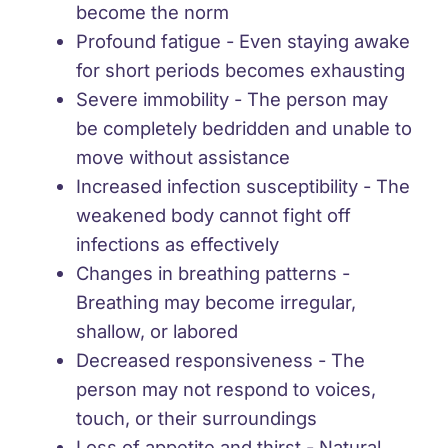
become the norm
Profound fatigue
- Even staying awake
for short periods becomes exhausting
Severe immobility
- The person may
be completely bedridden and unable to
move without assistance
Increased infection susceptibility
- The
weakened body cannot fight off
infections as effectively
Changes in breathing patterns
-
Breathing may become irregular,
shallow, or labored
Decreased responsiveness
- The
person may not respond to voices,
touch, or their surroundings
Loss of appetite and thirst
- Natural