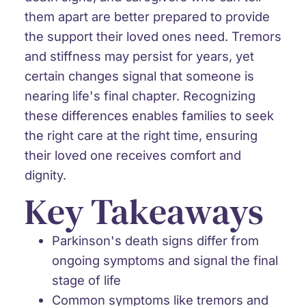
them apart are better prepared to provide
the support their loved ones need. Tremors
and stiffness may persist for years, yet
certain changes signal that someone is
nearing life's final chapter. Recognizing
these differences enables families to seek
the right care at the right time, ensuring
their loved one receives comfort and
dignity.
Key Takeaways
Parkinson's death signs differ from
ongoing symptoms
and signal the final
stage of life
Common symptoms like tremors and