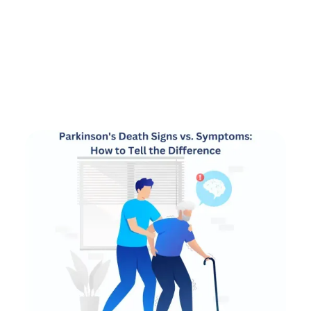
by
Alex Roshko
Hospice Care
June 20, 2025