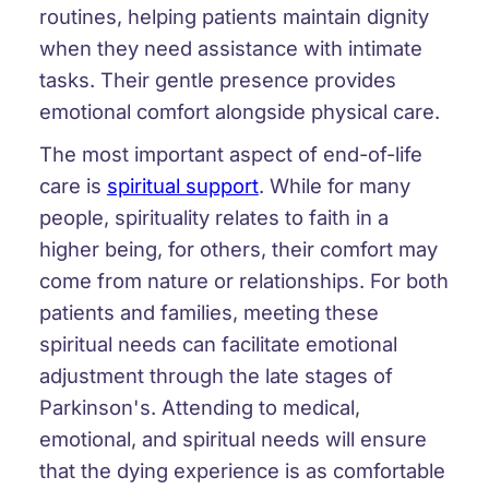
routines, helping patients maintain dignity
when they need assistance with intimate
tasks. Their gentle presence provides
emotional comfort alongside physical care.
The most important aspect of end-of-life
care is
spiritual support
. While for many
people, spirituality relates to faith in a
higher being, for others, their comfort may
come from nature or relationships. For both
patients and families, meeting these
spiritual needs can facilitate emotional
adjustment through the late stages of
Parkinson's. Attending to medical,
emotional, and spiritual needs will ensure
that the dying experience is as comfortable