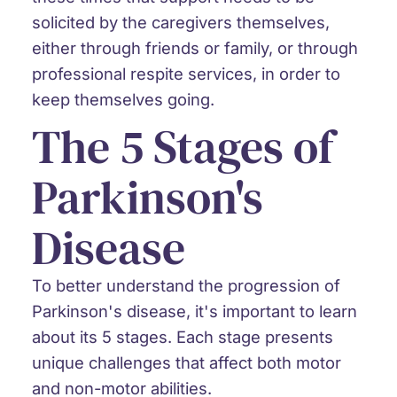
solicited by the caregivers themselves,
either through friends or family, or through
professional respite services, in order to
keep themselves going.
The 5 Stages of
Parkinson's
Disease
To better understand the progression of
Parkinson's disease, it's important to learn
about its 5 stages. Each stage presents
unique challenges that affect both motor
and non-motor abilities.