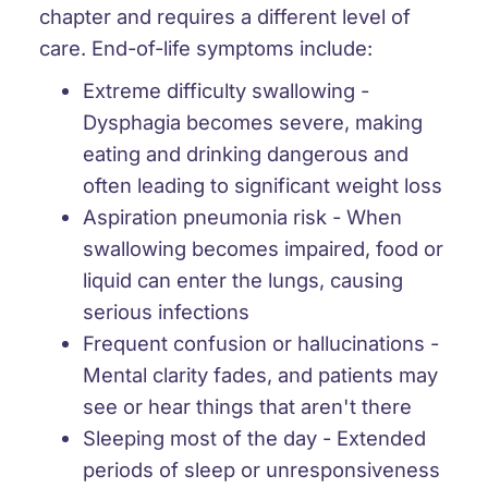
chapter and requires a different level of
care. End-of-life symptoms include:
Extreme difficulty swallowing
-
Dysphagia becomes severe, making
eating and drinking dangerous and
often leading to significant weight loss
Aspiration pneumonia risk
- When
swallowing becomes impaired, food or
liquid can enter the lungs, causing
serious infections
Frequent confusion or hallucinations
-
Mental clarity fades, and patients may
see or hear things that aren't there
Sleeping most of the day
- Extended
periods of sleep or unresponsiveness