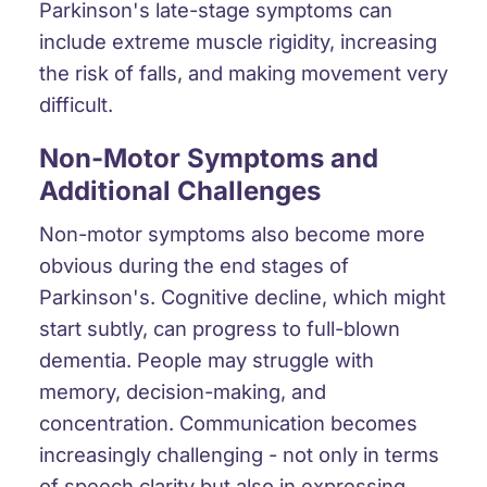
Parkinson's late-stage symptoms can
include
extreme muscle rigidity
, increasing
the risk of falls
, and
making movement very
difficult
.
Non-Motor Symptoms and
Additional Challenges
Non-motor symptoms also become more
obvious during the end stages of
Parkinson's.
Cognitive decline
, which might
start subtly, can progress to full-blown
dementia
. People may struggle with
memory, decision-making, and
concentration. Communication becomes
increasingly challenging - not only in terms
of speech clarity but also in expressing