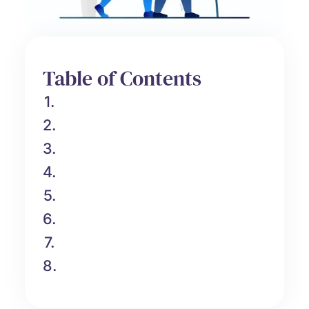
Table of Contents
1.
2.
3.
4.
5.
6.
7.
8.