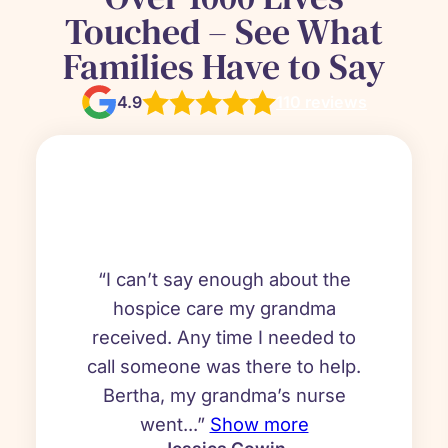
Touched – See What
Families Have to Say
4.9
110 reviews
“I can’t say enough about the
hospice care my grandma
received. Any time I needed to
call someone was there to help.
Bertha, my grandma’s nurse
went...”
Show more