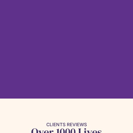
What is Spiritual Care?
What is Emotional Support?
What Do Nurses Do for Emotional
Support?
CLIENTS REVIEWS
Over 1000 Lives