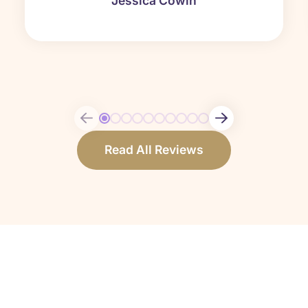
Jessica Cowin
Read All Reviews