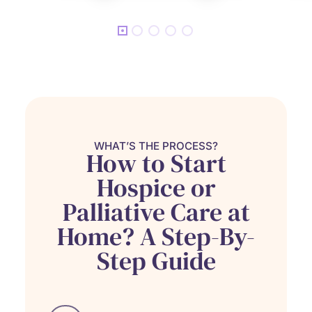
WHAT’S THE PROCESS?
How to Start
Hospice or
Palliative Care at
Home? A Step-By-
Step Guide