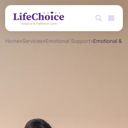
Home
»
Services
»
Emotional Support
»
Emotional & Sp