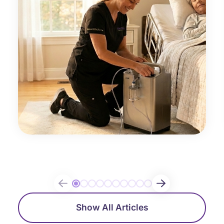
Show All Articles