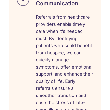
Communication
Referrals from healthcare
providers enable timely
care when it’s needed
most. By identifying
patients who could benefit
from hospice, we can
quickly manage
symptoms, offer emotional
support, and enhance their
quality of life. Early
referrals ensure a
smoother transition and
ease the stress of late-
stage illness for patients