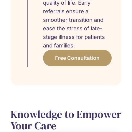
quality of life. Early
referrals ensure a
smoother transition and
ease the stress of late-
stage illness for patients
and families.
Free Consultation
Knowledge to Empower
Your Care