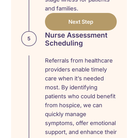
and families.
Next Step
Nurse Assessment
5
Scheduling
Referrals from healthcare
providers enable timely
care when it’s needed
most. By identifying
patients who could benefit
from hospice, we can
quickly manage
symptoms, offer emotional
support, and enhance their