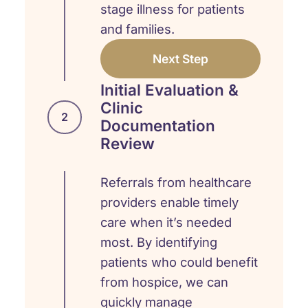
stage illness for patients
and families.
Next Step
Initial Evaluation &
Clinic
2
Documentation
Review
Referrals from healthcare
providers enable timely
care when it’s needed
most. By identifying
patients who could benefit
from hospice, we can
quickly manage