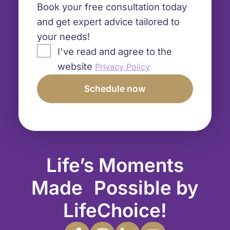
Book your free consultation today
and get expert advice tailored to
your needs!
I've read and agree to the
website
Privacy Policy
Life’s Moments
Made Possible by
LifeChoice!