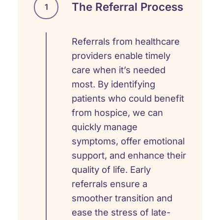
The Referral Process
1
Referrals from healthcare
providers enable timely
care when it’s needed
most. By identifying
patients who could benefit
from hospice, we can
quickly manage
symptoms, offer emotional
support, and enhance their
quality of life. Early
referrals ensure a
smoother transition and
ease the stress of late-