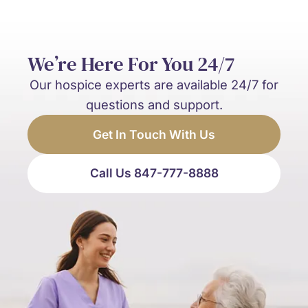
We’re Here For You 24/7
Our hospice experts are available 24/7 for
questions and support.
Get In Touch With Us
Call Us 847-777-8888