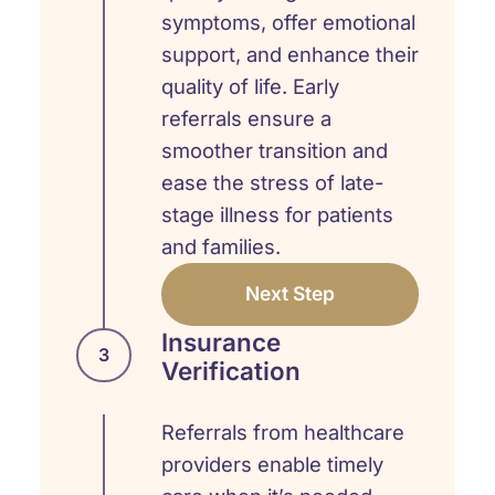
symptoms, offer emotional
support, and enhance their
quality of life. Early
referrals ensure a
smoother transition and
ease the stress of late-
stage illness for patients
and families.
Next Step
Insurance
3
Verification
Referrals from healthcare
providers enable timely