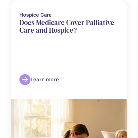
Hospice Care
Does Medicare Cover Palliative
Care and Hospice?
Learn more