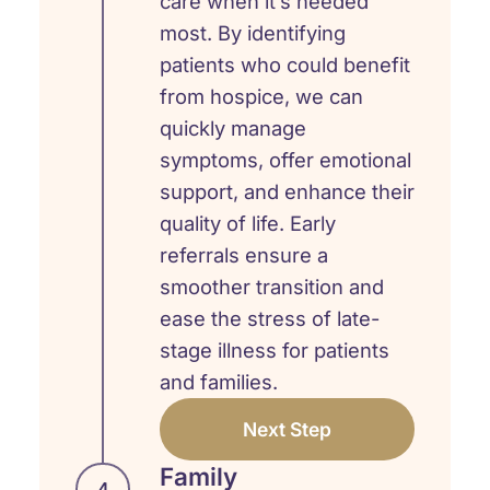
care when it’s needed
most. By identifying
patients who could benefit
from hospice, we can
quickly manage
symptoms, offer emotional
support, and enhance their
quality of life. Early
referrals ensure a
smoother transition and
ease the stress of late-
stage illness for patients
and families.
Next Step
Family
4