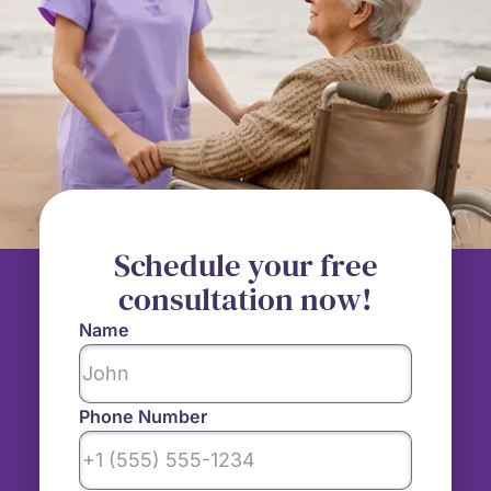
Schedule your free
consultation now!
Name
Phone Number