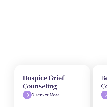
Hospice Grief
B
Counseling
C
Discover More