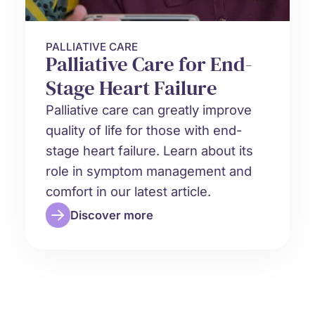
PALLIATIVE CARE
Palliative Care for End-
Stage Heart Failure
Palliative care can greatly improve
quality of life for those with end-
stage heart failure. Learn about its
role in symptom management and
comfort in our latest article.
Discover more