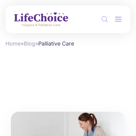
Home
»
Blog
»
Palliative Care
Category:
Palliative Care
Sort by:
Newest