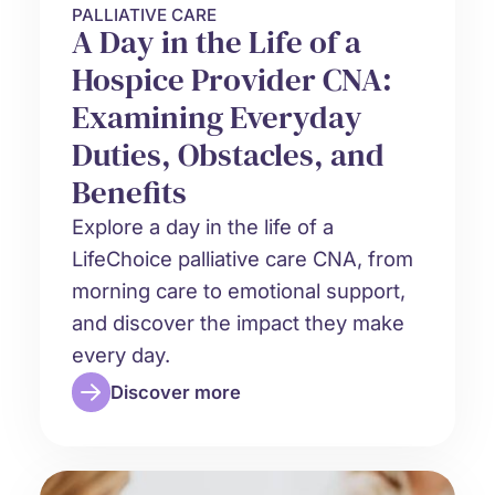
PALLIATIVE CARE
A Day in the Life of a
Hospice Provider CNA:
Examining Everyday
Duties, Obstacles, and
Benefits
Explore a day in the life of a
LifeChoice palliative care CNA, from
morning care to emotional support,
and discover the impact they make
every day.
Discover more