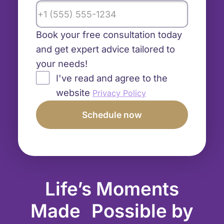
Book your free consultation today
and get expert advice tailored to
your needs!
I've read and agree to the
website
Privacy Policy
Life’s Moments
Made Possible by