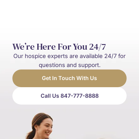
We’re Here For You 24/7
Our hospice experts are available 24/7 for
questions and support.
Get In Touch With Us
Call Us 847-777-8888