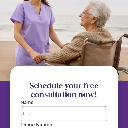
Schedule your free
consultation now!
Name
Phone Number