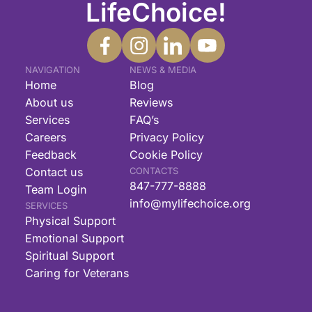
LifeChoice!
NAVIGATION
NEWS & MEDIA
Home
Blog
About us
Reviews
Services
FAQ’s
Careers
Privacy Policy
Feedback
Cookie Policy
Contact us
CONTACTS
847-777-8888
Team Login
info@mylifechoice.org
SERVICES
Physical Support
Emotional Support
Spiritual Support
Caring for Veterans