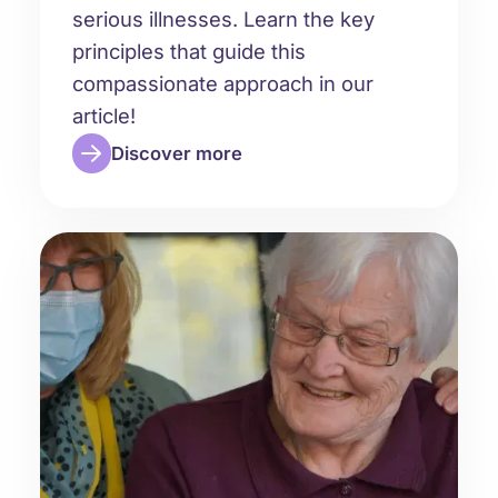
serious illnesses. Learn the key
principles that guide this
compassionate approach in our
article!
Discover more