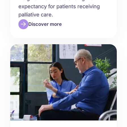
expectancy for patients receiving
palliative care.
Discover more