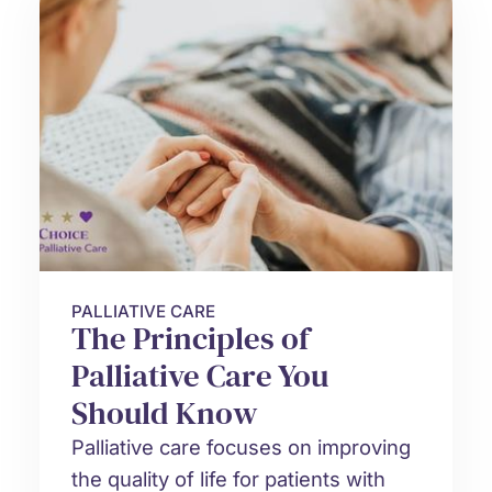
PALLIATIVE CARE
The Principles of
Palliative Care You
Should Know
Palliative care focuses on improving
the quality of life for patients with