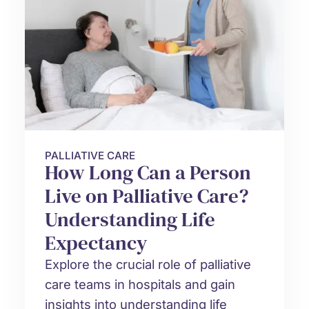
PALLIATIVE CARE
How Long Can a Person
Live on Palliative Care?
Understanding Life
Expectancy
Explore the crucial role of palliative
care teams in hospitals and gain
insights into understanding life