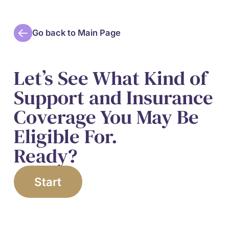
Go back to Main Page
Let’s See What Kind of
Support and Insurance
Coverage You May Be
Eligible For.
Ready?
Start