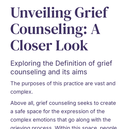
Unveiling Grief
Counseling: A
Closer Look
Exploring the Definition of grief
counseling and its aims
The purposes of this practice are vast and
complex.
Above all, grief counseling seeks to create
a safe space for the expression of the
complex emotions that go along with the
grieving process. Within this space, people