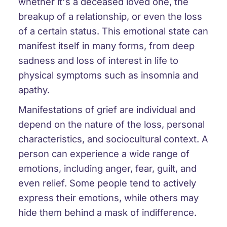
whether it's a deceased loved one, the
breakup of a relationship, or even the loss
of a certain status. This emotional state can
manifest itself in many forms, from deep
sadness and loss of interest in life to
physical symptoms such as insomnia and
apathy.
Manifestations of grief are individual and
depend on the nature of the loss, personal
characteristics, and sociocultural context. A
person can experience a wide range of
emotions, including anger, fear, guilt, and
even relief. Some people tend to actively
express their emotions, while others may
hide them behind a mask of indifference.