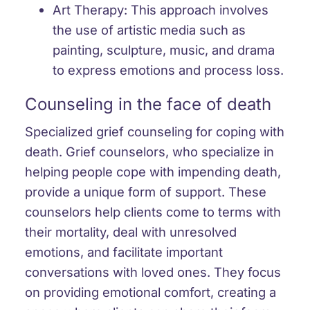
Art Therapy: This approach involves
the use of artistic media such as
painting, sculpture, music, and drama
to express emotions and process loss.
Counseling in the face of death
Specialized grief counseling for coping with
death. Grief counselors, who specialize in
helping people cope with impending death,
provide a unique form of support. These
counselors help clients come to terms with
their mortality, deal with unresolved
emotions, and facilitate important
conversations with loved ones. They focus
on providing emotional comfort, creating a