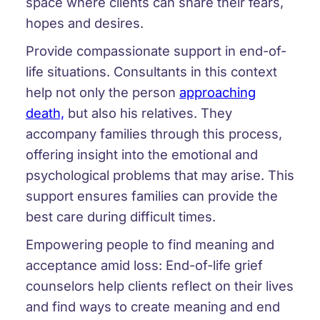
space where clients can share their fears,
hopes and desires.
Provide compassionate support in end-of-
life situations. Consultants in this context
help not only the person
approaching
death,
but also his relatives. They
accompany families through this process,
offering insight into the emotional and
psychological problems that may arise. This
support ensures families can provide the
best care during difficult times.
Empowering people to find meaning and
acceptance amid loss: End-of-life grief
counselors help clients reflect on their lives
and find ways to create meaning and end