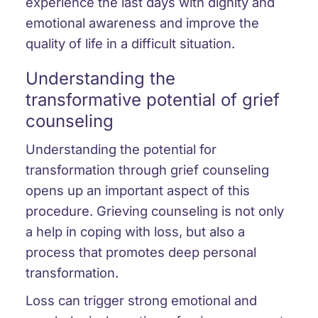
experience the last days with dignity and
emotional awareness and improve the
quality of life in a difficult situation.
Understanding the
transformative potential of grief
counseling
Understanding the potential for
transformation through grief counseling
opens up an important aspect of this
procedure. Grieving counseling is not only
a help in coping with loss, but also a
process that promotes deep personal
transformation.
Loss can trigger strong emotional and