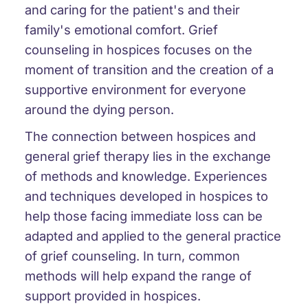
and caring for the patient's and their
family's emotional comfort. Grief
counseling in hospices focuses on the
moment of transition and the creation of a
supportive environment for everyone
around the dying person.
The connection between hospices and
general grief therapy lies in the exchange
of methods and knowledge. Experiences
and techniques developed in hospices to
help those facing immediate loss can be
adapted and applied to the general practice
of grief counseling. In turn, common
methods will help expand the range of
support provided in hospices.