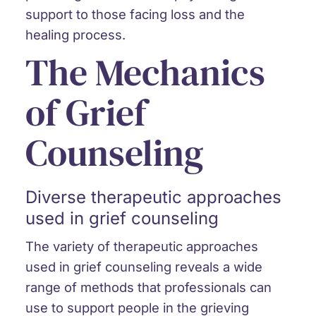
support to those facing loss and the
healing process.
The Mechanics
of Grief
Counseling
Diverse therapeutic approaches
used in grief counseling
The variety of therapeutic approaches
used in grief counseling reveals a wide
range of methods that professionals can
use to support people in the grieving