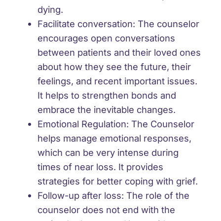
dying.
Facilitate conversation: The counselor
encourages open conversations
between patients and their loved ones
about how they see the future, their
feelings, and recent important issues.
It helps to strengthen bonds and
embrace the inevitable changes.
Emotional Regulation: The Counselor
helps manage emotional responses,
which can be very intense during
times of near loss. It provides
strategies for better coping with grief.
Follow-up after loss: The role of the
counselor does not end with the