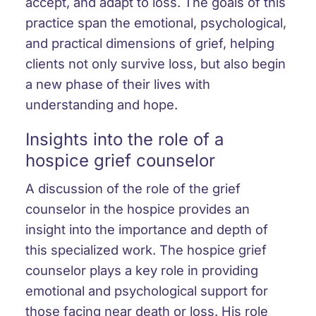
accept, and adapt to loss. The goals of this
practice span the emotional, psychological,
and practical dimensions of grief, helping
clients not only survive loss, but also begin
a new phase of their lives with
understanding and hope.
Insights into the role of a
hospice grief counselor
A discussion of the role of the grief
counselor in the hospice provides an
insight into the importance and depth of
this specialized work. The hospice grief
counselor plays a key role in providing
emotional and psychological support for
those facing near death or loss. His role