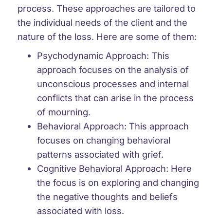
process. These approaches are tailored to
the individual needs of the client and the
nature of the loss. Here are some of them:
Psychodynamic Approach: This
approach focuses on the analysis of
unconscious processes and internal
conflicts that can arise in the process
of mourning.
Behavioral Approach: This approach
focuses on changing behavioral
patterns associated with grief.
Cognitive Behavioral Approach: Here
the focus is on exploring and changing
the negative thoughts and beliefs
associated with loss.