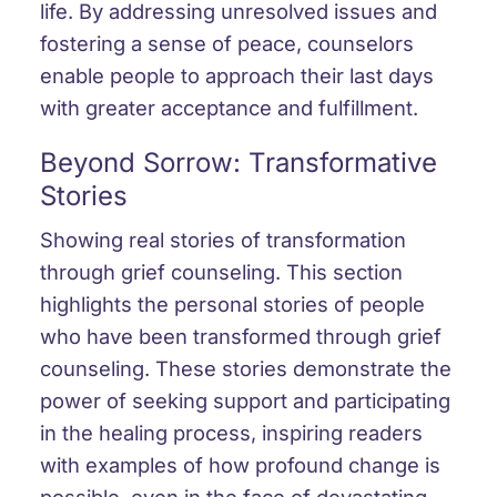
life. By addressing unresolved issues and
fostering a sense of peace, counselors
enable people to approach their last days
with greater acceptance and fulfillment.
Beyond Sorrow: Transformative
Stories
Showing real stories of transformation
through grief counseling. This section
highlights the personal stories of people
who have been transformed through grief
counseling. These stories demonstrate the
power of seeking support and participating
in the healing process, inspiring readers
with examples of how profound change is
possible, even in the face of devastating