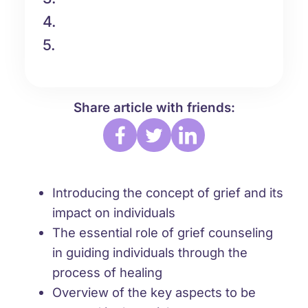
4.
5.
Share article with friends:
Introducing the concept of grief and its
impact on individuals
The essential role of grief counseling
in guiding individuals through the
process of healing
Overview of the key aspects to be