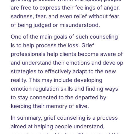
are free to express their feelings of anger,
sadness, fear, and even relief without fear
of being judged or misunderstood.
One of the main goals of such counseling
is to help process the loss. Grief
professionals help clients become aware of
and understand their emotions and develop
strategies to effectively adapt to the new
reality. This may include developing
emotion regulation skills and finding ways
to stay connected to the departed by
keeping their memory of alive.
In summary, grief counseling is a process
aimed at helping people understand,