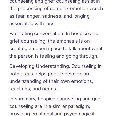
counseling and grief counseling assist in
the processing of complex emotions such
as fear, anger, sadness, and longing
associated with loss.
Facilitating conversation: In hospice and
grief counseling, the emphasis is on
creating an open space to talk about what
the person is feeling and going through.
Developing Understanding: Counseling in
both areas helps people develop an
understanding of their own emotions,
reactions, and needs.
In summary, hospice counseling and grief
counseling are in a similar paradigm,
providing emotional and psychological