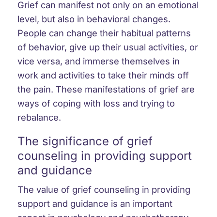
Grief can manifest not only on an emotional
level, but also in behavioral changes.
People can change their habitual patterns
of behavior, give up their usual activities, or
vice versa, and immerse themselves in
work and activities to take their minds off
the pain. These manifestations of grief are
ways of coping with loss and trying to
rebalance.
The significance of grief
counseling in providing support
and guidance
The value of grief counseling in providing
support and guidance is an important