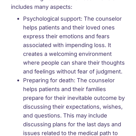
includes many aspects:
Psychological support: The counselor
helps patients and their loved ones
express their emotions and fears
associated with impending loss. It
creates a welcoming environment
where people can share their thoughts
and feelings without fear of judgment.
Preparing for death: The counselor
helps patients and their families
prepare for their inevitable outcome by
discussing their expectations, wishes,
and questions. This may include
discussing plans for the last days and
issues related to the medical path to