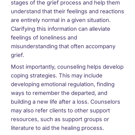
stages of the grief process and help them
understand that their feelings and reactions
are entirely normal in a given situation.
Clarifying this information can alleviate
feelings of loneliness and
misunderstanding that often accompany
grief.
Most importantly, counseling helps develop
coping strategies. This may include
developing emotional regulation, finding
ways to remember the departed, and
building a new life after a loss. Counselors
may also refer clients to other support
resources, such as support groups or
literature to aid the healing process.