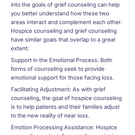
into the goals of grief counseling can help
you better understand how these two
areas interact and complement each other.
Hospice counseling and grief counseling
have similar goals that overlap to a great
extent:
Support in the Emotional Process: Both
forms of counseling seek to provide
emotional support for those facing loss.
Facilitating Adjustment: As with grief
counseling, the goal of hospice counseling
is to help patients and their families adjust
to the new reality of near loss.
Emotion Processing Assistance: Hospice