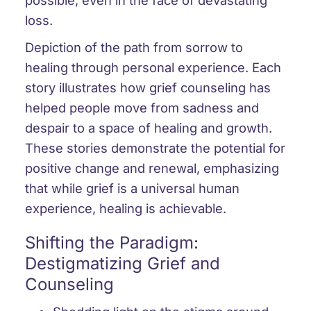
loss.
Depiction of the path from sorrow to
healing through personal experience. Each
story illustrates how grief counseling has
helped people move from sadness and
despair to a space of healing and growth.
These stories demonstrate the potential for
positive change and renewal, emphasizing
that while grief is a universal human
experience, healing is achievable.
Shifting the Paradigm:
Destigmatizing Grief and
Counseling