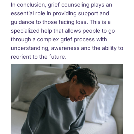
In conclusion, grief counseling plays an
essential role in providing support and
guidance to those facing loss. This is a
specialized help that allows people to go
through a complex grief process with
understanding, awareness and the ability to
reorient to the future.