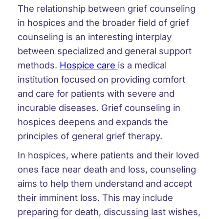
The relationship between grief counseling
in hospices and the broader field of grief
counseling is an interesting interplay
between specialized and general support
methods.
Hospice care
is a medical
institution focused on providing comfort
and care for patients with severe and
incurable diseases. Grief counseling in
hospices deepens and expands the
principles of general grief therapy.
In hospices, where patients and their loved
ones face near death and loss, counseling
aims to help them understand and accept
their imminent loss. This may include
preparing for death, discussing last wishes,