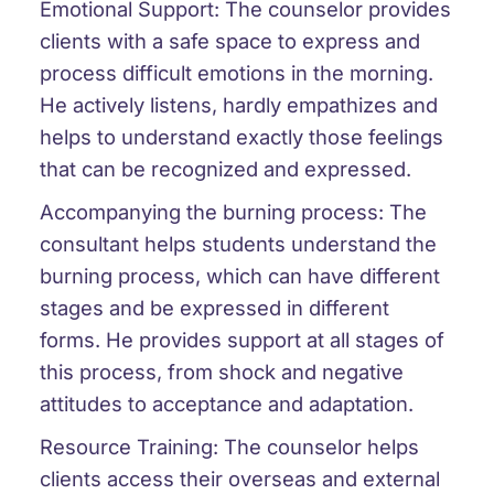
Emotional Support: The counselor provides
clients with a safe space to express and
process difficult emotions in the morning.
He actively listens, hardly empathizes and
helps to understand exactly those feelings
that can be recognized and expressed.
Accompanying the burning process: The
consultant helps students understand the
burning process, which can have different
stages and be expressed in different
forms. He provides support at all stages of
this process, from shock and negative
attitudes to acceptance and adaptation.
Resource Training: The counselor helps
clients access their overseas and external