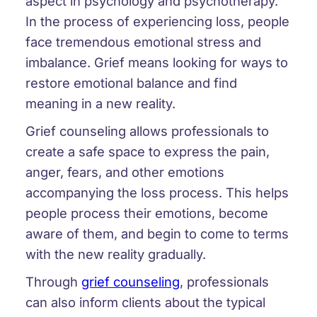
aspect in psychology and psychotherapy.
In the process of experiencing loss, people
face tremendous emotional stress and
imbalance. Grief means looking for ways to
restore emotional balance and find
meaning in a new reality.
Grief counseling allows professionals to
create a safe space to express the pain,
anger, fears, and other emotions
accompanying the loss process. This helps
people process their emotions, become
aware of them, and begin to come to terms
with the new reality gradually.
Through
grief counseling
, professionals
can also inform clients about the typical