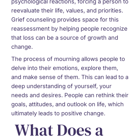
psychological reactions, forcing a person to
reevaluate their life, values, and priorities.
Grief counseling provides space for this
reassessment by helping people recognize
that loss can be a source of growth and
change.
The process of mourning allows people to
delve into their emotions, explore them,
and make sense of them. This can lead to a
deep understanding of yourself, your
needs and desires. People can rethink their
goals, attitudes, and outlook on life, which
ultimately leads to positive change.
What Does a