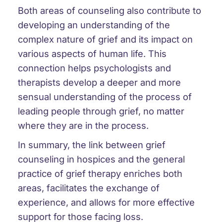
Both areas of counseling also contribute to
developing an understanding of the
complex nature of grief and its impact on
various aspects of human life. This
connection helps psychologists and
therapists develop a deeper and more
sensual understanding of the process of
leading people through grief, no matter
where they are in the process.
In summary, the link between grief
counseling in hospices and the general
practice of grief therapy enriches both
areas, facilitates the exchange of
experience, and allows for more effective
support for those facing loss.