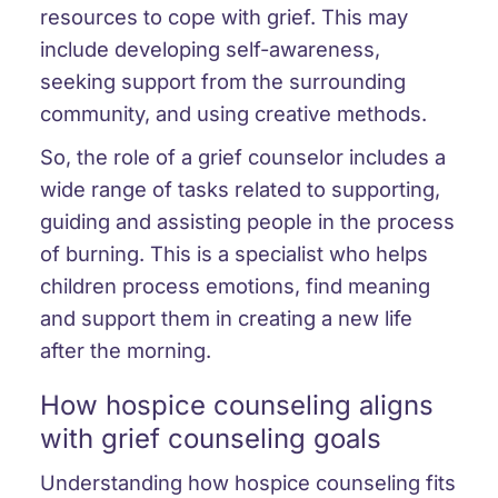
resources to cope with grief. This may
include developing self-awareness,
seeking support from the surrounding
community, and using creative methods.
So, the role of a grief counselor includes a
wide range of tasks related to supporting,
guiding and assisting people in the process
of burning. This is a specialist who helps
children process emotions, find meaning
and support them in creating a new life
after the morning.
How hospice counseling aligns
with grief counseling goals
Understanding how hospice counseling fits