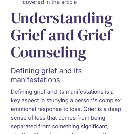
covered in the article
Understanding
Grief and Grief
Counseling
Defining grief and its
manifestations
Defining grief and its manifestations is a
key aspect in studying a person's complex
emotional response to loss. Grief is a deep
sense of loss that comes from being
separated from something significant,