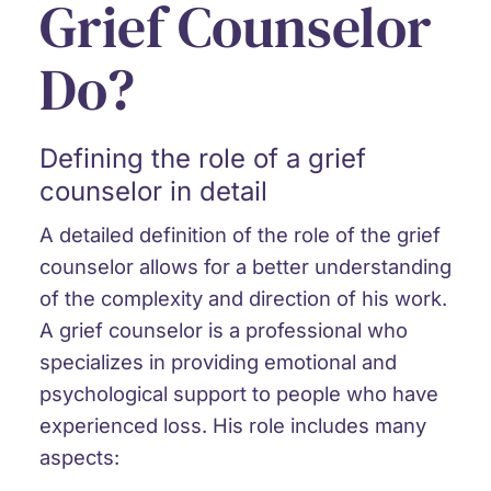
Grief Counselor
Do?
Defining the role of a grief
counselor in detail
A detailed definition of the role of the grief
counselor allows for a better understanding
of the complexity and direction of his work.
A grief counselor is a professional who
specializes in providing emotional and
psychological support to people who have
experienced loss. His role includes many
aspects: