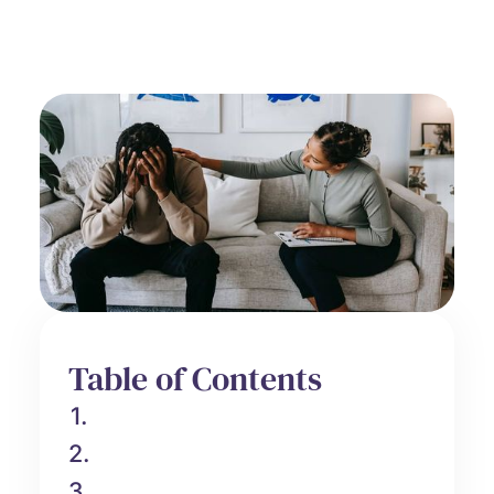
Grief Support
June 26, 2025
Table of Contents
1.
2.
3.