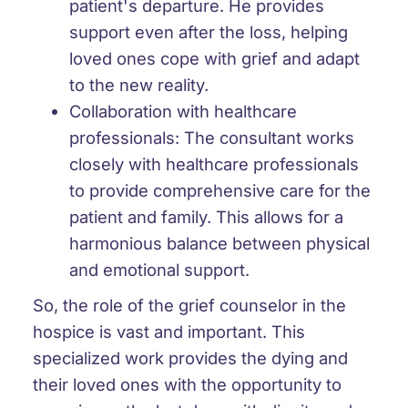
patient's departure. He provides
support even after the loss, helping
loved ones cope with grief and adapt
to the new reality.
Collaboration with healthcare
professionals: The consultant works
closely with healthcare professionals
to provide comprehensive care for the
patient and family. This allows for a
harmonious balance between physical
and emotional support.
So, the role of the grief counselor in the
hospice is vast and important. This
specialized work provides the dying and
their loved ones with the opportunity to