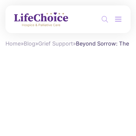
Home
»
Blog
»
Grief Support
»
Beyond Sorrow: The Tra
by