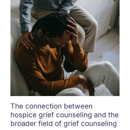
The connection between
hospice grief counseling and the
broader field of grief counseling