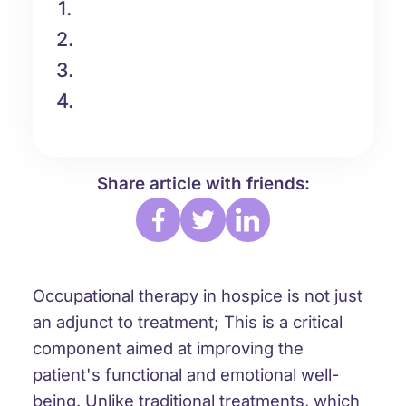
1.
2.
3.
4.
Share article with friends:
Occupational therapy in hospice is not just
an adjunct to treatment; This is a critical
component aimed at improving the
patient's functional and emotional well-
being. Unlike traditional treatments, which