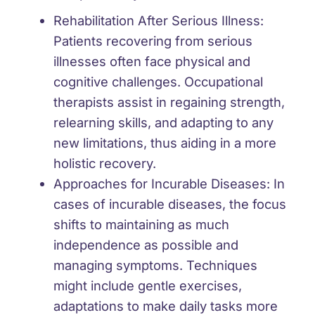
Rehabilitation After Serious Illness:
Patients recovering from serious
illnesses often face physical and
cognitive challenges. Occupational
therapists assist in regaining strength,
relearning skills, and adapting to any
new limitations, thus aiding in a more
holistic recovery.
Approaches for Incurable Diseases:
In
cases of incurable diseases, the focus
shifts to maintaining as much
independence as possible and
managing symptoms. Techniques
might include gentle exercises,
adaptations to make daily tasks more