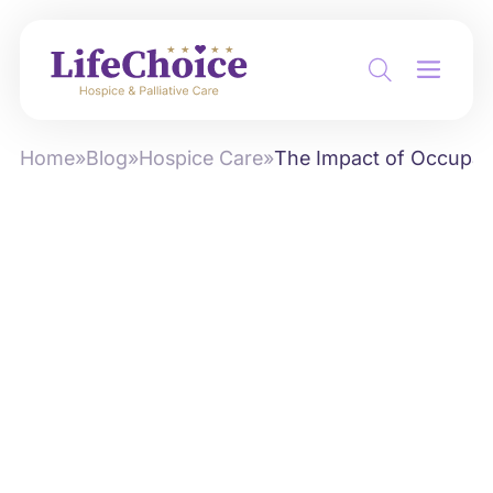
Home
»
Blog
»
Hospice Care
»
The Impact of Occupati