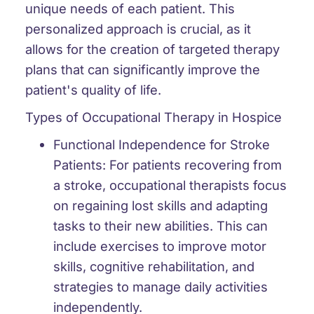
unique needs of each patient. This
personalized approach is crucial, as it
allows for the creation of targeted therapy
plans that can significantly improve the
patient's quality of life.
Types of Occupational Therapy in Hospice
Functional Independence for Stroke
Patients:
For patients recovering from
a stroke, occupational therapists focus
on regaining lost skills and adapting
tasks to their new abilities. This can
include exercises to improve motor
skills, cognitive rehabilitation, and
strategies to manage daily activities
independently.