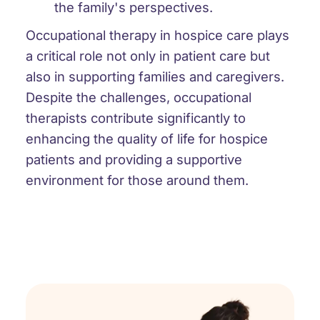
the family's perspectives.
Occupational therapy in hospice care plays
a critical role not only in patient care but
also in supporting families and caregivers.
Despite the challenges, occupational
therapists contribute significantly to
enhancing the quality of life for hospice
patients and providing a supportive
environment for those around them.