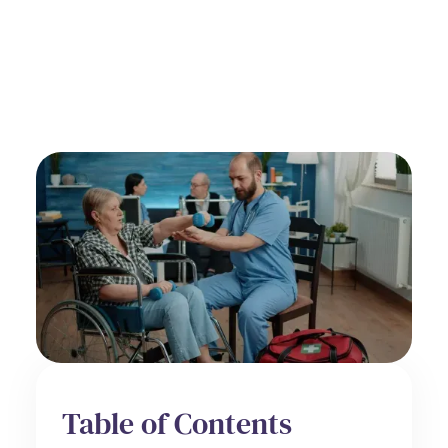
by
Alex Roshko
Hospice Care
June 20, 2025
Table of Contents