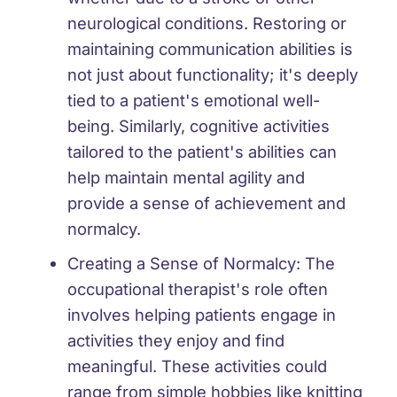
neurological conditions. Restoring or
maintaining communication abilities is
not just about functionality; it's deeply
tied to a patient's emotional well-
being. Similarly, cognitive activities
tailored to the patient's abilities can
help maintain mental agility and
provide a sense of achievement and
normalcy.
Creating a Sense of Normalcy:
The
occupational therapist's role often
involves helping patients engage in
activities they enjoy and find
meaningful. These activities could
range from simple hobbies like knitting