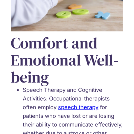
Comfort and
Emotional Well-
being
Speech Therapy and Cognitive
Activities:
Occupational therapists
often employ
speech therapy
for
patients who have lost or are losing
their ability to communicate effectively,
whether due to a stroke or other