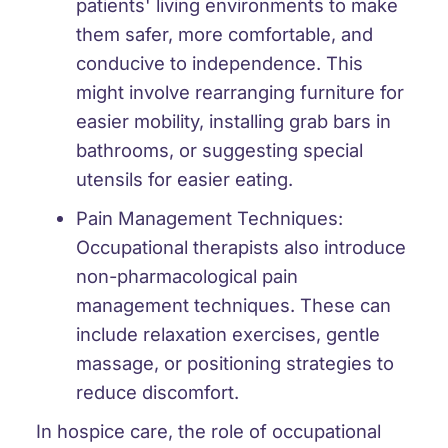
patients' living environments to make
them safer, more comfortable, and
conducive to independence. This
might involve rearranging furniture for
easier mobility, installing grab bars in
bathrooms, or suggesting special
utensils for easier eating.
Pain Management Techniques:
Occupational therapists also introduce
non-pharmacological pain
management techniques. These can
include relaxation exercises, gentle
massage, or positioning strategies to
reduce discomfort.
In hospice care, the role of occupational