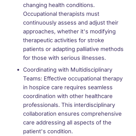
changing health conditions.
Occupational therapists must
continuously assess and adjust their
approaches, whether it's modifying
therapeutic activities for stroke
patients or adapting palliative methods
for those with serious illnesses.
Coordinating with Multidisciplinary
Teams:
Effective occupational therapy
in hospice care requires seamless
coordination with other healthcare
professionals. This interdisciplinary
collaboration ensures comprehensive
care addressing all aspects of the
patient's condition.