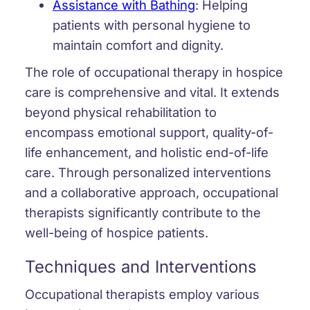
Assistance with Bathing
:
Helping
patients with personal hygiene to
maintain comfort and dignity.
The role of occupational therapy in hospice
care is comprehensive and vital. It extends
beyond physical rehabilitation to
encompass emotional support, quality-of-
life enhancement, and holistic end-of-life
care. Through personalized interventions
and a collaborative approach, occupational
therapists significantly contribute to the
well-being of hospice patients.
Techniques and Interventions
Occupational therapists employ various