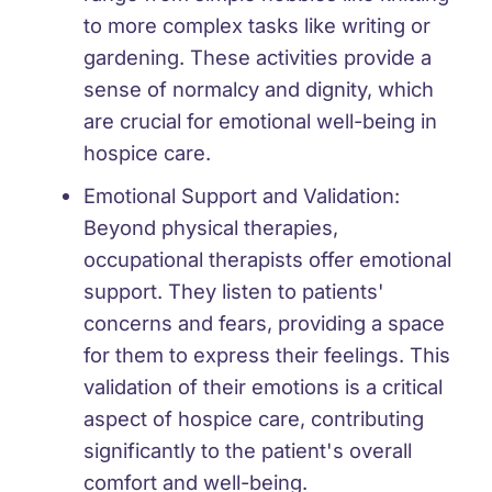
to more complex tasks like writing or
gardening. These activities provide a
sense of normalcy and dignity, which
are crucial for emotional well-being in
hospice care.
Emotional Support and Validation:
Beyond physical therapies,
occupational therapists offer emotional
support. They listen to patients'
concerns and fears, providing a space
for them to express their feelings. This
validation of their emotions is a critical
aspect of hospice care, contributing
significantly to the patient's overall
comfort and well-being.