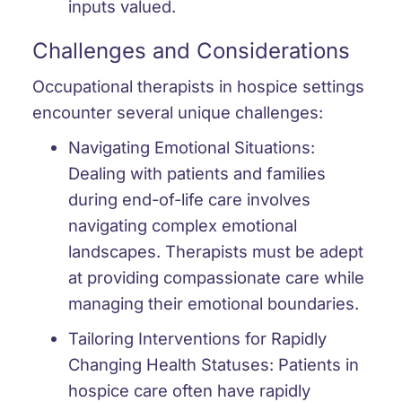
inputs valued.
Challenges and Considerations
Occupational therapists in hospice settings
encounter several unique challenges:
Navigating Emotional Situations:
Dealing with patients and families
during end-of-life care involves
navigating complex emotional
landscapes. Therapists must be adept
at providing compassionate care while
managing their emotional boundaries.
Tailoring Interventions for Rapidly
Changing Health Statuses:
Patients in
hospice care often have rapidly