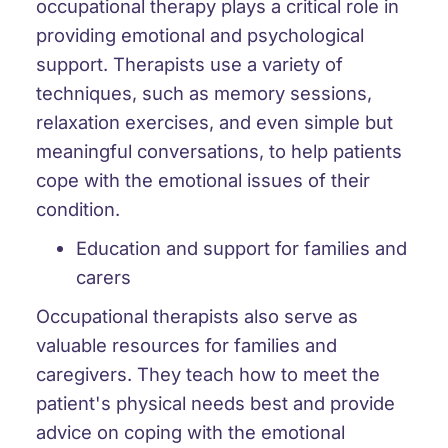
occupational therapy plays a critical role in
providing emotional and psychological
support. Therapists use a variety of
techniques, such as memory sessions,
relaxation exercises, and even simple but
meaningful conversations, to help patients
cope with the emotional issues of their
condition.
Education and support for families and
carers
Occupational therapists also serve as
valuable resources for families and
caregivers. They teach how to meet the
patient's physical needs best and provide
advice on coping with the emotional