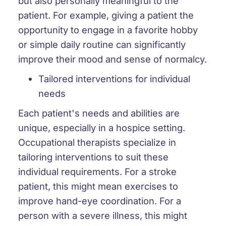
but also personally meaningful to the
patient. For example, giving a patient the
opportunity to engage in a favorite hobby
or simple daily routine can significantly
improve their mood and sense of normalcy.
Tailored interventions for individual
needs
Each patient's needs and abilities are
unique, especially in a hospice setting.
Occupational therapists specialize in
tailoring interventions to suit these
individual requirements. For a stroke
patient, this might mean exercises to
improve hand-eye coordination. For a
person with a severe illness, this might