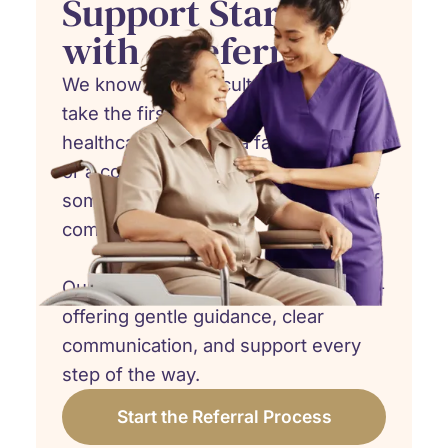
Support Starts
with a Referral
We know how difficult it can be to
take the first step. Whether you're a
healthcare provider, a family member,
or a concerned friend, referring
someone to hospice care is an act of
compassion.
Our team is here to walk beside you -
offering gentle guidance, clear
communication, and support every
step of the way.
Start the Referral Process