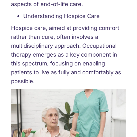
aspects of end-of-life care.
Understanding Hospice Care
Hospice care, aimed at providing comfort
rather than cure, often involves a
multidisciplinary approach. Occupational
therapy emerges as a key component in
this spectrum, focusing on enabling
patients to live as fully and comfortably as
possible.