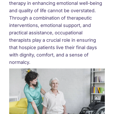
therapy in enhancing emotional well-being
and quality of life cannot be overstated.
Through a combination of therapeutic
interventions, emotional support, and
practical assistance, occupational
therapists play a crucial role in ensuring
that hospice patients live their final days
with dignity, comfort, and a sense of
normalcy.