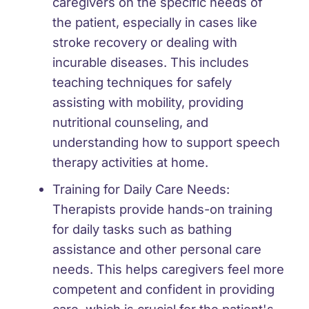
caregivers on the specific needs of
the patient, especially in cases like
stroke recovery or dealing with
incurable diseases. This includes
teaching techniques for safely
assisting with mobility, providing
nutritional counseling, and
understanding how to support speech
therapy activities at home.
Training for Daily Care Needs:
Therapists provide hands-on training
for daily tasks such as bathing
assistance and other personal care
needs. This helps caregivers feel more
competent and confident in providing