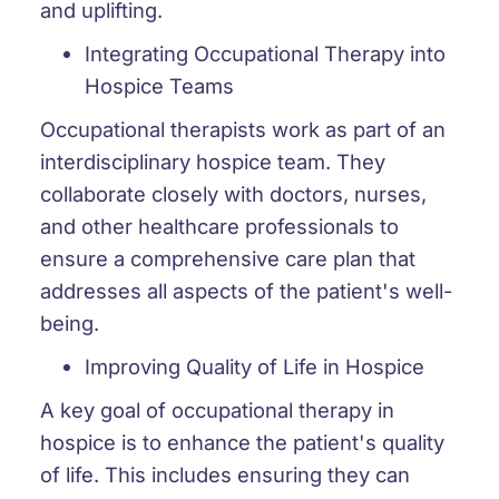
and uplifting.
Integrating Occupational Therapy into
Hospice Teams
Occupational therapists work as part of an
interdisciplinary hospice team. They
collaborate closely with doctors, nurses,
and other healthcare professionals to
ensure a comprehensive care plan that
addresses all aspects of the patient's well-
being.
Improving Quality of Life in Hospice
A key goal of occupational therapy in
hospice is to enhance the patient's quality
of life. This includes ensuring they can