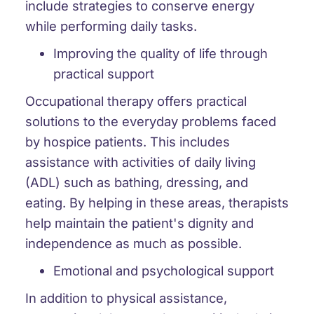
include strategies to conserve energy
while performing daily tasks.
Improving the quality of life through
practical support
Occupational therapy offers practical
solutions to the everyday problems faced
by hospice patients. This includes
assistance with activities of daily living
(ADL) such as bathing, dressing, and
eating. By helping in these areas, therapists
help maintain the patient's dignity and
independence as much as possible.
Emotional and psychological support
In addition to physical assistance,