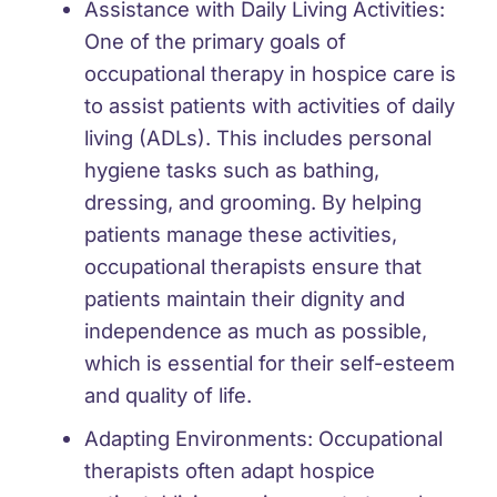
Assistance with Daily Living Activities:
One of the primary goals of
occupational therapy in hospice care is
to assist patients with activities of daily
living (ADLs). This includes personal
hygiene tasks such as bathing,
dressing, and grooming. By helping
patients manage these activities,
occupational therapists ensure that
patients maintain their dignity and
independence as much as possible,
which is essential for their self-esteem
and quality of life.
Adapting Environments:
Occupational
therapists often adapt hospice