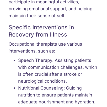
participate in meaningful activities,
providing emotional support, and helping
maintain their sense of self.
Specific Interventions in
Recovery from Illness
Occupational therapists use various
interventions, such as:
Speech Therapy:
Assisting patients
with communication challenges, which
is often crucial after a stroke or
neurological conditions.
Nutritional Counseling:
Guiding
nutrition to ensure patients maintain
adequate nourishment and hydration.