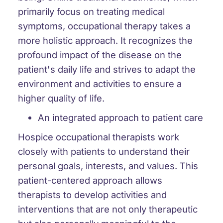
primarily focus on treating medical
symptoms, occupational therapy takes a
more holistic approach. It recognizes the
profound impact of the disease on the
patient's daily life and strives to adapt the
environment and activities to ensure a
higher quality of life.
An integrated approach to patient care
Hospice occupational therapists work
closely with patients to understand their
personal goals, interests, and values. This
patient-centered approach allows
therapists to develop activities and
interventions that are not only therapeutic