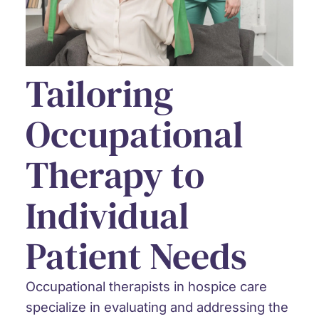
Tailoring
Occupational
Therapy to
Individual
Patient Needs
Occupational therapists in hospice care
specialize in evaluating and addressing the