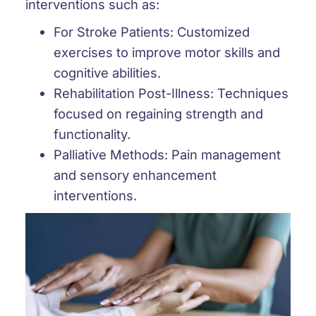
interventions such as:
For Stroke Patients:
Customized
exercises to improve motor skills and
cognitive abilities.
Rehabilitation Post-Illness:
Techniques
focused on regaining strength and
functionality.
Palliative Methods:
Pain management
and sensory enhancement
interventions.