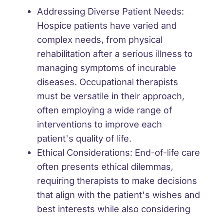
Addressing Diverse Patient Needs:
Hospice patients have varied and
complex needs, from physical
rehabilitation after a serious illness to
managing symptoms of incurable
diseases. Occupational therapists
must be versatile in their approach,
often employing a wide range of
interventions to improve each
patient's quality of life.
Ethical Considerations:
End-of-life care
often presents ethical dilemmas,
requiring therapists to make decisions
that align with the patient's wishes and
best interests while also considering