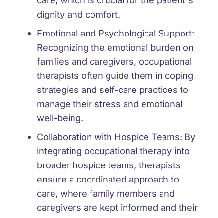
care, which is crucial for the patient's
dignity and comfort.
Emotional and Psychological Support:
Recognizing the emotional burden on
families and caregivers, occupational
therapists often guide them in coping
strategies and self-care practices to
manage their stress and emotional
well-being.
Collaboration with Hospice Teams:
By
integrating occupational therapy into
broader hospice teams, therapists
ensure a coordinated approach to
care, where family members and
caregivers are kept informed and their