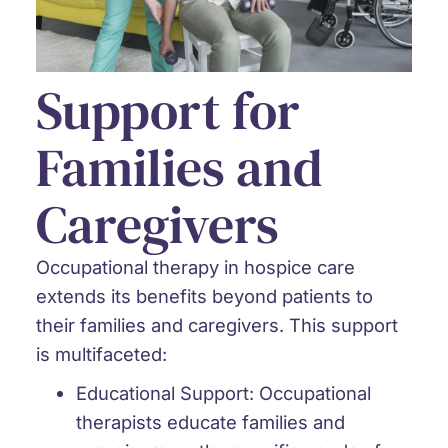
Support for
Families and
Caregivers
Occupational therapy in hospice care
extends its benefits beyond patients to
their families and caregivers. This support
is multifaceted:
Educational Support:
Occupational
therapists educate families and