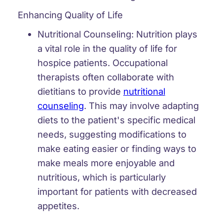
Enhancing Quality of Life
Nutritional Counseling:
Nutrition plays
a vital role in the quality of life for
hospice patients. Occupational
therapists often collaborate with
dietitians to provide
nutritional
counseling
. This may involve adapting
diets to the patient's specific medical
needs, suggesting modifications to
make eating easier or finding ways to
make meals more enjoyable and
nutritious, which is particularly
important for patients with decreased
appetites.