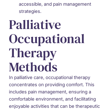
accessible, and pain management
strategies.
Palliative
Occupational
Therapy
Methods
In palliative care, occupational therapy
concentrates on providing comfort. This
includes pain management, ensuring a
comfortable environment, and facilitating
enjoyable activities that can be therapeutic