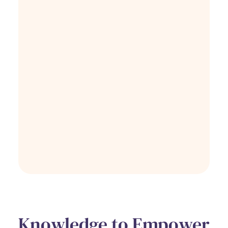
Knowledge to Empower