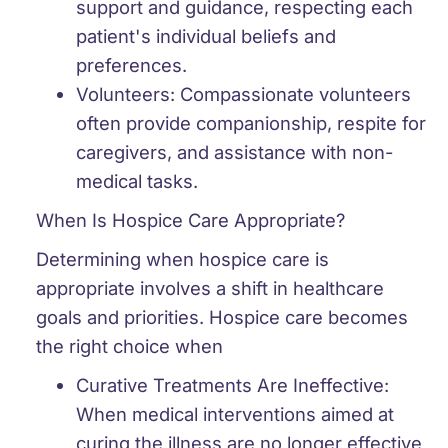
support and guidance, respecting each
patient's individual beliefs and
preferences.
Volunteers:
Compassionate volunteers
often provide companionship, respite for
caregivers, and assistance with non-
medical tasks.
When Is Hospice Care Appropriate?
Determining when hospice care is
appropriate involves a shift in healthcare
goals and priorities. Hospice care becomes
the right choice when
Curative Treatments Are Ineffective:
When medical interventions aimed at
curing the illness are no longer effective