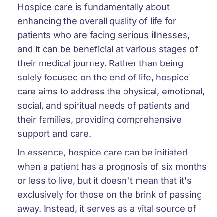
Hospice care is fundamentally about
enhancing the overall quality of life for
patients who are facing serious illnesses,
and it can be beneficial at various stages of
their medical journey. Rather than being
solely focused on the end of life, hospice
care aims to address the physical, emotional,
social, and spiritual needs of patients and
their families, providing comprehensive
support and care.
In essence, hospice care can be initiated
when a patient has a prognosis of six months
or less to live, but it doesn't mean that it's
exclusively for those on the brink of passing
away. Instead, it serves as a vital source of