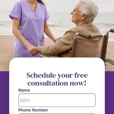
Schedule your free
consultation now!
Name
Phone Number