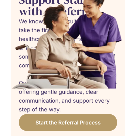
with a Referral
We know how difficult it can be to
take the first step. Whether you're a
healthcare provider, a family member,
or a concerned friend, referring
someone to hospice care is an act of
compassion.
Our team is here to walk beside you -
offering gentle guidance, clear
communication, and support every
step of the way.
Start the Referral Process