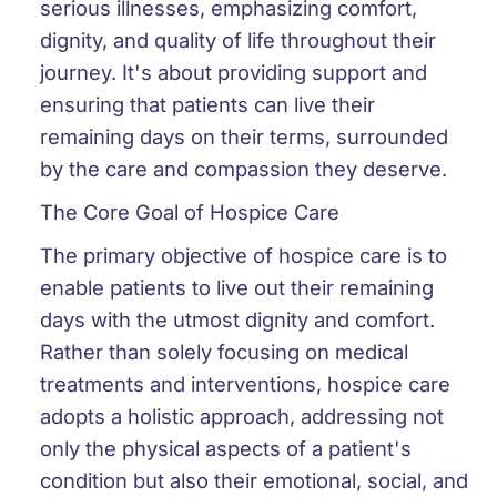
serious illnesses, emphasizing comfort,
dignity, and quality of life throughout their
journey. It's about providing support and
ensuring that patients can live their
remaining days on their terms, surrounded
by the care and compassion they deserve.
The Core Goal of Hospice Care
The primary objective of hospice care is to
enable patients to live out their remaining
days with the utmost dignity and comfort.
Rather than solely focusing on medical
treatments and interventions, hospice care
adopts a holistic approach, addressing not
only the physical aspects of a patient's
condition but also their emotional, social, and