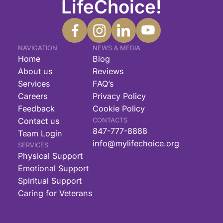
LifeChoice!
NAVIGATION
NEWS & MEDIA
Home
Blog
About us
Reviews
Services
FAQ’s
Careers
Privacy Policy
Feedback
Cookie Policy
Contact us
CONTACTS
847-777-8888
Team Login
info@mylifechoice.org
SERVICES
Physical Support
Emotional Support
Spiritual Support
Caring for Veterans