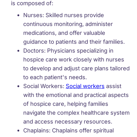
is composed of:
Nurses:
Skilled nurses provide
continuous monitoring, administer
medications, and offer valuable
guidance to patients and their families.
Doctors:
Physicians specializing in
hospice care work closely with nurses
to develop and adjust care plans tailored
to each patient's needs.
Social Workers:
Social workers
assist
with the emotional and practical aspects
of hospice care, helping families
navigate the complex healthcare system
and access necessary resources.
Chaplains:
Chaplains offer spiritual