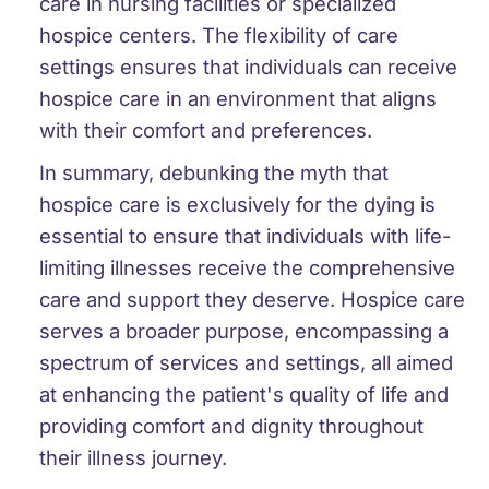
care in nursing facilities or specialized
hospice centers. The flexibility of care
settings ensures that individuals can receive
hospice care in an environment that aligns
with their comfort and preferences.
In summary, debunking the myth that
hospice care is exclusively for the dying is
essential to ensure that individuals with life-
limiting illnesses receive the comprehensive
care and support they deserve. Hospice care
serves a broader purpose, encompassing a
spectrum of services and settings, all aimed
at enhancing the patient's quality of life and
providing comfort and dignity throughout
their illness journey.