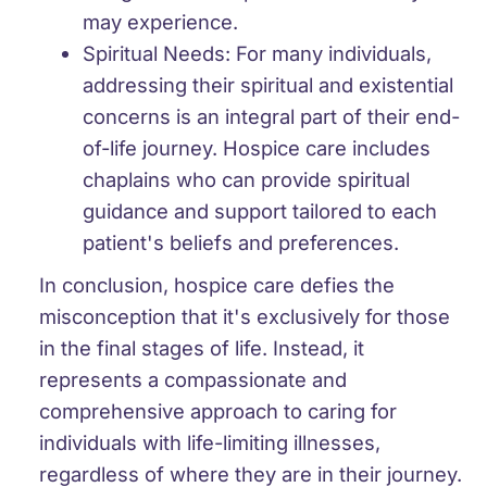
may experience.
Spiritual Needs:
For many individuals,
addressing their spiritual and existential
concerns is an integral part of their end-
of-life journey. Hospice care includes
chaplains who can provide spiritual
guidance and support tailored to each
patient's beliefs and preferences.
In conclusion, hospice care defies the
misconception that it's exclusively for those
in the final stages of life. Instead, it
represents a compassionate and
comprehensive approach to caring for
individuals with life-limiting illnesses,
regardless of where they are in their journey.