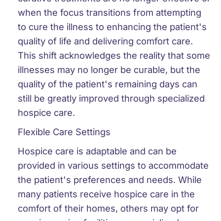
when the focus transitions from attempting
to cure the illness to enhancing the patient's
quality of life and delivering comfort care.
This shift acknowledges the reality that some
illnesses may no longer be curable, but the
quality of the patient's remaining days can
still be greatly improved through specialized
hospice care.
Flexible Care Settings
Hospice care is adaptable and can be
provided in various settings to accommodate
the patient's preferences and needs. While
many patients receive hospice care in the
comfort of their homes, others may opt for