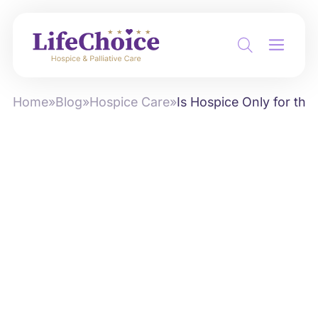
Home
»
Blog
»
Hospice Care
»
Is Hospice Only for th