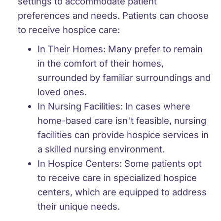
settings to accommodate patient
preferences and needs. Patients can choose
to receive hospice care:
In Their Homes:
Many prefer to remain
in the comfort of their homes,
surrounded by familiar surroundings and
loved ones.
In Nursing Facilities:
In cases where
home-based care isn't feasible, nursing
facilities can provide hospice services in
a skilled nursing environment.
In Hospice Centers:
Some patients opt
to receive care in specialized hospice
centers, which are equipped to address
their unique needs.