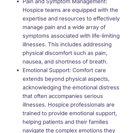
Pain and Symptom Management:
Hospice teams are equipped with the
expertise and resources to effectively
manage pain and a wide array of
symptoms associated with life-limiting
illnesses. This includes addressing
physical discomfort such as pain,
nausea, and shortness of breath.
Emotional Support:
Comfort care
extends beyond physical aspects,
acknowledging the emotional distress
that often accompanies serious
illnesses. Hospice professionals are
trained to provide emotional support,
helping patients and their families
navigate the complex emotions they