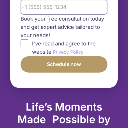
Book your free consultation today
and get expert advice tailored to
your needs!
I've read and agree to the
website
Privacy Policy
Life’s Moments
Made Possible by