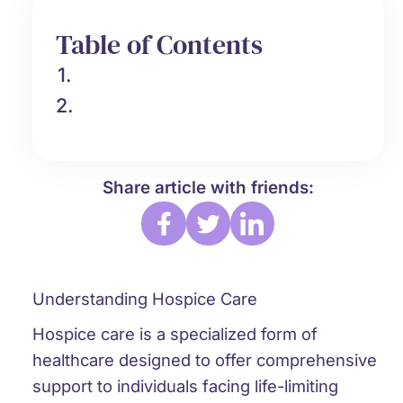
Table of Contents
1.
2.
Share article with friends:
Understanding Hospice Care
Hospice care is a specialized form of
healthcare designed to offer comprehensive
support to individuals facing life-limiting