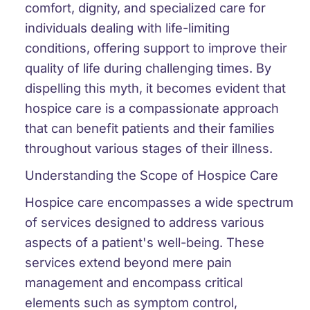
comfort, dignity, and specialized care for
individuals dealing with life-limiting
conditions, offering support to improve their
quality of life during challenging times. By
dispelling this myth, it becomes evident that
hospice care is a compassionate approach
that can benefit patients and their families
throughout various stages of their illness.
Understanding the Scope of Hospice Care
Hospice care encompasses a wide spectrum
of services designed to address various
aspects of a patient's well-being. These
services extend beyond mere pain
management and encompass critical
elements such as symptom control,