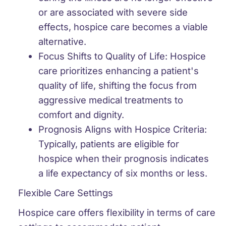
or are associated with severe side
effects, hospice care becomes a viable
alternative.
Focus Shifts to Quality of Life:
Hospice
care prioritizes enhancing a patient's
quality of life, shifting the focus from
aggressive medical treatments to
comfort and dignity.
Prognosis Aligns with Hospice Criteria:
Typically, patients are eligible for
hospice when their prognosis indicates
a life expectancy of six months or less.
Flexible Care Settings
Hospice care offers flexibility in terms of care