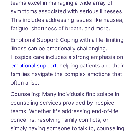
teams excel in managing a wide array of
symptoms associated with serious illnesses.
This includes addressing issues like nausea,
fatigue, shortness of breath, and more.
Emotional Support:
Coping with a life-limiting
illness can be emotionally challenging.
Hospice care includes a strong emphasis on
emotional support
, helping patients and their
families navigate the complex emotions that
often arise.
Counseling:
Many individuals find solace in
counseling services provided by hospice
teams. Whether it's addressing end-of-life
concerns, resolving family conflicts, or
simply having someone to talk to, counseling