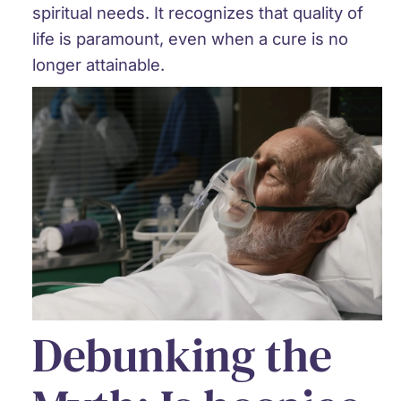
spiritual needs. It recognizes that quality of
life is paramount, even when a cure is no
longer attainable.
Debunking the