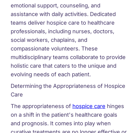
emotional support, counseling, and
assistance with daily activities. Dedicated
teams deliver hospice care to healthcare
professionals, including nurses, doctors,
social workers, chaplains, and
compassionate volunteers. These
multidisciplinary teams collaborate to provide
holistic care that caters to the unique and
evolving needs of each patient.
Determining the Appropriateness of Hospice
Care
The appropriateness of
hospice care
hinges
on a shift in the patient's healthcare goals
and prognosis. It comes into play when
curative treatments are no longer effective or