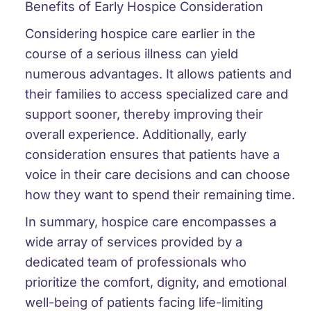
Benefits of Early Hospice Consideration
Considering hospice care earlier in the
course of a serious illness can yield
numerous advantages. It allows patients and
their families to access specialized care and
support sooner, thereby improving their
overall experience. Additionally, early
consideration ensures that patients have a
voice in their care decisions and can choose
how they want to spend their remaining time.
In summary, hospice care encompasses a
wide array of services provided by a
dedicated team of professionals who
prioritize the comfort, dignity, and emotional
well-being of patients facing life-limiting