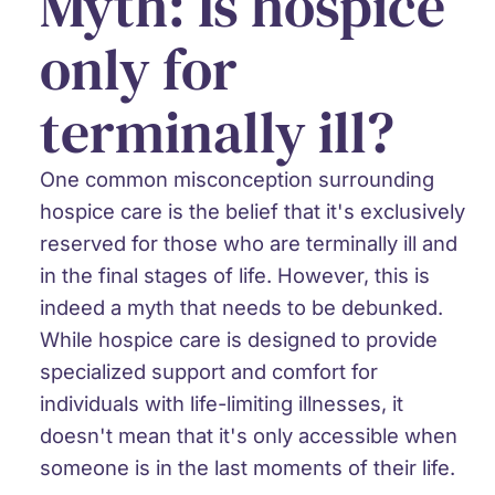
Myth: Is hospice
only for
terminally ill?
One common misconception surrounding
hospice care is the belief that it's exclusively
reserved for those who are terminally ill and
in the final stages of life. However, this is
indeed a myth that needs to be debunked.
While hospice care is designed to provide
specialized support and comfort for
individuals with life-limiting illnesses, it
doesn't mean that it's only accessible when
someone is in the last moments of their life.