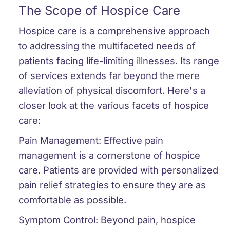
The Scope of Hospice Care
Hospice care is a comprehensive approach
to addressing the multifaceted needs of
patients facing life-limiting illnesses. Its range
of services extends far beyond the mere
alleviation of physical discomfort. Here's a
closer look at the various facets of hospice
care:
Pain Management:
Effective pain
management is a cornerstone of hospice
care. Patients are provided with personalized
pain relief strategies to ensure they are as
comfortable as possible.
Symptom Control:
Beyond pain, hospice