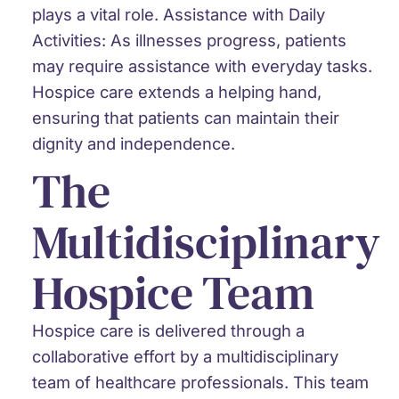
plays a vital role.
Assistance with Daily
Activities:
As illnesses progress, patients
may require assistance with everyday tasks.
Hospice care extends a helping hand,
ensuring that patients can maintain their
dignity and independence.
The
Multidisciplinary
Hospice Team
Hospice care is delivered through a
collaborative effort by a multidisciplinary
team of healthcare professionals. This team