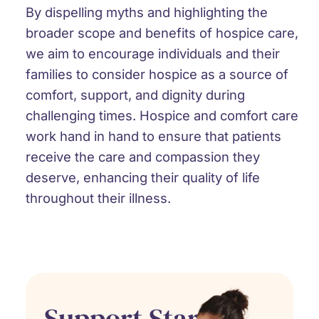
By dispelling myths and highlighting the
broader scope and benefits of hospice care,
we aim to encourage individuals and their
families to consider hospice as a source of
comfort, support, and dignity during
challenging times. Hospice and comfort care
work hand in hand to ensure that patients
receive the care and compassion they
deserve, enhancing their quality of life
throughout their illness.
Support Starts