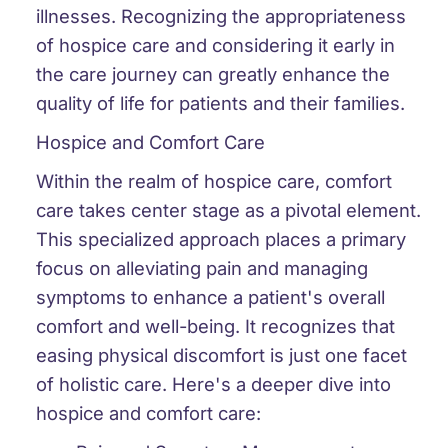
illnesses. Recognizing the appropriateness
of hospice care and considering it early in
the care journey can greatly enhance the
quality of life for patients and their families.
Hospice and Comfort Care
Within the realm of hospice care, comfort
care takes center stage as a pivotal element.
This specialized approach places a primary
focus on alleviating pain and managing
symptoms to enhance a patient's overall
comfort and well-being. It recognizes that
easing physical discomfort is just one facet
of holistic care. Here's a deeper dive into
hospice and comfort care: