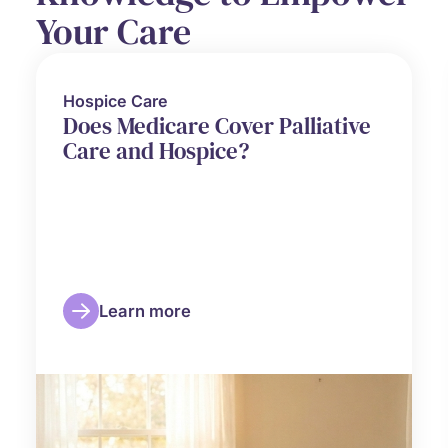
Your Care
Hospice Care
Does Medicare Cover Palliative
Care and Hospice?
Learn more