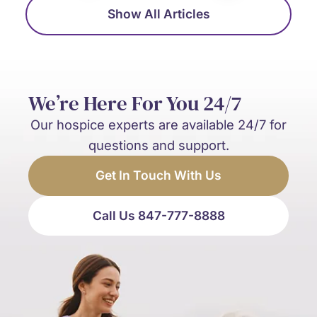
Show All Articles
We’re Here For You 24/7
Our hospice experts are available 24/7 for
questions and support.
Get In Touch With Us
Call Us 847-777-8888