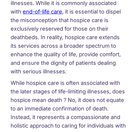
illnesses. While it is commonly associated
with
end-of-life care
, it is essential to dispel
the misconception that hospice care is
exclusively reserved for those on their
deathbeds. In reality, hospice care extends
its services across a broader spectrum to
enhance the quality of life, provide comfort,
and ensure the dignity of patients dealing
with serious illnesses.
While hospice care is often associated with
the later stages of life-limiting illnesses, does
hospice mean death ? No, it does not equate
to an immediate confirmation of death.
Instead, it represents a compassionate and
holistic approach to caring for individuals with