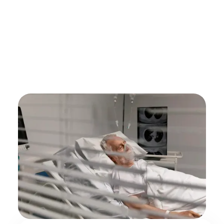
by
Alex Roshko
Hospice Care
June 19, 2025