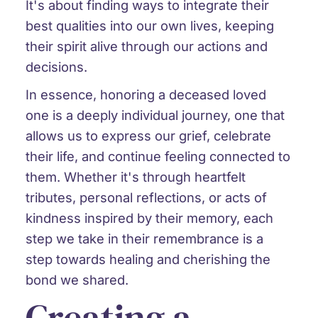
It's about finding ways to integrate their
best qualities into our own lives, keeping
their spirit alive through our actions and
decisions.
In essence, honoring a deceased loved
one is a deeply individual journey, one that
allows us to express our grief, celebrate
their life, and continue feeling connected to
them. Whether it's through heartfelt
tributes, personal reflections, or acts of
kindness inspired by their memory, each
step we take in their remembrance is a
step towards healing and cherishing the
bond we shared.
Creating a