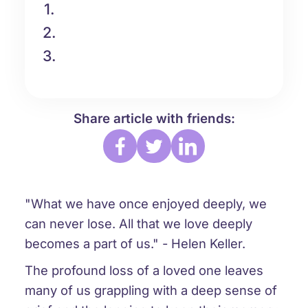
1.
2.
3.
Share article with friends:
"What we have once enjoyed deeply, we
can never lose. All that we love deeply
becomes a part of us." - Helen Keller.
The profound loss of a loved one leaves
many of us grappling with a deep sense of