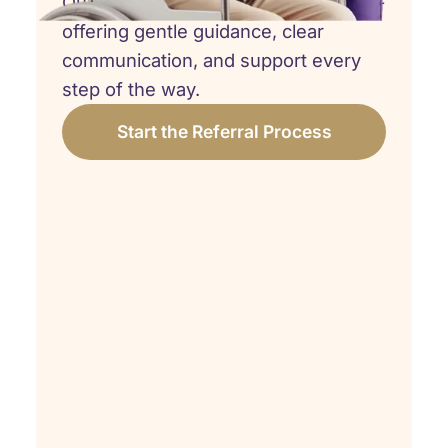
Our team is here to walk beside you -
offering gentle guidance, clear
communication, and support every
step of the way.
Start the Referral Process