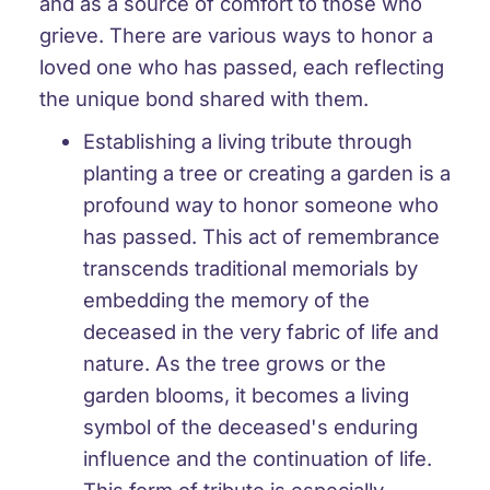
and as a source of comfort to those who
grieve. There are various ways to honor a
loved one who has passed, each reflecting
the unique bond shared with them.
Establishing a living tribute through
planting a tree or creating a garden is a
profound way to honor someone who
has passed. This act of remembrance
transcends traditional memorials by
embedding the memory of the
deceased in the very fabric of life and
nature. As the tree grows or the
garden blooms, it becomes a living
symbol of the deceased's enduring
influence and the continuation of life.