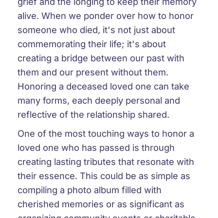
grief and the longing to keep their memory
alive. When we ponder over how to honor
someone who died, it's not just about
commemorating their life; it's about
creating a bridge between our past with
them and our present without them.
Honoring a deceased loved one can take
many forms, each deeply personal and
reflective of the relationship shared.
One of the most touching ways to honor a
loved one who has passed is through
creating lasting tributes that resonate with
their essence. This could be as simple as
compiling a photo album filled with
cherished memories or as significant as