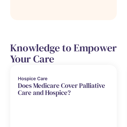
Knowledge to Empower
Your Care
Hospice Care
Does Medicare Cover Palliative
Care and Hospice?