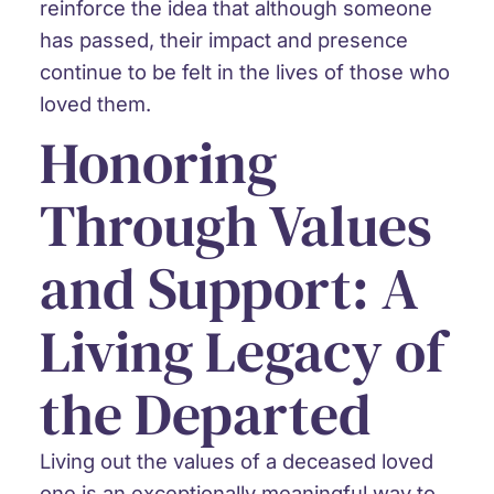
reinforce the idea that although someone
has passed, their impact and presence
continue to be felt in the lives of those who
loved them.
Honoring
Through Values
and Support: A
Living Legacy of
the Departed
Living out the values of a deceased loved
one is an exceptionally meaningful way to