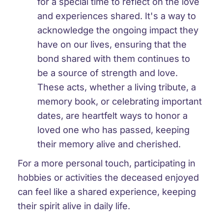
for a special time to reflect on the love
and experiences shared. It's a way to
acknowledge the ongoing impact they
have on our lives, ensuring that the
bond shared with them continues to
be a source of strength and love.
These acts, whether a living tribute, a
memory book, or celebrating important
dates, are heartfelt ways to honor a
loved one who has passed, keeping
their memory alive and cherished.
For a more personal touch, participating in
hobbies or activities the deceased enjoyed
can feel like a shared experience, keeping
their spirit alive in daily life.