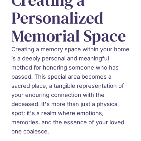
Personalized
Memorial Space
Creating a memory space within your home
is a deeply personal and meaningful
method for honoring someone who has
passed. This special area becomes a
sacred place, a tangible representation of
your enduring connection with the
deceased. It's more than just a physical
spot; it's a realm where emotions,
memories, and the essence of your loved
one coalesce.