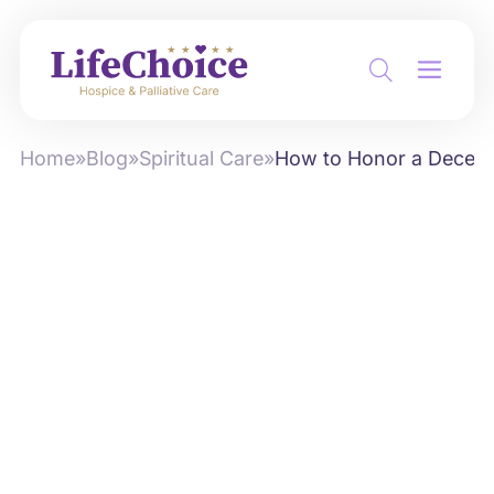
Home
»
Blog
»
Spiritual Care
»
How to Honor a Decea
by
Alex Roshko