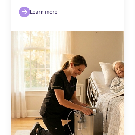
Learn more