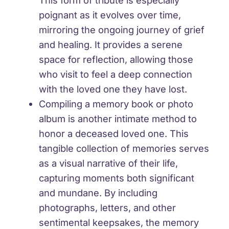
This form of tribute is especially
poignant as it evolves over time,
mirroring the ongoing journey of grief
and healing. It provides a serene
space for reflection, allowing those
who visit to feel a deep connection
with the loved one they have lost.
Compiling a memory book or photo
album is another intimate method to
honor a deceased loved one. This
tangible collection of memories serves
as a visual narrative of their life,
capturing moments both significant
and mundane. By including
photographs, letters, and other
sentimental keepsakes, the memory