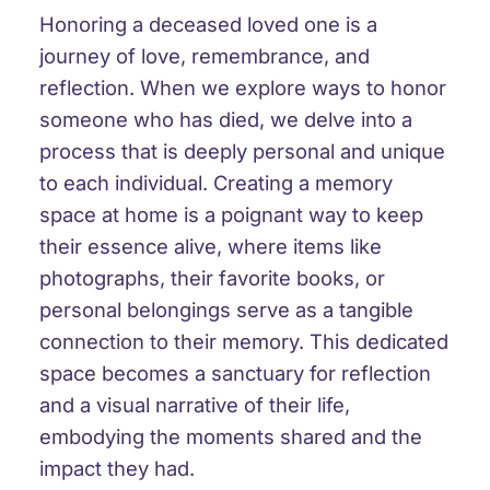
Honoring a deceased loved one is a
journey of love, remembrance, and
reflection. When we explore ways to honor
someone who has died, we delve into a
process that is deeply personal and unique
to each individual. Creating a memory
space at home is a poignant way to keep
their essence alive, where items like
photographs, their favorite books, or
personal belongings serve as a tangible
connection to their memory. This dedicated
space becomes a sanctuary for reflection
and a visual narrative of their life,
embodying the moments shared and the
impact they had.