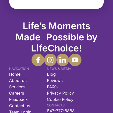
Life’s Moments
Made Possible by
LifeChoice!
NAVIGATION
NEWS & MEDIA
Home
Blog
About us
Reviews
Services
FAQ’s
Careers
Privacy Policy
Feedback
Cookie Policy
Contact us
CONTACTS
847-777-8888
Team Login