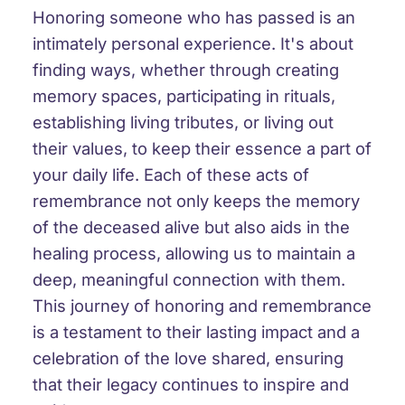
Honoring someone who has passed is an
intimately personal experience. It's about
finding ways, whether through creating
memory spaces, participating in rituals,
establishing living tributes, or living out
their values, to keep their essence a part of
your daily life. Each of these acts of
remembrance not only keeps the memory
of the deceased alive but also aids in the
healing process, allowing us to maintain a
deep, meaningful connection with them.
This journey of honoring and remembrance
is a testament to their lasting impact and a
celebration of the love shared, ensuring
that their legacy continues to inspire and