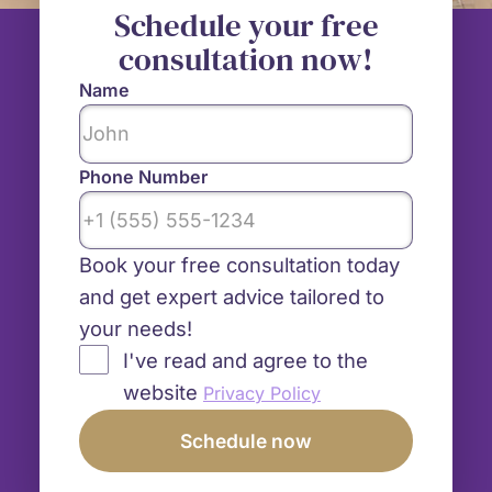
Schedule your free
consultation now!
Name
Phone Number
Book your free consultation today
and get expert advice tailored to
your needs!
I've read and agree to the
website
Privacy Policy