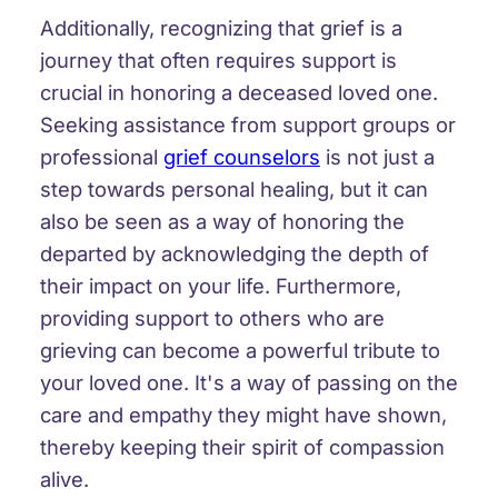
Additionally, recognizing that grief is a
journey that often requires support is
crucial in honoring a deceased loved one.
Seeking assistance from support groups or
professional
grief counselors
is not just a
step towards personal healing, but it can
also be seen as a way of honoring the
departed by acknowledging the depth of
their impact on your life. Furthermore,
providing support to others who are
grieving can become a powerful tribute to
your loved one. It's a way of passing on the
care and empathy they might have shown,
thereby keeping their spirit of compassion
alive.