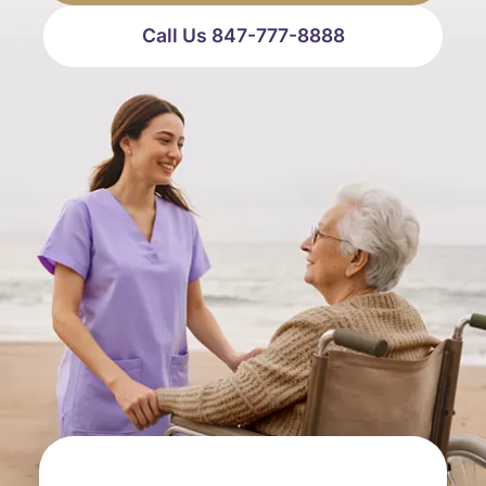
Call Us 847-777-8888