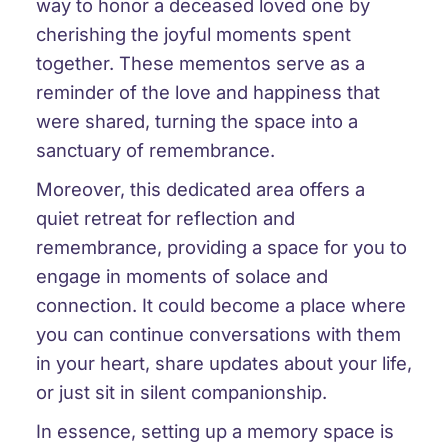
way to honor a deceased loved one by
cherishing the joyful moments spent
together. These mementos serve as a
reminder of the love and happiness that
were shared, turning the space into a
sanctuary of remembrance.
Moreover, this dedicated area offers a
quiet retreat for reflection and
remembrance, providing a space for you to
engage in moments of solace and
connection. It could become a place where
you can continue conversations with them
in your heart, share updates about your life,
or just sit in silent companionship.
In essence, setting up a memory space is