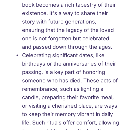
book becomes a rich tapestry of their
existence. It's a way to share their
story with future generations,
ensuring that the legacy of the loved
one is not forgotten but celebrated
and passed down through the ages.
Celebrating significant dates, like
birthdays or the anniversaries of their
passing, is a key part of honoring
someone who has died. These acts of
remembrance, such as lighting a
candle, preparing their favorite meal,
or visiting a cherished place, are ways
to keep their memory vibrant in daily
life. Such rituals offer comfort, allowing