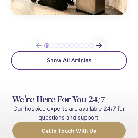
Show All Articles
We’re Here For You 24/7
Our hospice experts are available 24/7 for
questions and support.
Get In Touch With Us