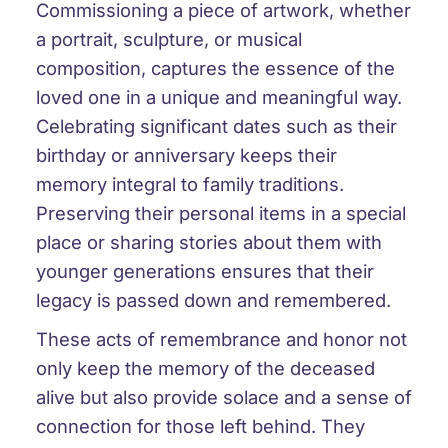
Commissioning a piece of artwork, whether
a portrait, sculpture, or musical
composition, captures the essence of the
loved one in a unique and meaningful way.
Celebrating significant dates such as their
birthday or anniversary keeps their
memory integral to family traditions.
Preserving their personal items in a special
place or sharing stories about them with
younger generations ensures that their
legacy is passed down and remembered.
These acts of remembrance and honor not
only keep the memory of the deceased
alive but also provide solace and a sense of
connection for those left behind. They