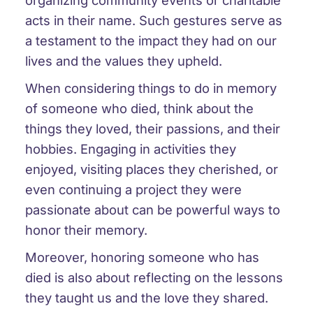
organizing community events or charitable
acts in their name. Such gestures serve as
a testament to the impact they had on our
lives and the values they upheld.
When considering things to do in memory
of someone who died, think about the
things they loved, their passions, and their
hobbies. Engaging in activities they
enjoyed, visiting places they cherished, or
even continuing a project they were
passionate about can be powerful ways to
honor their memory.
Moreover, honoring someone who has
died is also about reflecting on the lessons
they taught us and the love they shared.