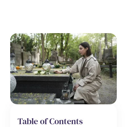
Spiritual Care
June 27, 2025
Table of Contents