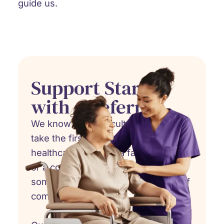
guide us.
Support Starts
with a Referral
We know how difficult it can be to
take the first step. Whether you're a
healthcare provider, a family member,
or a concerned friend, referring
someone to hospice care is an act of
compassion.