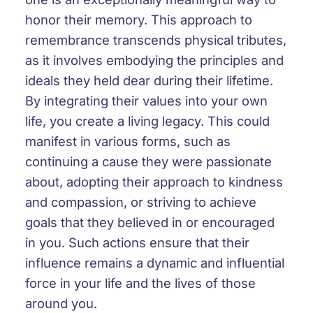
honor their memory. This approach to
remembrance transcends physical tributes,
as it involves embodying the principles and
ideals they held dear during their lifetime.
By integrating their values into your own
life, you create a living legacy. This could
manifest in various forms, such as
continuing a cause they were passionate
about, adopting their approach to kindness
and compassion, or striving to achieve
goals that they believed in or encouraged
in you. Such actions ensure that their
influence remains a dynamic and influential
force in your life and the lives of those
around you.