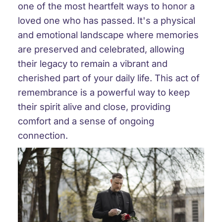
one of the most heartfelt ways to honor a
loved one who has passed. It's a physical
and emotional landscape where memories
are preserved and celebrated, allowing
their legacy to remain a vibrant and
cherished part of your daily life. This act of
remembrance is a powerful way to keep
their spirit alive and close, providing
comfort and a sense of ongoing
connection.