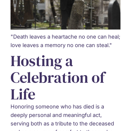
"Death leaves a heartache no one can heal;
love leaves a memory no one can steal."
Hosting a
Celebration of
Life
Honoring someone who has died is a
deeply personal and meaningful act,
serving both as a tribute to the deceased