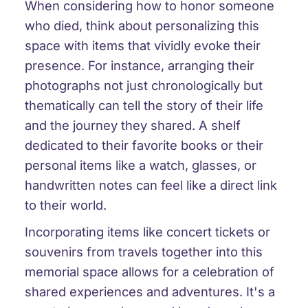
When considering how to honor someone
who died, think about personalizing this
space with items that vividly evoke their
presence. For instance, arranging their
photographs not just chronologically but
thematically can tell the story of their life
and the journey they shared. A shelf
dedicated to their favorite books or their
personal items like a watch, glasses, or
handwritten notes can feel like a direct link
to their world.
Incorporating items like concert tickets or
souvenirs from travels together into this
memorial space allows for a celebration of
shared experiences and adventures. It's a