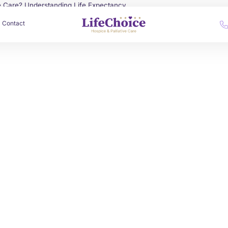
e Care? Understanding Life Expectancy
Contact
by
Alex Roshko
June 30, 2025
Palliative Care