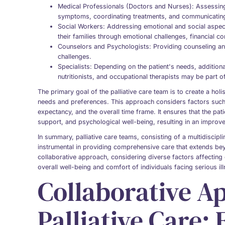
Medical Professionals (Doctors and Nurses): Assessing
symptoms, coordinating treatments, and communicating 
Social Workers: Addressing emotional and social aspects
their families through emotional challenges, financial c
Counselors and Psychologists: Providing counseling an
challenges.
Specialists: Depending on the patient's needs, additio
nutritionists, and occupational therapists may be part o
The primary goal of the palliative care team is to create a holis
needs and preferences. This approach considers factors such as
expectancy, and the overall time frame. It ensures that the pat
support, and psychological well-being, resulting in an improved
In summary, palliative care teams, consisting of a multidiscipl
instrumental in providing comprehensive care that extends b
collaborative approach, considering diverse factors affecting e
overall well-being and comfort of individuals facing serious il
Collaborative A
Palliative Care: