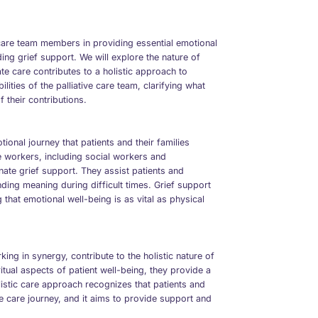
 care team members in providing essential emotional
ding grief support. We will explore the nature of
e care contributes to a holistic approach to
ilities of the palliative care team, clarifying what
f their contributions.
ional journey that patients and their families
are workers, including social workers and
ate grief support. They assist patients and
nding meaning during difficult times. Grief support
g that emotional well-being is as vital as physical
ing in synergy, contribute to the holistic nature of
ritual aspects of patient well-being, they provide a
stic care approach recognizes that patients and
ive care journey, and it aims to provide support and