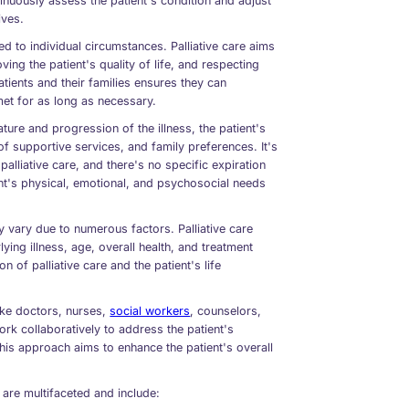
inuously assess the patient's condition and adjust
ives.
red to individual circumstances. Palliative care aims
ing the patient's quality of life, and respecting
ients and their families ensures they can
met for as long as necessary.
ature and progression of the illness, the patient's
 of supportive services, and family preferences. It's
palliative care, and there's no specific expiration
ent's physical, emotional, and psychosocial needs
tly vary due to numerous factors. Palliative care
ying illness, age, overall health, and treatment
n of palliative care and the patient's life
like doctors, nurses,
social workers
, counselors,
rk collaboratively to address the patient's
his approach aims to enhance the patient's overall
 are multifaceted and include: