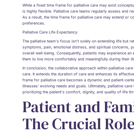
While a fixed time frame for palliative care may exist conceptua
is highly flexible. Palliative care teams regularly assess and r
As a result, the time frame for palliative care may extend or 
preferences.
Palliative Care Life Expectancy:
The palliative team's focus isn't solely on extending life but r
symptoms, pain, emotional distress, and spiritual concerns, pal
overall well-being. Consequently, patients may experience an e
them to live more comfortably and meaningfully during their il
In conclusion, the collaborative approach within palliative ca
care. It extends the duration of care and enhances its effectiv
frame for palliative care becomes a dynamic and patient-center
illnesses' evolving needs and goals. Ultimately, palliative care
prioritizing the patient's comfort, dignity, and quality of life t
Patient and Fam
The Crucial Role 