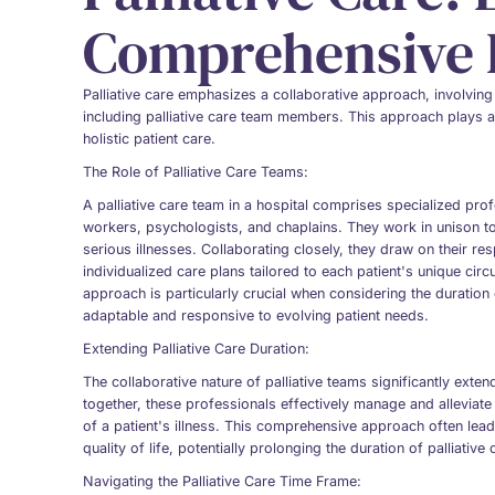
Comprehensive P
Palliative care emphasizes a collaborative approach, involving
including palliative care team members. This approach plays a
holistic patient care.
The Role of Palliative Care Teams:
A palliative care team in a hospital comprises specialized pro
workers, psychologists, and chaplains. They work in unison to
serious illnesses. Collaborating closely, they draw on their r
individualized care plans tailored to each patient's unique ci
approach is particularly crucial when considering the duration 
adaptable and responsive to evolving patient needs.
Extending Palliative Care Duration:
The collaborative nature of palliative teams significantly exte
together, these professionals effectively manage and alleviat
of a patient's illness. This comprehensive approach often le
quality of life, potentially prolonging the duration of palliative
Navigating the Palliative Care Time Frame: