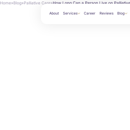
Home
»
Blog
»
Palliative Care
»
How Long Can a Person Live on Palliativ
About
Services
Career
Reviews
Blog