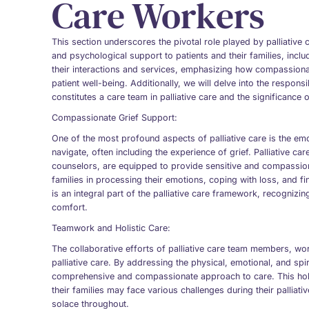
Care Workers
This section underscores the pivotal role played by palliative
and psychological support to patients and their families, inclu
their interactions and services, emphasizing how compassionat
patient well-being. Additionally, we will delve into the responsib
constitutes a care team in palliative care and the significance o
Compassionate Grief Support:
One of the most profound aspects of palliative care is the emot
navigate, often including the experience of grief. Palliative c
counselors, are equipped to provide sensitive and compassion
families in processing their emotions, coping with loss, and fi
is an integral part of the palliative care framework, recognizin
comfort.
Teamwork and Holistic Care:
The collaborative efforts of palliative care team members, work
palliative care. By addressing the physical, emotional, and spi
comprehensive and compassionate approach to care. This holi
their families may face various challenges during their palliat
solace throughout.