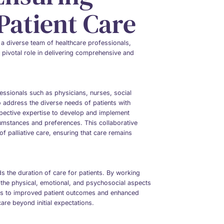
atient Care
 a diverse team of healthcare professionals,
 pivotal role in delivering comprehensive and
fessionals such as physicians, nurses, social
 address the diverse needs of patients with
espective expertise to develop and implement
rcumstances and preferences. This collaborative
of palliative care, ensuring that care remains
nds the duration of care for patients. By working
e the physical, emotional, and psychosocial aspects
ads to improved patient outcomes and enhanced
 care beyond initial expectations.