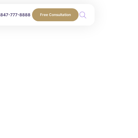
847-777-8888
Free Consultation