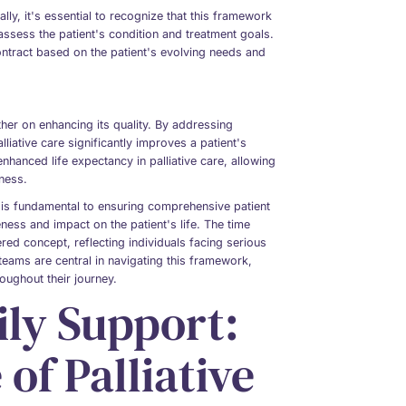
lly, it's essential to recognize that this framework
eassess the patient's condition and treatment goals.
contract based on the patient's evolving needs and
ather on enhancing its quality. By addressing
liative care significantly improves a patient's
nhanced life expectancy in palliative care, allowing
lness.
re is fundamental to ensuring comprehensive patient
eness and impact on the patient's life. The time
ed concept, reflecting individuals facing serious
 teams are central in navigating this framework,
hroughout their journey.
ily Support:
of Palliative