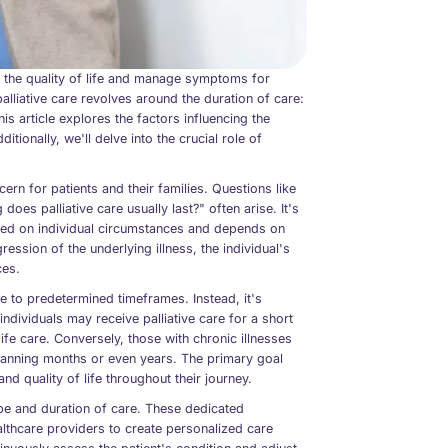
 the quality of life and manage symptoms for
alliative care revolves around the duration of care:
is article explores the factors influencing the
itionally, we'll delve into the crucial role of
ern for patients and their families. Questions like
does palliative care usually last?" often arise. It's
based on individual circumstances and depends on
ssion of the underlying illness, the individual's
ces.
e to predetermined timeframes. Instead, it's
dividuals may receive palliative care for a short
e care. Conversely, those with chronic illnesses
spanning months or even years. The primary goal
nd quality of life throughout their journey.
cope and duration of care. These dedicated
ealthcare providers to create personalized care