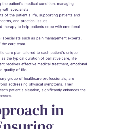
 the patient's medical condition, managing
with specialists.
 of the patient's life, supporting patients and
oncerns, and practical issues.
d therapy to help patients cope with emotional
nal specialists such as pain management experts,
f the care team.
tic care plan tailored to each patient's unique
 the typical duration of palliative care, life
ient receives effective medical treatment, emotional
 quality of life.
inary group of healthcare professionals, are
eyond addressing physical symptoms. Their
ach patient's situation, significantly enhances the
lnesses.
pproach in
 Ensuring