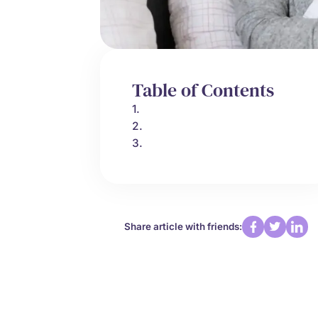
Table of Contents
1.
2.
3.
Share article with friends: