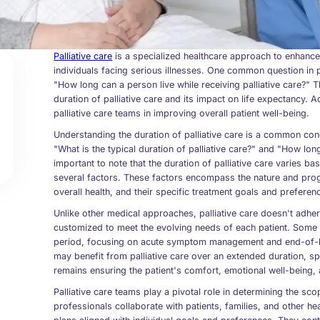
Palliative care
is a specialized healthcare approach to enhance
individuals facing serious illnesses. One common question in p
"How long can a person live while receiving palliative care?" Th
duration of palliative care and its impact on life expectancy. Add
palliative care teams in improving overall patient well-being.
Understanding the duration of palliative care is a common conc
"What is the typical duration of palliative care?" and "How long 
important to note that the duration of palliative care varies 
several factors. These factors encompass the nature and progre
overall health, and their specific treatment goals and preferen
Unlike other medical approaches, palliative care doesn't adher
customized to meet the evolving needs of each patient. Some in
period, focusing on acute symptom management and end-of-lif
may benefit from palliative care over an extended duration, 
remains ensuring the patient's comfort, emotional well-being, a
Palliative care teams play a pivotal role in determining the s
professionals collaborate with patients, families, and other h