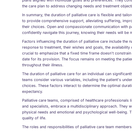
plans aligned with individual goals and preferences. They cont
the care plan to address changing needs and treatment object
In summary, the duration of palliative care is flexible and tailo
to provide comprehensive support, alleviating suffering, improv
their choices. Open and compassionate communication with pat
confidently navigate this journey, knowing their needs will be 
Factors influencing the duration of palliative care include the n
response to treatment, their wishes and goals, the availability
crucial to emphasize that a fixed time frame doesn't constrain 
date for its provision. The focus remains on meeting the pati
throughout their illness.
The duration of palliative care for an individual can significan
teams consider various variables, including the patient's underl
choices. These factors interact to determine the optimal duratio
expectancy.
Palliative care teams, comprised of healthcare professionals 
and specialists, embrace a multidisciplinary approach. They wo
physical needs and emotional and psychological well-being. T
quality of life.
The roles and responsibilities of palliative care team members