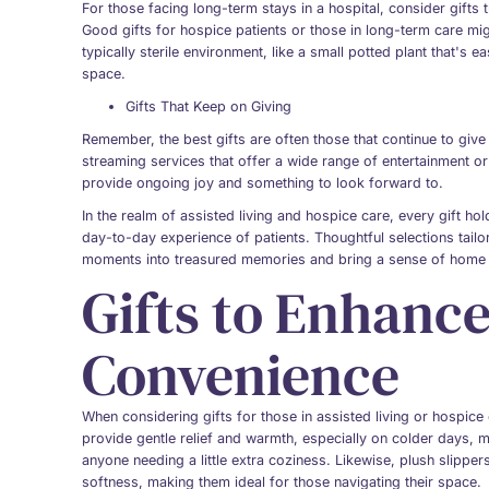
For those facing long-term stays in a hospital, consider gifts 
Good gifts for hospice patients or those in long-term care mig
typically sterile environment, like a small potted plant that's e
space.
Gifts That Keep on Giving
Remember, the best gifts are often those that continue to give
streaming services that offer a wide range of entertainment or 
provide ongoing joy and something to look forward to.
In the realm of assisted living and hospice care, every gift ho
day-to-day experience of patients. Thoughtful selections tai
moments into treasured memories and bring a sense of home 
Gifts to Enhanc
Convenience
When considering gifts for those in assisted living or hospic
provide gentle relief and warmth, especially on colder days,
anyone needing a little extra coziness. Likewise, plush slipper
softness, making them ideal for those navigating their space.