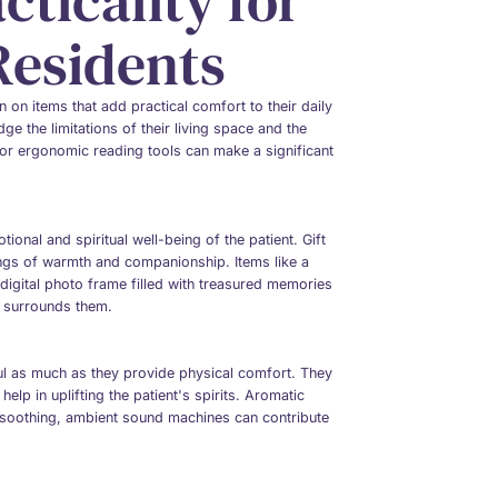
ticality for
Residents
ten on items that add practical comfort to their daily
ge the limitations of their living space and the
, or ergonomic reading tools can make a significant
ional and spiritual well-being of the patient. Gift
ings of warmth and companionship. Items like a
 digital photo frame filled with treasured memories
t surrounds them.
oul as much as they provide physical comfort. They
elp in uplifting the patient's spirits. Aromatic
f soothing, ambient sound machines can contribute