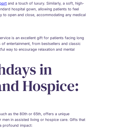
port
and a touch of luxury. Similarly, a soft, high-
andard hospital gown, allowing patients to feel
asy to open and close, accommodating any medical
rvice is an excellent gift for patients facing long
rs of entertainment, from bestsellers and classic
htful way to encourage relaxation and mental
hdays in
and Hospice:
 such as the 80th or 65th, offers a unique
 men in assisted living or hospice care. Gifts that
 a profound impact: