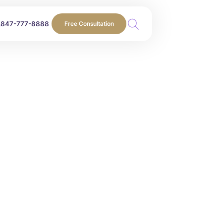
847-777-8888
Free Consultation