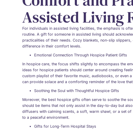
Comfort and Prac
Assisted Living 
For individuals in assisted living facilities, the emphasis is of
routine. A gift for someone in assisted living should acknowled
practicalities of their needs. Cozy blankets, non-slip slippers
difference in their comfort levels.
Emotional Connection Through Hospice Patient Gifts
In hospice care, the focus shifts slightly to encompass the emot
ideas for hospice patients should center around creating feel
custom playlist of their favorite music, audiobooks, or even a
can provide solace and a comforting reminder of the love tha
Soothing the Soul with Thoughtful Hospice Gifts
Moreover, the best hospice gifts often serve to soothe the s
should be items that not only assist in the day-to-day but also h
diffusers with calming scents, a soft, warm shawl, or a set o
to a peaceful environment.
Gifts for Long-Term Hospital Stays