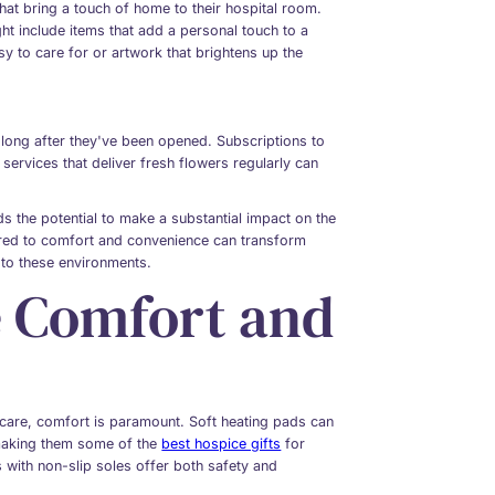
that bring a touch of home to their hospital room.
ht include items that add a personal touch to a
asy to care for or artwork that brightens up the
 long after they've been opened. Subscriptions to
services that deliver fresh flowers regularly can
lds the potential to make a substantial impact on the
lored to comfort and convenience can transform
to these environments.
e Comfort and
e care, comfort is paramount. Soft heating pads can
 making them some of the
best hospice gifts
for
s with non-slip soles offer both safety and