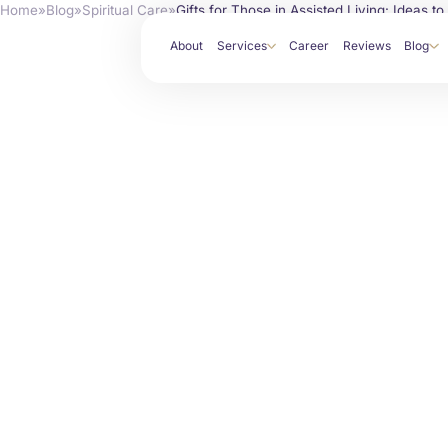
Home
»
Blog
»
Spiritual Care
»
Gifts for Those in Assisted Living: Ideas t
About
Services
Career
Reviews
Blog