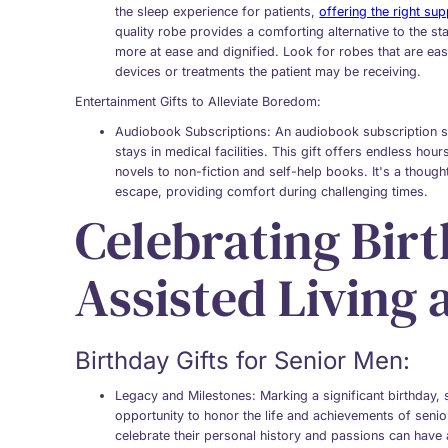
the sleep experience for patients,
offering the right sup
quality robe provides a comforting alternative to the st
more at ease and dignified. Look for robes that are e
devices or treatments the patient may be receiving.
Entertainment Gifts to Alleviate Boredom:
Audiobook Subscriptions
: An audiobook subscription se
stays in medical facilities. This gift offers endless hou
novels to non-fiction and self-help books. It's a thoug
escape, providing comfort during challenging times.
Celebrating Birt
Assisted Living 
Birthday Gifts for Senior Men:
Legacy and Milestones
: Marking a significant birthday,
opportunity to honor the life and achievements of senior
celebrate their personal history and passions can have