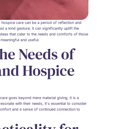
ing hospice care can be a period of reflection and
t a kind gesture; it can significantly uplift the
ft ideas that cater to the needs and comforts of those
h meaningful and useful.
he Needs of
 and Hospice
e care goes beyond mere material giving; it is a
sonate with their needs, it's essential to consider
 comfort and a sense of continued connection to