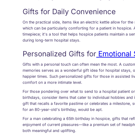
Gifts for Daily Convenience
On the practical side, items like an electric kettle allow for t
which can be particularly comforting for a patient in hospice. 
timepiece; it's a tool that helps hospice patients maintain a s
during long-term hospital stays.
Personalized Gifts for
Emotional 
Gifts with a personal touch can often mean the most. A cust
memories serves as a wonderful gift idea for hospital stays, 
happier times. Such personalized gifts for those in assisted li
comfort on a more intimate level.
For those pondering over what to send to a hospital patient or
birthdays, consider items that cater to individual hobbies and 
gift that recalls a favorite pastime or celebrates a milestone
for an 80-year-old's birthday, would be apt.
For a man celebrating a 65th birthday in hospice, gifts that ref
enjoyment of current pleasures—like a premium set of head
both meaningful and uplifting.