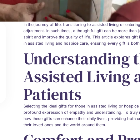
In the journey of life, transitioning to assisted living or enter
adjustment. In such times, a thoughtful gift can be more than jus
spirit and improve the quality of life. This article explores gi
in assisted living and hospice care, ensuring every gift is bot
Understanding t
Assisted Living
Patients
Selecting the ideal gifts for those in assisted living or hospic
profound expression of empathy and understanding. To truly re
how these gifts can enhance their daily lives, providing both
their loved ones and the world around them.