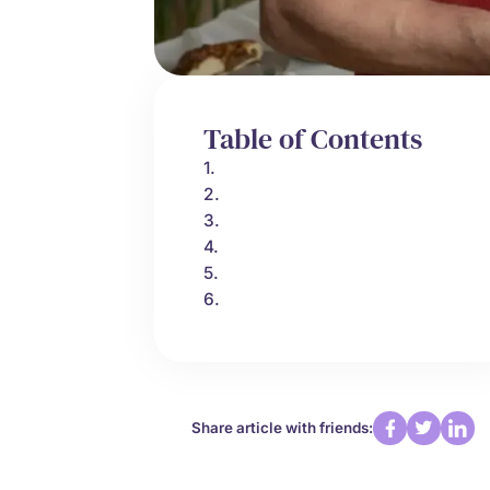
Table of Contents
1.
2.
3.
4.
5.
6.
Share article with friends: