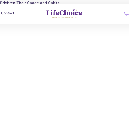
o Brighten Their Space and Spirits
Contact
by
Alex Roshko
June 30, 2025
Spiritual Care