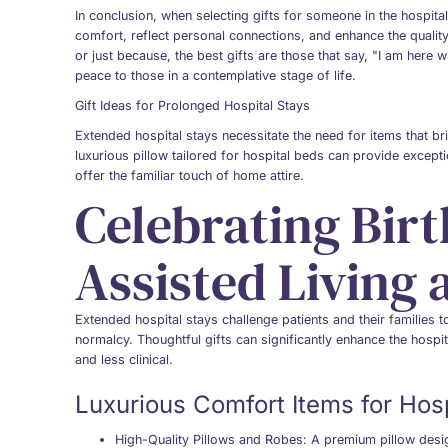
In conclusion, when selecting gifts for someone in the hospital
comfort, reflect personal connections, and enhance the quality o
or just because, the best gifts are those that say, "I am here 
peace to those in a contemplative stage of life.
Gift Ideas for Prolonged Hospital Stays
Extended hospital stays necessitate the need for items that 
luxurious pillow tailored for hospital beds can provide excepti
offer the familiar touch of home attire.
Celebrating Birt
Assisted Living
Extended hospital stays challenge patients and their families 
normalcy. Thoughtful gifts can significantly enhance the hospi
and less clinical.
Luxurious Comfort Items for Hosp
High-Quality Pillows and Robes
: A premium pillow desi