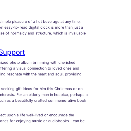
he simple pleasure of a hot beverage at any time,
An easy-to-read digital clock is more than just a
ense of normalcy and structure, which is invaluable
Support
omized photo album brimming with cherished
offering a visual connection to loved ones and
ving resonate with the heart and soul, providing
 seeking gift ideas for him this Christmas or on
interests. For an elderly man in hospice, perhaps a
, such as a beautifully crafted commemorative book
lect upon a life well-lived or encourage the
phones for enjoying music or audiobooks—can be