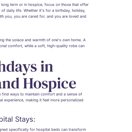
 long term or in hospice, focus on those that offer
f daily life. Whether it's for a birthday, holiday,
with you, you are cared for, and you are loved and
bring the solace and warmth of one's own home. A
onal comfort, while a soft, high-quality robe can
hdays in
 and Hospice
to find ways to maintain comfort and a sense of
tal experience, making it feel more personalized
ital Stays:
gned specifically for hospital beds can transform