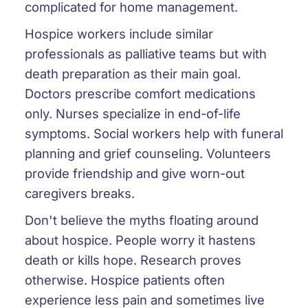
complicated for home management.
Hospice workers include similar
professionals as palliative teams but with
death preparation as their main goal.
Doctors prescribe comfort medications
only. Nurses specialize in end-of-life
symptoms. Social workers help with funeral
planning and grief counseling. Volunteers
provide friendship and give worn-out
caregivers breaks.
Don't believe the myths floating around
about hospice. People worry it hastens
death or kills hope. Research proves
otherwise. Hospice patients often
experience less pain and sometimes live