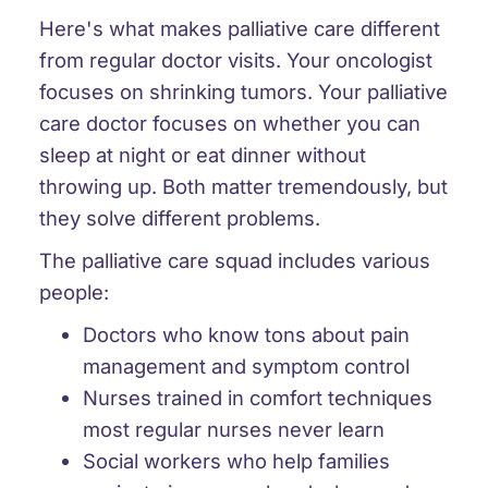
Here's what makes palliative care different
from regular doctor visits. Your oncologist
focuses on shrinking tumors. Your palliative
care doctor focuses on whether you can
sleep at night or eat dinner without
throwing up. Both matter tremendously, but
they solve different problems.
The palliative care squad includes various
people:
Doctors who know tons about pain
management and symptom control
Nurses trained in comfort techniques
most regular nurses never learn
Social workers who help families