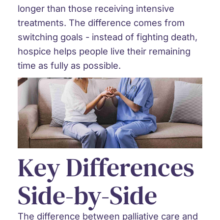
longer than those receiving intensive
treatments. The difference comes from
switching goals - instead of fighting death,
hospice helps people live their remaining
time as fully as possible.
Key Differences
Side-by-Side
The difference between palliative care and