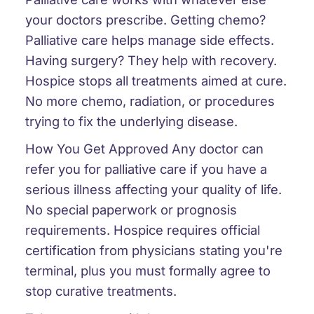
your doctors prescribe. Getting chemo?
Palliative care helps manage side effects.
Having surgery? They help with recovery.
Hospice stops all treatments aimed at cure.
No more chemo, radiation, or procedures
trying to fix the underlying disease.
How You Get Approved
Any doctor can
refer you for palliative care if you have a
serious illness affecting your quality of life.
No special paperwork or prognosis
requirements. Hospice requires official
certification from physicians stating you're
terminal, plus you must formally agree to
stop curative treatments.