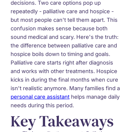
decisions. Two care options pop up
repeatedly - palliative care and hospice -
but most people can't tell them apart. This
confusion makes sense because both
sound medical and scary. Here's the truth:
the difference between palliative care and
hospice boils down to timing and goals.
Palliative care starts right after diagnosis
and works with other treatments. Hospice
kicks in during the final months when cure
isn't realistic anymore. Many families find a
personal care assistant
helps manage daily
needs during this period.
Key Takeaways