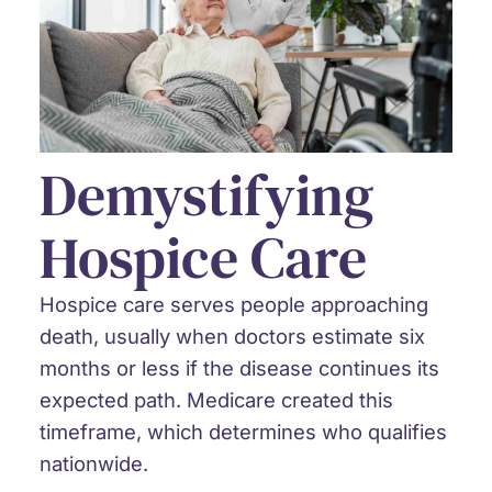
Demystifying
Hospice Care
Hospice care serves people approaching
death, usually when doctors estimate six
months or less if the disease continues its
expected path. Medicare created this
timeframe, which determines who qualifies
nationwide.