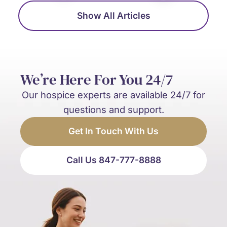
Show All Articles
We’re Here For You 24/7
Our hospice experts are available 24/7 for
questions and support.
Get In Touch With Us
Call Us 847-777-8888