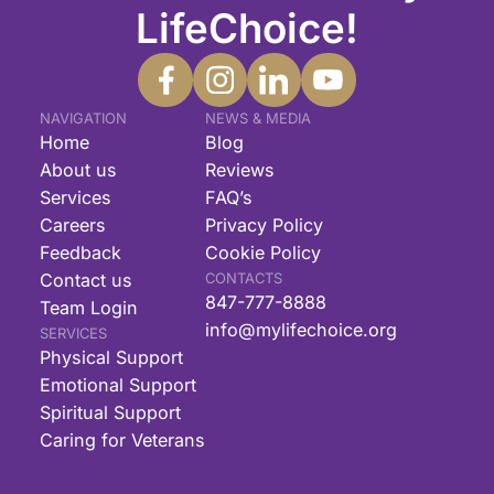
LifeChoice!
NAVIGATION
NEWS & MEDIA
Home
Blog
About us
Reviews
Services
FAQ’s
Careers
Privacy Policy
Feedback
Cookie Policy
Contact us
CONTACTS
847-777-8888
Team Login
info@mylifechoice.org
SERVICES
Physical Support
Emotional Support
Spiritual Support
Caring for Veterans