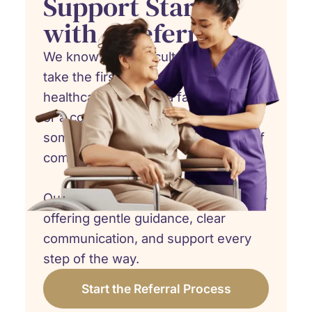
Support Starts
with a Referral
We know how difficult it can be to
take the first step. Whether you're a
healthcare provider, a family member,
or a concerned friend, referring
someone to hospice care is an act of
compassion.
Our team is here to walk beside you -
offering gentle guidance, clear
communication, and support every
step of the way.
Start the Referral Process