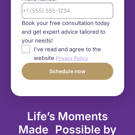
Book your free consultation today
and get expert advice tailored to
your needs!
I've read and agree to the
website
Privacy Policy
Life’s Moments
Made Possible by