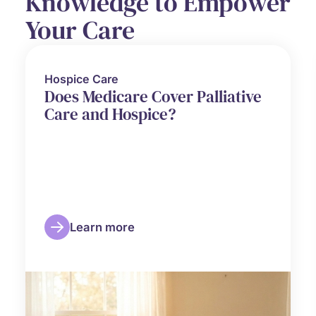
Knowledge to Empower
Your Care
Hospice Care
Does Medicare Cover Palliative
Care and Hospice?
Learn more