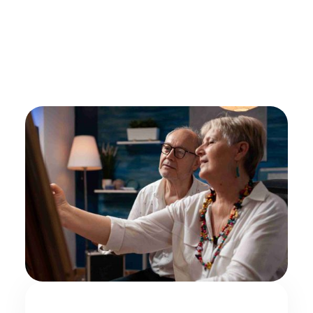
by
Alex Roshko
Hospice Care
August 7, 2025