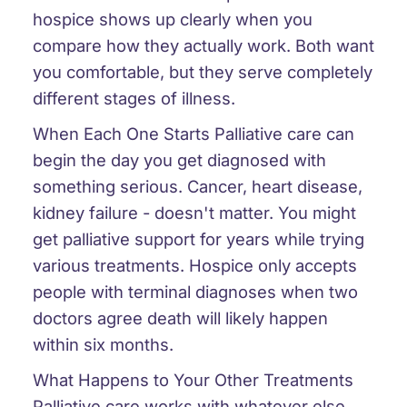
hospice shows up clearly when you
compare how they actually work. Both want
you comfortable, but they serve completely
different stages of illness.
When Each One Starts
Palliative care can
begin the day you get diagnosed with
something serious. Cancer, heart disease,
kidney failure - doesn't matter. You might
get palliative support for years while trying
various treatments. Hospice only accepts
people with terminal diagnoses when two
doctors agree death will likely happen
within six months.
What Happens to Your Other Treatments
Palliative care works with whatever else