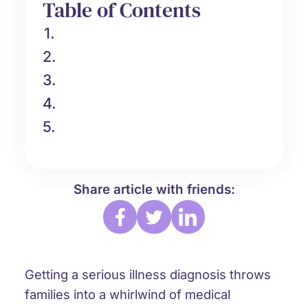
Table of Contents
1.
2.
3.
4.
5.
Share article with friends:
Getting a serious illness diagnosis throws
families into a whirlwind of medical