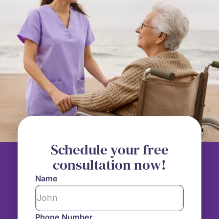
Schedule your free
consultation now!
Name
Phone Number