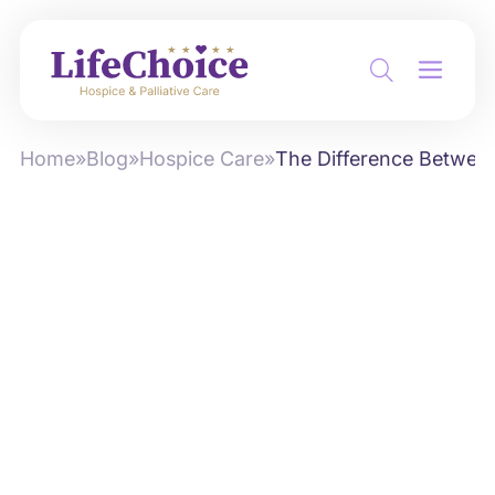
Home
»
Blog
»
Hospice Care
»
The Difference Between