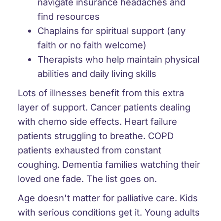
navigate insurance headaches and
find resources
Chaplains for spiritual support (any
faith or no faith welcome)
Therapists who help maintain physical
abilities and daily living skills
Lots of illnesses benefit from this extra
layer of support. Cancer patients dealing
with chemo side effects. Heart failure
patients struggling to breathe. COPD
patients exhausted from constant
coughing. Dementia families watching their
loved one fade. The list goes on.
Age doesn't matter for palliative care. Kids
with serious conditions get it. Young adults