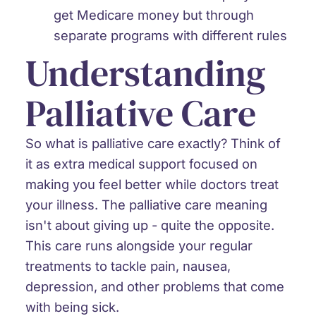
get Medicare money but through
separate programs with different rules
Understanding
Palliative Care
So what is palliative care exactly? Think of
it as extra medical support focused on
making you feel better while doctors treat
your illness. The palliative care meaning
isn't about giving up - quite the opposite.
This care runs alongside your regular
treatments to tackle pain, nausea,
depression, and other problems that come
with being sick.