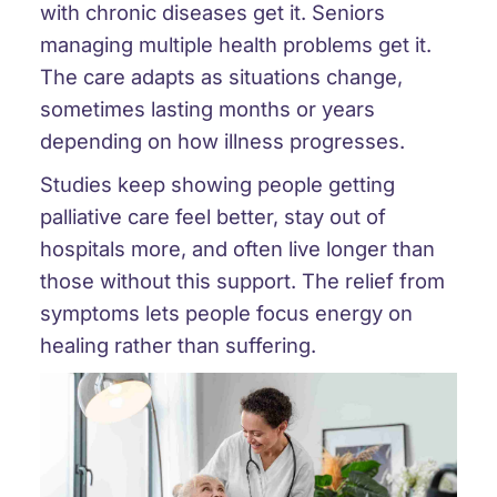
with chronic diseases get it. Seniors
managing multiple health problems get it.
The care adapts as situations change,
sometimes lasting months or years
depending on how illness progresses.
Studies keep showing people getting
palliative care feel better, stay out of
hospitals more, and often live longer than
those without this support. The relief from
symptoms lets people focus energy on
healing rather than suffering.