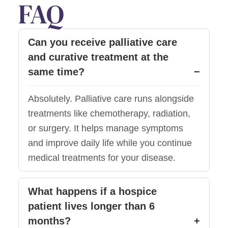
FAQ
Can you receive palliative care
and curative treatment at the
same time?
Absolutely. Palliative care runs alongside
treatments like chemotherapy, radiation,
or surgery. It helps manage symptoms
and improve daily life while you continue
medical treatments for your disease.
What happens if a hospice
patient lives longer than 6
months?