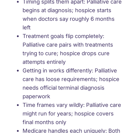
Timing splits them apart
: Palliative care
begins at diagnosis; hospice starts
when doctors say roughly 6 months
left
Treatment goals flip completely
:
Palliative care pairs with treatments
trying to cure; hospice drops cure
attempts entirely
Getting in works differently
: Palliative
care has loose requirements; hospice
needs official terminal diagnosis
paperwork
Time frames vary wildly
: Palliative care
might run for years; hospice covers
final months only
Medicare handles each uniquely
: Both