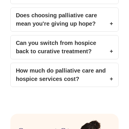
Does choosing palliative care
mean you're giving up hope?
Can you switch from hospice
back to curative treatment?
How much do palliative care and
hospice services cost?