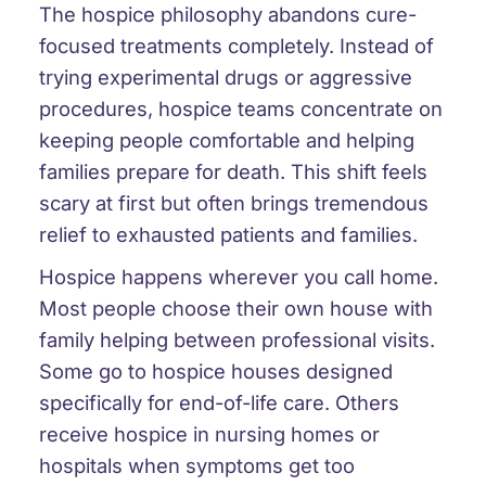
The hospice philosophy abandons cure-
focused treatments completely. Instead of
trying experimental drugs or aggressive
procedures, hospice teams concentrate on
keeping people comfortable and helping
families prepare for death. This shift feels
scary at first but often brings tremendous
relief to exhausted patients and families.
Hospice happens wherever you call home.
Most people choose their own house with
family helping between professional visits.
Some go to hospice houses designed
specifically for end-of-life care. Others
receive hospice in nursing homes or
hospitals when symptoms get too