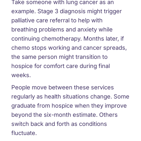
Take someone with lung cancer as an
example. Stage 3 diagnosis might trigger
palliative care referral to help with
breathing problems and anxiety while
continuing chemotherapy. Months later, if
chemo stops working and cancer spreads,
the same person might transition to
hospice for comfort care during final
weeks.
People move between these services
regularly as health situations change. Some
graduate from hospice when they improve
beyond the six-month estimate. Others
switch back and forth as conditions
fluctuate.