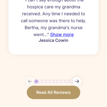
hospice care my grandma
received. Any time I needed to
call someone was there to help.
Bertha, my grandma’s nurse
went...”
Show more
Jessica Cowin
Read All Reviews