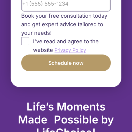
Book your free consultation today
and get expert advice tailored to
your needs!
I've read and agree to the
website
Privacy Policy
Life’s Moments
Made Possible by