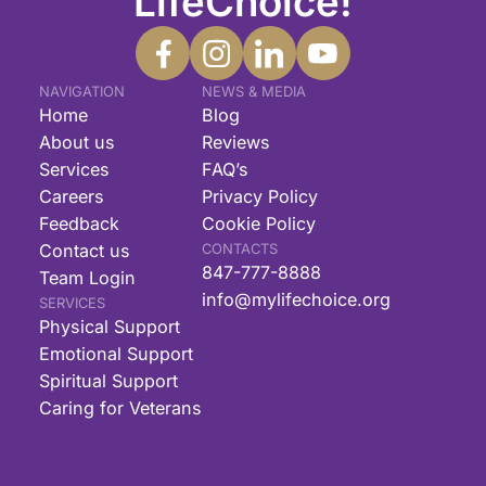
LifeChoice!
NAVIGATION
NEWS & MEDIA
Home
Blog
About us
Reviews
Services
FAQ’s
Careers
Privacy Policy
Feedback
Cookie Policy
Contact us
CONTACTS
847-777-8888
Team Login
info@mylifechoice.org
SERVICES
Physical Support
Emotional Support
Spiritual Support
Caring for Veterans