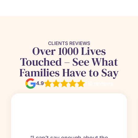
CLIENTS REVIEWS
Over 1000 Lives
Touched – See What
Families Have to Say
4.9
110 reviews
“I can’t say enough about the