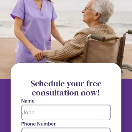
Schedule your free
consultation now!
Name
Phone Number