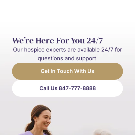
We’re Here For You 24/7
Our hospice experts are available 24/7 for
questions and support.
Get In Touch With Us
Call Us 847-777-8888