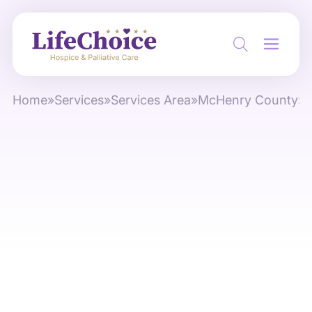
Home
»
Services
»
Services Area
»
McHenry County
»
O