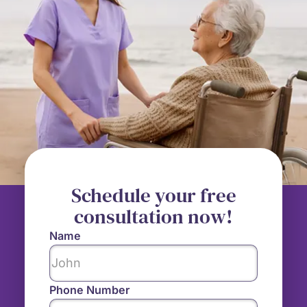
Schedule your free
consultation now!
Name
Phone Number