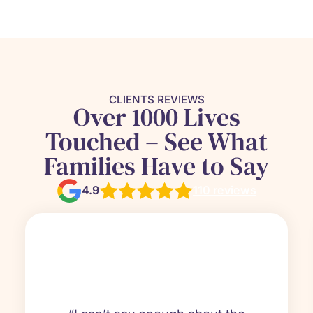
CLIENTS REVIEWS
Over 1000 Lives
Touched – See What
Families Have to Say
4.9
110 reviews