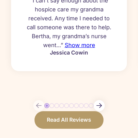
“I can’t say enough about the
hospice care my grandma
received. Any time I needed to
call someone was there to help.
Bertha, my grandma’s nurse
went...”
Show more
Jessica Cowin
Read All Reviews