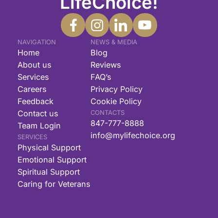
LifeChoice!
NAVIGATION
NEWS & MEDIA
Home
Blog
About us
Reviews
Services
FAQ’s
Careers
Privacy Policy
Feedback
Cookie Policy
Contact us
CONTACTS
847-777-8888
Team Login
info@mylifechoice.org
SERVICES
Physical Support
Emotional Support
Spiritual Support
Caring for Veterans