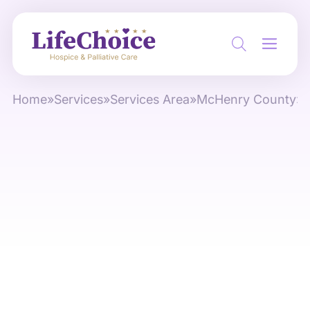
Home
»
Services
»
Services Area
»
McHenry County
»
M