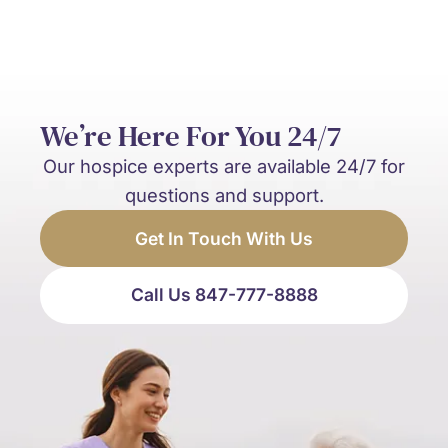
We’re Here For You 24/7
Our hospice experts are available 24/7 for
questions and support.
Get In Touch With Us
Call Us 847-777-8888