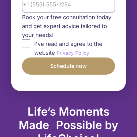
Book your free consultation today
and get expert advice tailored to
your needs!
I've read and agree to the
website
Privacy Policy
Life’s Moments
Made Possible by