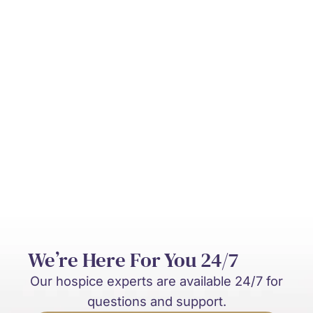
Can hospice be provided at home?
Who pays for hospice care?
What’s the difference between hospice
and palliative care?
We’re Here For You 24/7
Our hospice experts are available 24/7 for
questions and support.