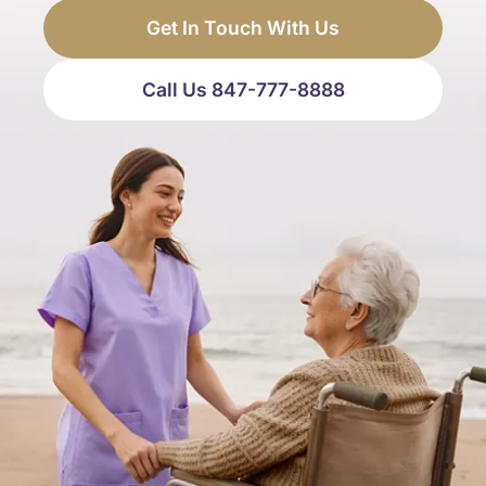
Get In Touch With Us
Call Us 847-777-8888