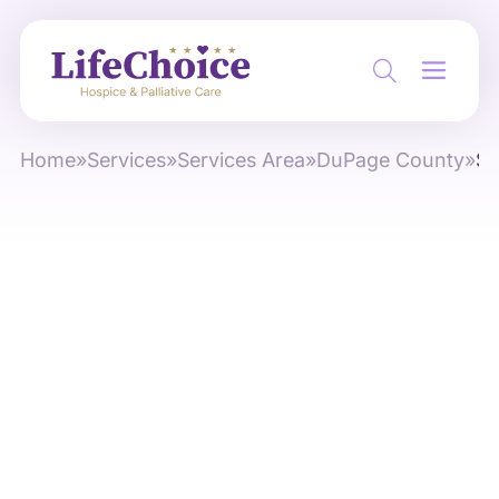
Home
»
Services
»
Services Area
»
DuPage County
»
So