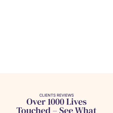
CLIENTS REVIEWS
Over 1000 Lives
Touched – See What