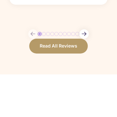
Read All Reviews