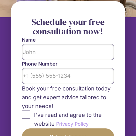
Schedule your free
consultation now!
Name
Phone Number
Book your free consultation today
and get expert advice tailored to
your needs!
I've read and agree to the
website
Privacy Policy