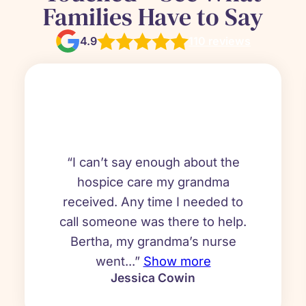
Families Have to Say
4.9
110 reviews
“I can’t say enough about the
hospice care my grandma
received. Any time I needed to
call someone was there to help.
Bertha, my grandma’s nurse
went...”
Show more
Jessica Cowin