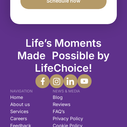
Life’s Moments
Made Possible by
LifeChoice!
NAVIGATION
NEWS & MEDIA
Home
Blog
About us
Reviews
Services
FAQ’s
Careers
Privacy Policy
Feedback
Cookie Policy