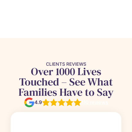
CLIENTS REVIEWS
Over 1000 Lives
Touched – See What
Families Have to Say
4.9
110 reviews