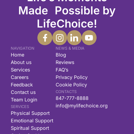
Made Possible by
LifeChoice!
NAVIGATION
NEWS & MEDIA
Home
Blog
About us
Reviews
Services
FAQ’s
Careers
Privacy Policy
Feedback
Cookie Policy
Contact us
CONTACTS
847-777-8888
Team Login
info@mylifechoice.org
SERVICES
Physical Support
Emotional Support
Spiritual Support