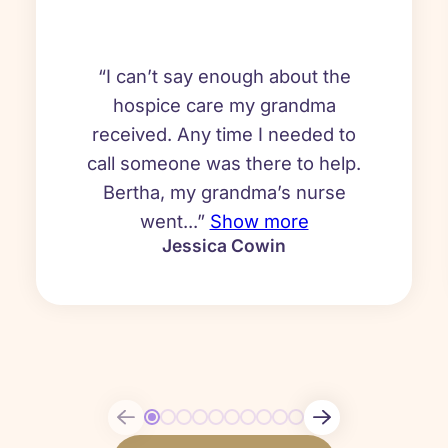
“I can’t say enough about the
hospice care my grandma
received. Any time I needed to
call someone was there to help.
Bertha, my grandma’s nurse
went...”
Show more
Jessica Cowin