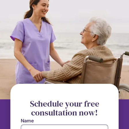
Schedule your free
consultation now!
Name