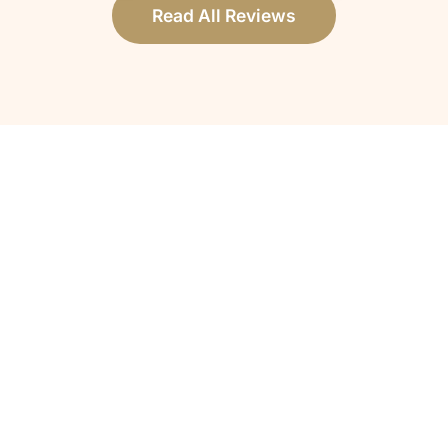
Read All Reviews
How do I know if my loved one qualifies
for hospice care?