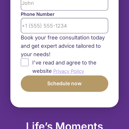
Phone Number
Book your free consultation today
and get expert advice tailored to
your needs!
I've read and agree to the
website
Privacy Policy
Life’s Moments