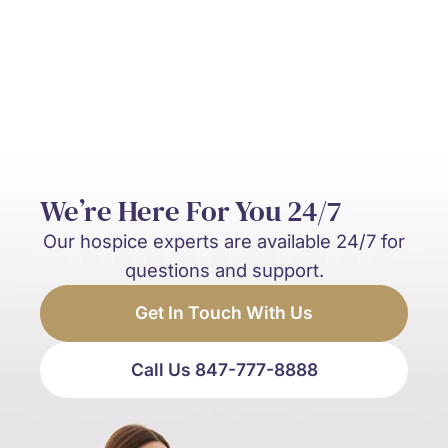
and palliative care?
We’re Here For You 24/7
Our hospice experts are available 24/7 for
questions and support.
Get In Touch With Us
Call Us 847-777-8888