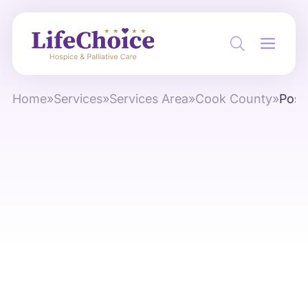
Home
»
Services
»
Services Area
»
Cook County
»
Pose