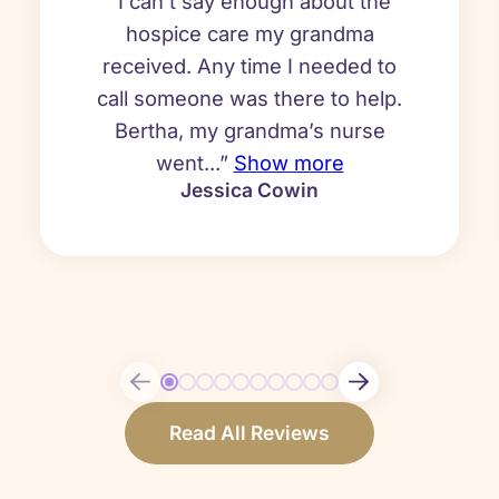
“I can’t say enough about the
hospice care my grandma
received. Any time I needed to
call someone was there to help.
Bertha, my grandma’s nurse
went...”
Show more
Jessica Cowin
Read All Reviews