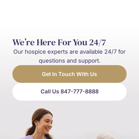
We’re Here For You 24/7
Our hospice experts are available 24/7 for
questions and support.
Get In Touch With Us
Call Us 847-777-8888