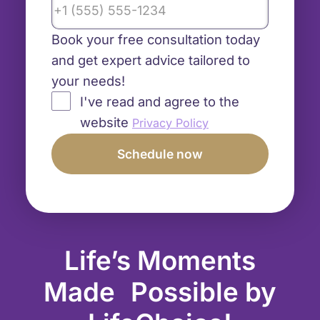
Book your free consultation today
and get expert advice tailored to
your needs!
I've read and agree to the
website
Privacy Policy
Life’s Moments
Made Possible by