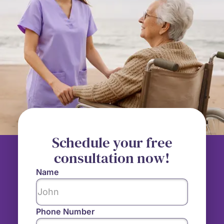
Schedule your free
consultation now!
Name
Phone Number