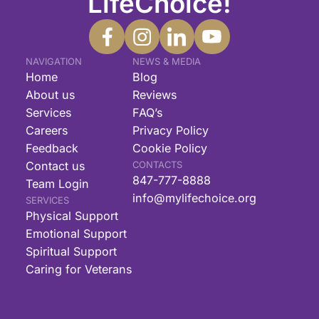
LifeChoice!
NAVIGATION
NEWS & MEDIA
Home
Blog
About us
Reviews
Services
FAQ’s
Careers
Privacy Policy
Feedback
Cookie Policy
Contact us
CONTACTS
847-777-8888
Team Login
info@mylifechoice.org
SERVICES
Physical Support
Emotional Support
Spiritual Support
Caring for Veterans