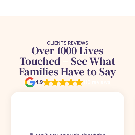
CLIENTS REVIEWS
Over 1000 Lives
Touched – See What
Families Have to Say
4.9
110 reviews