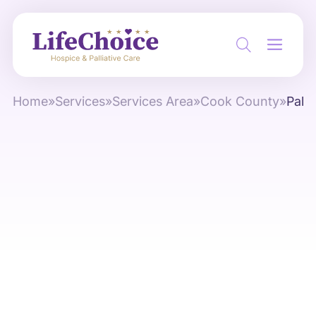
Home
»
Services
»
Services Area
»
Cook County
»
Palat