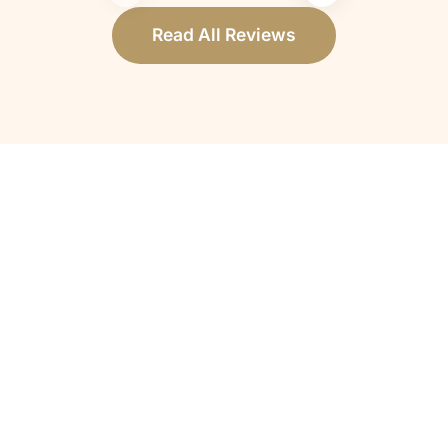
Read All Reviews
How do I know if my loved one qualifies
for hospice care?