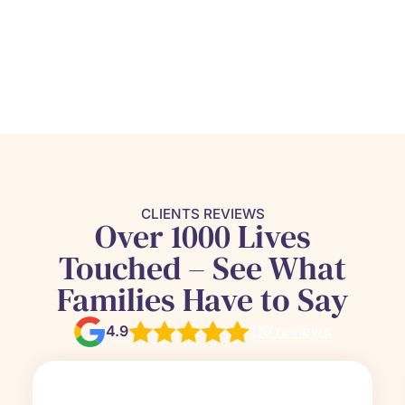
CLIENTS REVIEWS
Over 1000 Lives
Touched – See What
Families Have to Say
4.9
110 reviews