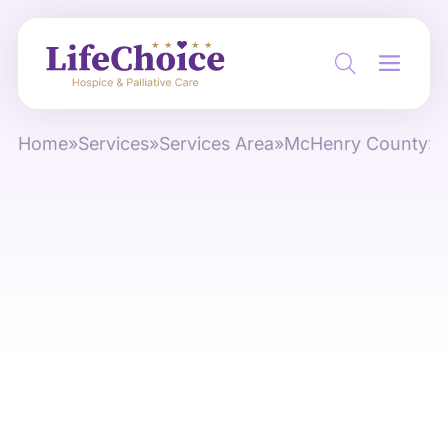
Home
»
Services
»
Services Area
»
McHenry County
»
S