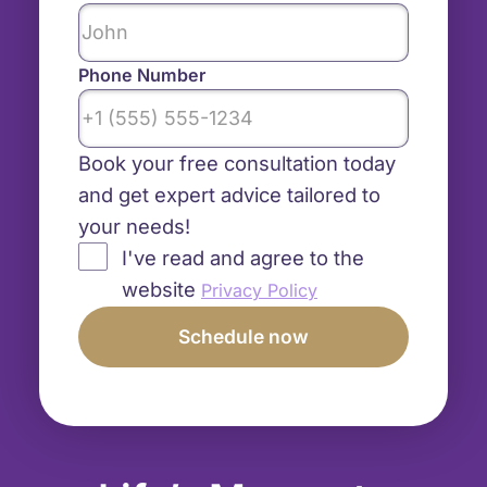
Phone Number
Book your free consultation today
and get expert advice tailored to
your needs!
I've read and agree to the
website
Privacy Policy