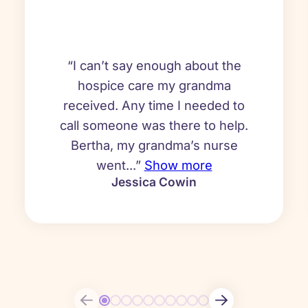
“I can’t say enough about the
hospice care my grandma
received. Any time I needed to
call someone was there to help.
Bertha, my grandma’s nurse
went...”
Show more
Jessica Cowin