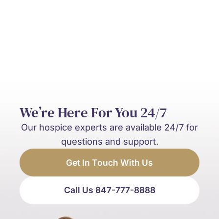
and palliative care?
We’re Here For You 24/7
Our hospice experts are available 24/7 for
questions and support.
Get In Touch With Us
Call Us 847-777-8888