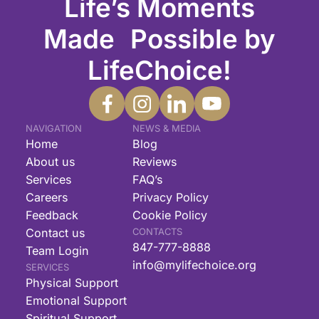
Life’s Moments
Made Possible by
LifeChoice!
NAVIGATION
NEWS & MEDIA
Home
Blog
About us
Reviews
Services
FAQ’s
Careers
Privacy Policy
Feedback
Cookie Policy
Contact us
CONTACTS
847-777-8888
Team Login
info@mylifechoice.org
SERVICES
Physical Support
Emotional Support
Spiritual Support