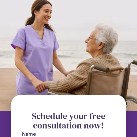
Schedule your free
consultation now!
Name