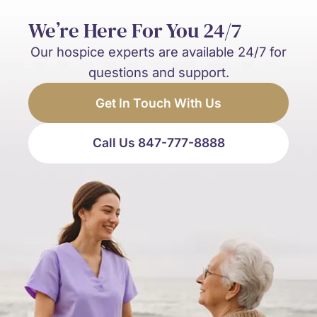
We’re Here For You 24/7
Our hospice experts are available 24/7 for
questions and support.
Get In Touch With Us
Call Us 847-777-8888