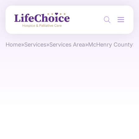
Home
»
Services
»
Services Area
»
McHenry County
»
C