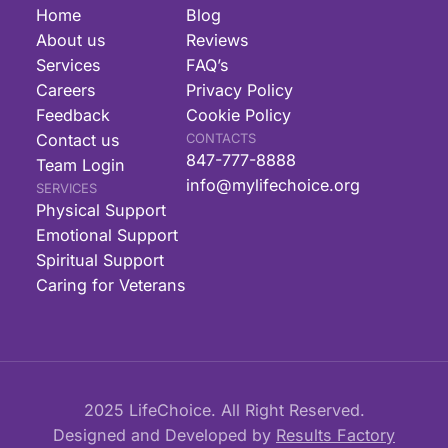
Home
Blog
About us
Reviews
Services
FAQ’s
Careers
Privacy Policy
Feedback
Cookie Policy
Contact us
CONTACTS
847-777-8888
Team Login
info@mylifechoice.org
SERVICES
Physical Support
Emotional Support
Spiritual Support
Caring for Veterans
2025 LifeChoice. All Right Reserved.
Designed and Developed by
Results Factory