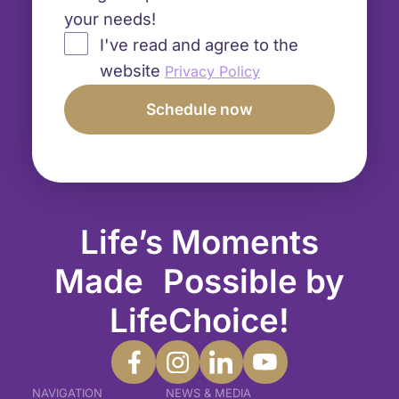
your needs!
I've read and agree to the
website
Privacy Policy
Life’s Moments
Made Possible by
LifeChoice!
NAVIGATION
NEWS & MEDIA