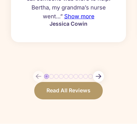
Bertha, my grandma’s nurse
went...”
Show more
Jessica Cowin
Read All Reviews