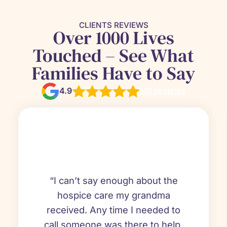
CLIENTS REVIEWS
Over 1000 Lives
Touched – See What
Families Have to Say
4.9
110 reviews
“I can’t say enough about the
hospice care my grandma
received. Any time I needed to
call someone was there to help.