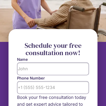
Schedule your free
consultation now!
Name
Phone Number
Book your free consultation today
and get expert advice tailored to