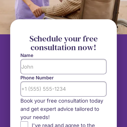
Schedule your free
consultation now!
Name
Phone Number
Book your free consultation today
and get expert advice tailored to
your needs!
I've read and agree to the