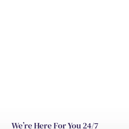
Can hospice be provided at home?
Who pays for hospice care?
What’s the difference between hospice
and palliative care?
We’re Here For You 24/7