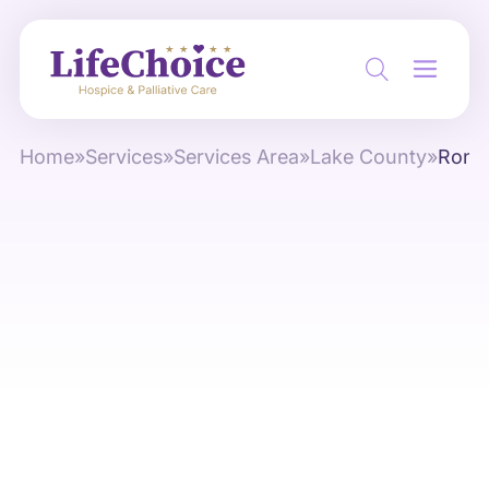
Home
»
Services
»
Services Area
»
Lake County
»
Rond