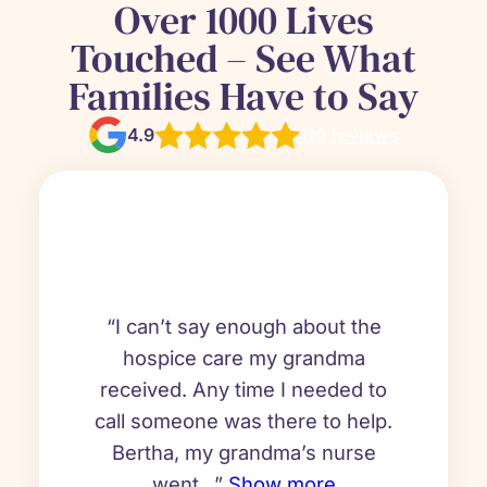
Over 1000 Lives
Touched – See What
Families Have to Say
4.9
110 reviews
“I can’t say enough about the
hospice care my grandma
received. Any time I needed to
call someone was there to help.
Bertha, my grandma’s nurse
went...”
Show more