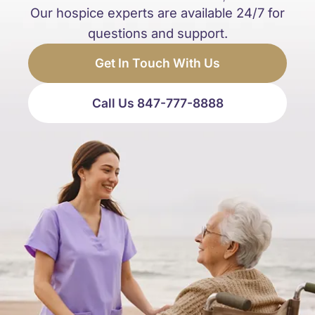
Our hospice experts are available 24/7 for
questions and support.
Get In Touch With Us
Call Us 847-777-8888