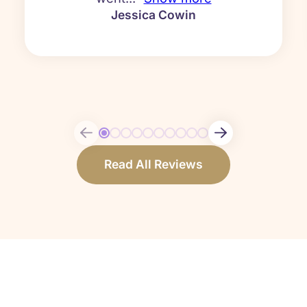
Jessica Cowin
Read All Reviews