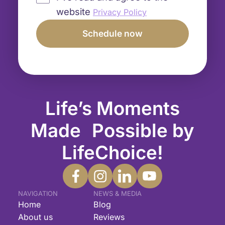
website
Privacy Policy
Life’s Moments
Made Possible by
LifeChoice!
NAVIGATION
NEWS & MEDIA
Home
Blog
About us
Reviews