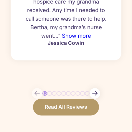
hospice care my grandma
received. Any time I needed to
call someone was there to help.
Bertha, my grandma’s nurse
went...”
Show more
Jessica Cowin
Read All Reviews