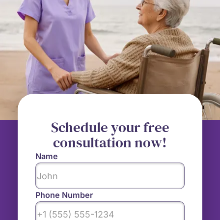
Schedule your free
consultation now!
Name
Phone Number