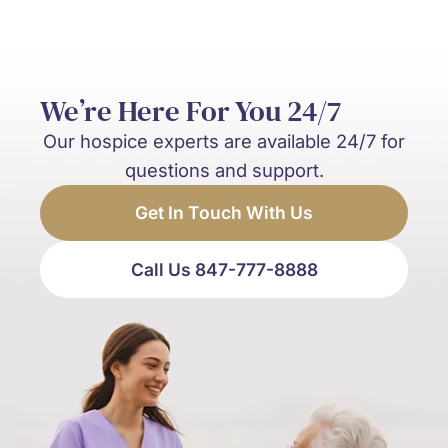
We’re Here For You 24/7
Our hospice experts are available 24/7 for
questions and support.
Get In Touch With Us
Call Us 847-777-8888