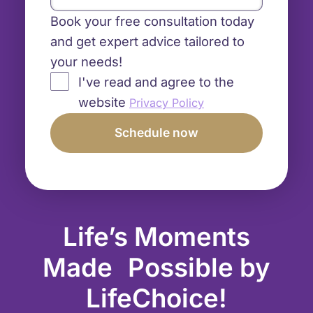
Book your free consultation today
and get expert advice tailored to
your needs!
I've read and agree to the
website
Privacy Policy
Life’s Moments
Made Possible by
LifeChoice!