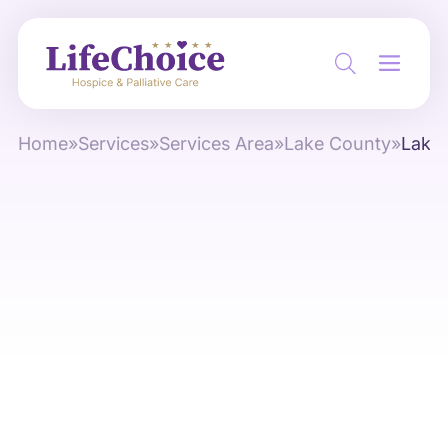
Home
»
Services
»
Services Area
»
Lake County
»
Lake 