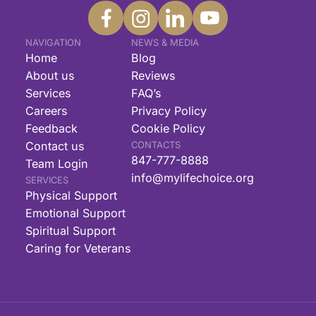
NAVIGATION
NEWS & MEDIA
Home
Blog
About us
Reviews
Services
FAQ’s
Careers
Privacy Policy
Feedback
Cookie Policy
Contact us
CONTACTS
847-777-8888
Team Login
info@mylifechoice.org
SERVICES
Physical Support
Emotional Support
Spiritual Support
Caring for Veterans