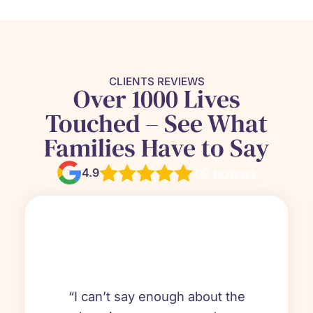
CLIENTS REVIEWS
Over 1000 Lives
Touched – See What
Families Have to Say
4.9
110 reviews
“I can’t say enough about the