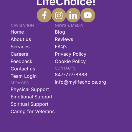
LifeChoice!
NAVIGATION
NEWS & MEDIA
Home
Blog
About us
Reviews
Services
FAQ’s
Careers
Privacy Policy
Feedback
Cookie Policy
Contact us
CONTACTS
847-777-8888
Team Login
info@mylifechoice.org
SERVICES
Physical Support
Emotional Support
Spiritual Support
Caring for Veterans