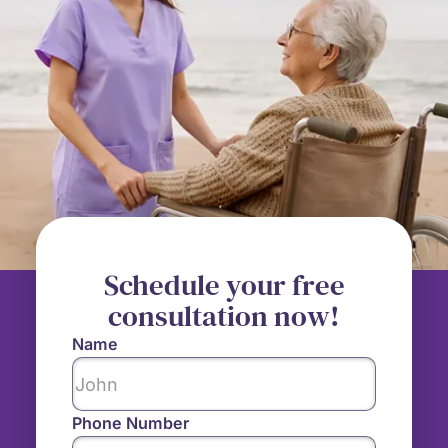
Schedule your free
consultation now!
Name
Phone Number