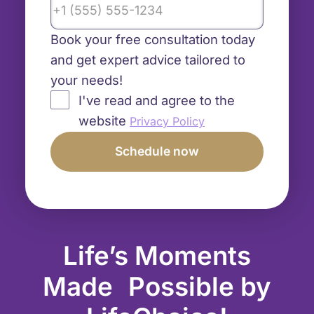
Book your free consultation today
and get expert advice tailored to
your needs!
I've read and agree to the
website
Privacy Policy
Life’s Moments
Made Possible by