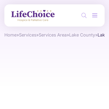
Home
»
Services
»
Services Area
»
Lake County
»
Lake 