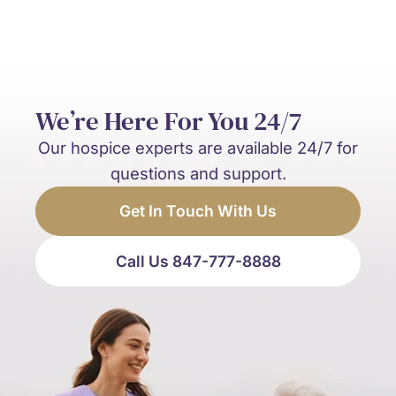
We’re Here For You 24/7
Our hospice experts are available 24/7 for
questions and support.
Get In Touch With Us
Call Us 847-777-8888