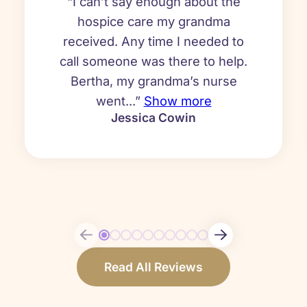
“I can’t say enough about the
hospice care my grandma
received. Any time I needed to
call someone was there to help.
Bertha, my grandma’s nurse
went...”
Show more
Jessica Cowin
Read All Reviews