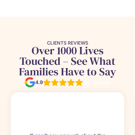
CLIENTS REVIEWS
Over 1000 Lives
Touched – See What
Families Have to Say
4.9
110 reviews