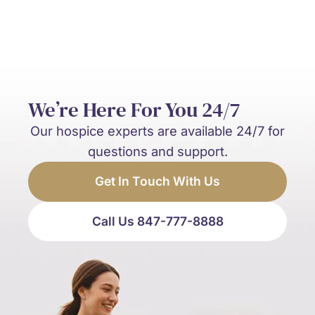
We’re Here For You 24/7
Our hospice experts are available 24/7 for
questions and support.
Get In Touch With Us
Call Us 847-777-8888