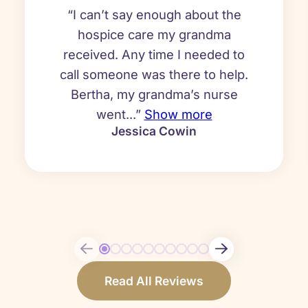
“I can’t say enough about the
hospice care my grandma
received. Any time I needed to
call someone was there to help.
Bertha, my grandma’s nurse
went...”
Show more
Jessica Cowin
Read All Reviews