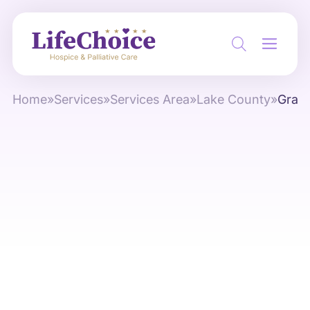
Home
»
Services
»
Services Area
»
Lake County
»
Grays