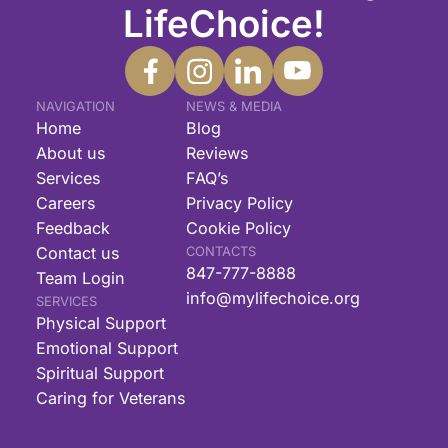
LifeChoice!
NAVIGATION
NEWS & MEDIA
Home
Blog
About us
Reviews
Services
FAQ’s
Careers
Privacy Policy
Feedback
Cookie Policy
Contact us
CONTACTS
847-777-8888
Team Login
info@mylifechoice.org
SERVICES
Physical Support
Emotional Support
Spiritual Support
Caring for Veterans