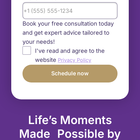
Book your free consultation today
and get expert advice tailored to
your needs!
I've read and agree to the
website
Privacy Policy
Life’s Moments
Made Possible by