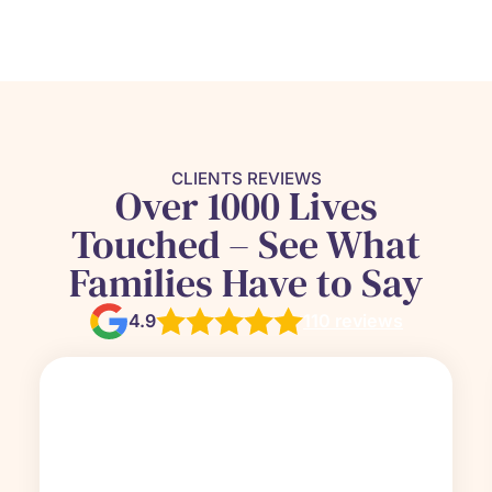
CLIENTS REVIEWS
Over 1000 Lives
Touched – See What
Families Have to Say
4.9
110 reviews