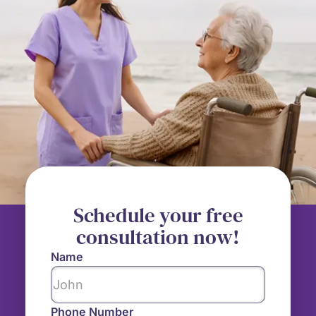
Schedule your free
consultation now!
Name
Phone Number