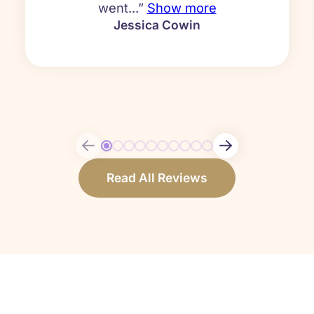
went...”
Show more
Jessica Cowin
Read All Reviews