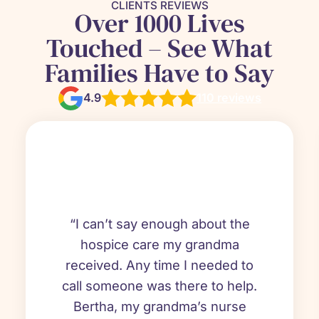
CLIENTS REVIEWS
Over 1000 Lives
Touched – See What
Families Have to Say
4.9
110 reviews
“I can’t say enough about the
hospice care my grandma
received. Any time I needed to
call someone was there to help.
Bertha, my grandma’s nurse