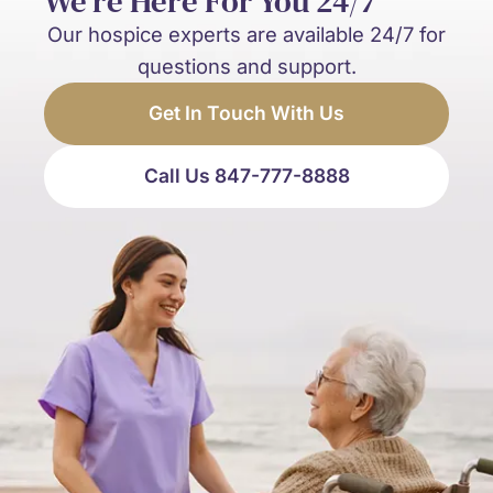
We’re Here For You 24/7
Our hospice experts are available 24/7 for
questions and support.
Get In Touch With Us
Call Us 847-777-8888