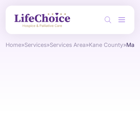
Home
»
Services
»
Services Area
»
Kane County
»
Mapl