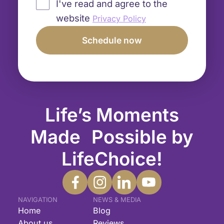
I've read and agree to the
website
Privacy Policy
Life’s Moments
Made Possible by
LifeChoice!
NAVIGATION
NEWS & MEDIA
Home
Blog
About us
Reviews