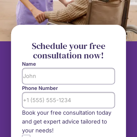
Schedule your free
consultation now!
Name
Phone Number
Book your free consultation today
and get expert advice tailored to
your needs!