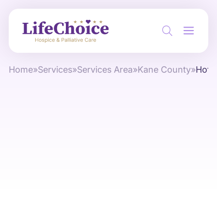
Home
»
Services
»
Services Area
»
Kane County
»
Hoff