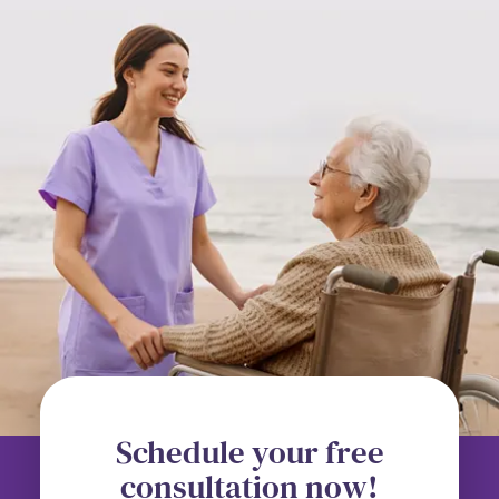
Schedule your free
consultation now!