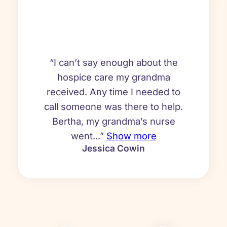
“I can’t say enough about the
hospice care my grandma
received. Any time I needed to
call someone was there to help.
Bertha, my grandma’s nurse
went...”
Show more
Jessica Cowin