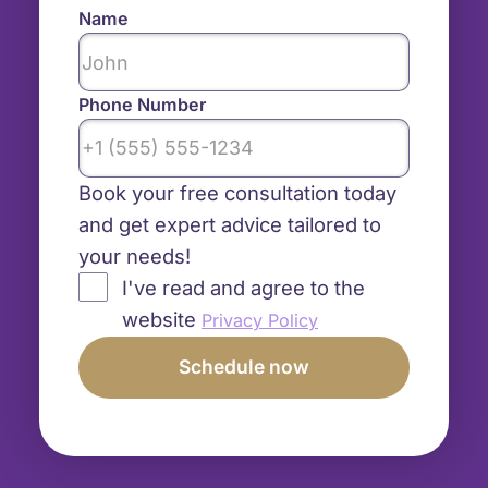
Name
Phone Number
Book your free consultation today
and get expert advice tailored to
your needs!
I've read and agree to the
website
Privacy Policy