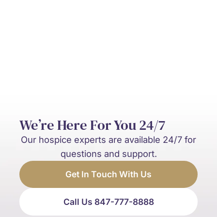
What’s the difference between hospice
and palliative care?
We’re Here For You 24/7
Our hospice experts are available 24/7 for
questions and support.
Get In Touch With Us
Call Us 847-777-8888