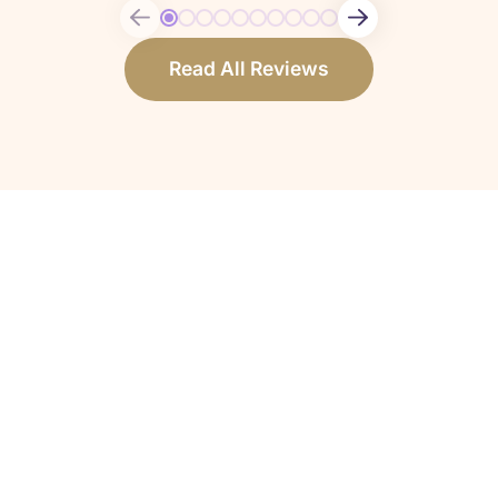
Read All Reviews
How do I know if my loved one qualifies