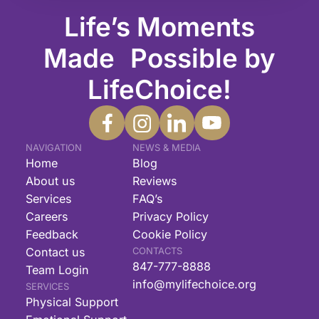
Life’s Moments
Made Possible by
LifeChoice!
NAVIGATION
NEWS & MEDIA
Home
Blog
About us
Reviews
Services
FAQ’s
Careers
Privacy Policy
Feedback
Cookie Policy
Contact us
CONTACTS
847-777-8888
Team Login
info@mylifechoice.org
SERVICES
Physical Support