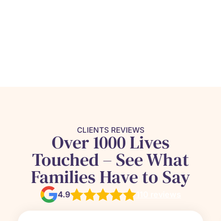
CLIENTS REVIEWS
Over 1000 Lives
Touched – See What
Families Have to Say
4.9
110 reviews