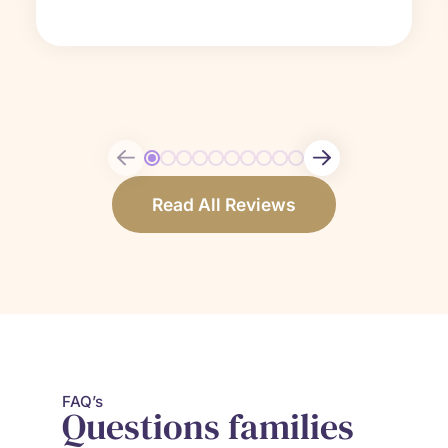
Read All Reviews
FAQ’s
Questions
families