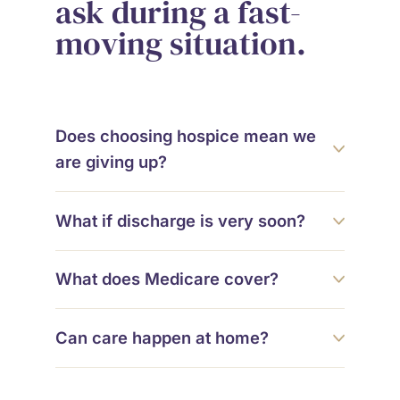
ask during a fast-
moving situation.
Does choosing hospice mean we
are giving up?
What if discharge is very soon?
What does Medicare cover?
Can care happen at home?