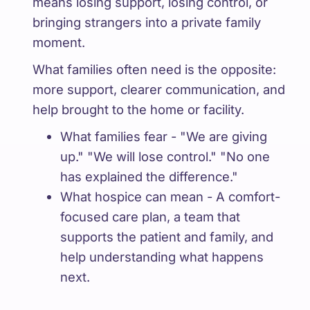
means losing support, losing control, or
bringing strangers into a private family
moment.
What families often need is the opposite:
more support, clearer communication, and
help brought to the home or facility.
What families fear - "We are giving
up." "We will lose control." "No one
has explained the difference."
What hospice can mean - A comfort-
focused care plan, a team that
supports the patient and family, and
help understanding what happens
next.