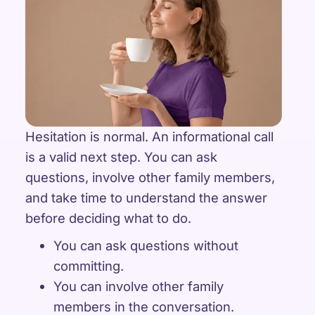
Hesitation is normal. An informational call
is a valid next step. You can ask
questions, involve other family members,
and take time to understand the answer
before deciding what to do.
You can ask questions without
committing.
You can involve other family
members in the conversation.