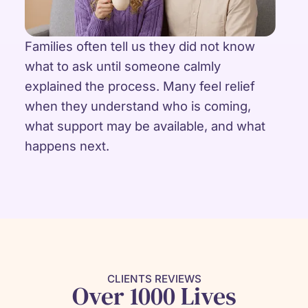
Families often tell us they did not know
what to ask until someone calmly
explained the process. Many feel relief
when they understand who is coming,
what support may be available, and what
happens next.
CLIENTS REVIEWS
Over 1000 Lives