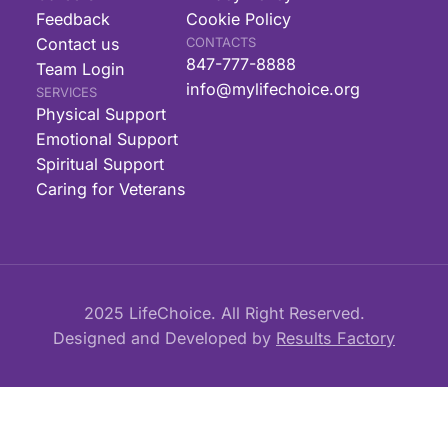
Feedback
Cookie Policy
Contact us
CONTACTS
847-777-8888
Team Login
info@mylifechoice.org
SERVICES
Physical Support
Emotional Support
Spiritual Support
Caring for Veterans
2025 LifeChoice. All Right Reserved.
Designed and Developed by
Results Factory