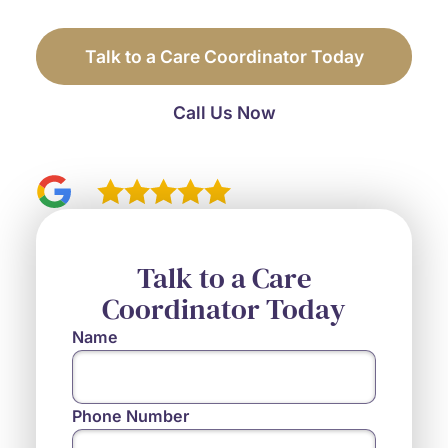
before you have to sort through it alone.
Talk to a Care Coordinator Today
Call Us Now
4.9
110 reviews
Talk to a Care
Coordinator Today
Name
Phone Number