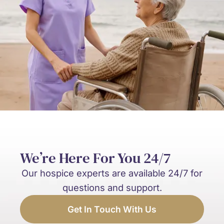
We’re Here For You 24/7
Our hospice experts are available 24/7 for
questions and support.
Get In Touch With Us