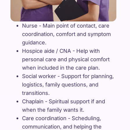
Nurse - Main point of contact, care
coordination, comfort and symptom
guidance.
Hospice aide / CNA - Help with
personal care and physical comfort
when included in the care plan.
Social worker - Support for planning,
logistics, family questions, and
transitions.
Chaplain - Spiritual support if and
when the family wants it.
Care coordination - Scheduling,
communication, and helping the