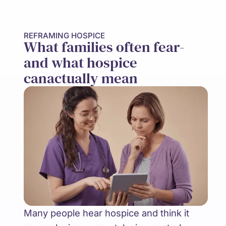
REFRAMING HOSPICE
What families often fear-
and what hospice
canactually mean
Many people hear hospice and think it