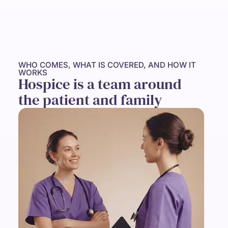
WHO COMES, WHAT IS COVERED, AND HOW IT
WORKS
Hospice is a team around
the patient and family