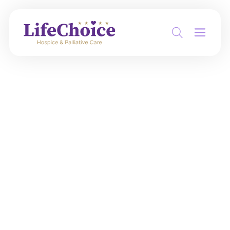
Hospital discharge is
coming. You don’t
have to figure out
hospice alone
When decisions are moving fast,
LifeChoice helps your family understand
what hospice or palliative support could
look like at home or in a care facility -