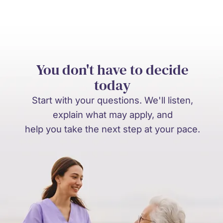
You don't have to decide
today
Start with your questions. We'll listen,
explain what may apply, and
help you take the next step at your pace.