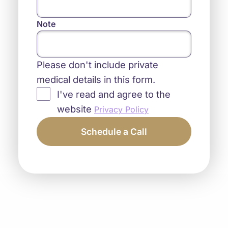
Note
Please don't include private
medical details in this form.
I've read and agree to the
website
Privacy Policy