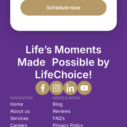
Life’s Moments
Made Possible by
LifeChoice!
NAVIGATION
NEWS & MEDIA
Home
Blog
About us
Reviews
Services
FAQ’s
Careers
Privacy Policy