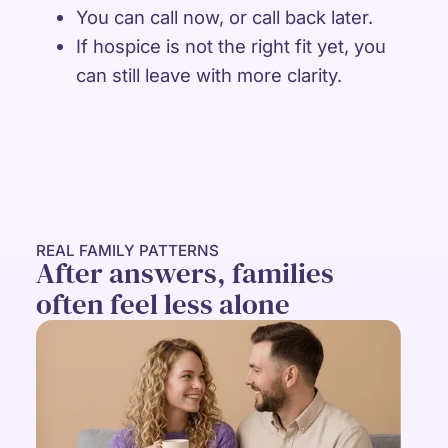
You can call now, or call back later.
If hospice is not the right fit yet, you
can still leave with more clarity.
REAL FAMILY PATTERNS
After answers, families
often feel less alone