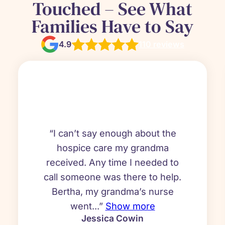
Touched – See What
Families Have to Say
4.9
110 reviews
“I can’t say enough about the
hospice care my grandma
received. Any time I needed to
call someone was there to help.
Bertha, my grandma’s nurse
went...”
Show more
Jessica Cowin