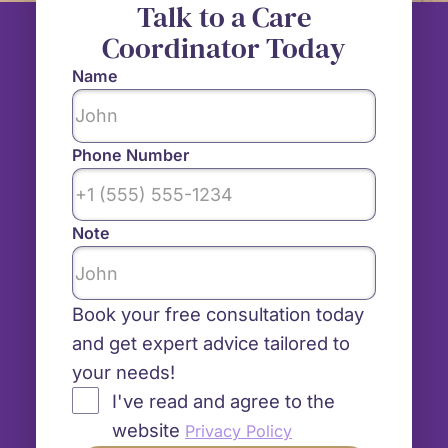
Talk to a Care
Coordinator Today
Name
Phone Number
Note
Book your free consultation today
and get expert advice tailored to
your needs!
I've read and agree to the
website
Privacy Policy