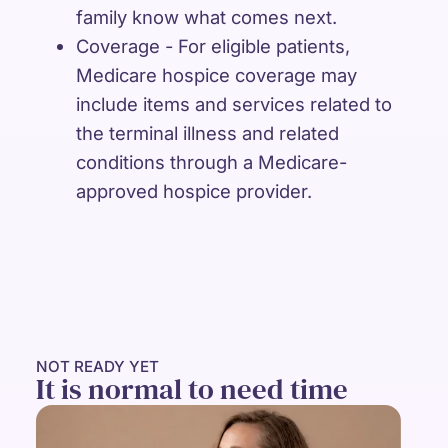
family know what comes next.
Coverage - For eligible patients,
Medicare hospice coverage may
include items and services related to
the terminal illness and related
conditions through a Medicare-
approved hospice provider.
NOT READY YET
It is normal to need time