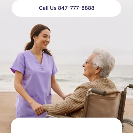
Call Us 847-777-8888