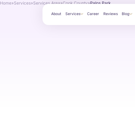
Home
»
Services
»
Services Area
»
Cook County
»
Palos Park
About
Services
Career
Reviews
Blog