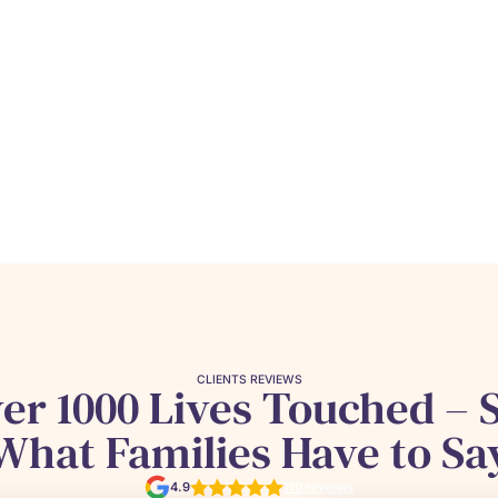
CLIENTS REVIEWS
er 1000 Lives Touched – 
What Families Have to Sa
4.9
110 reviews