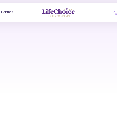
Contact