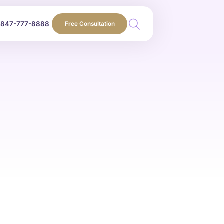
847-777-8888
Free Consultation