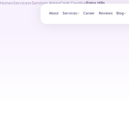
Home
»
Services
»
Services Area
»
Cook County
»
Palos Hills
About
Services
Career
Reviews
Blog