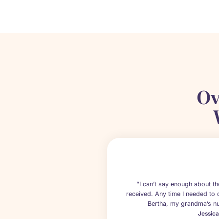
Ov
“I can’t say enough about 
received. Any time I needed to 
Bertha, my grandma’s nu
Jessic