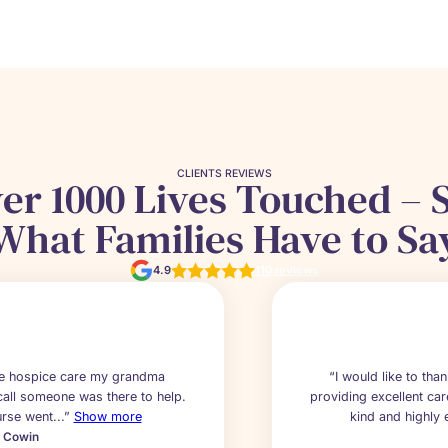
CLIENTS REVIEWS
er 1000 Lives Touched – 
What Families Have to Sa
4.9
110 reviews
the hospice care my grandma
“I would like to tha
call someone was there to help.
providing excellent car
rse went...”
Show more
kind and highly e
a Cowin