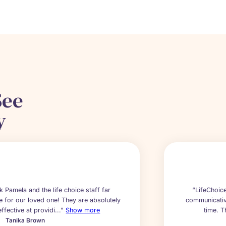
See
y
nk Pamela and the life choice staff far
“LifeChoice
e for our loved one! They are absolutely
communicative
ffective at providi...”
Show more
time. T
Tanika Brown