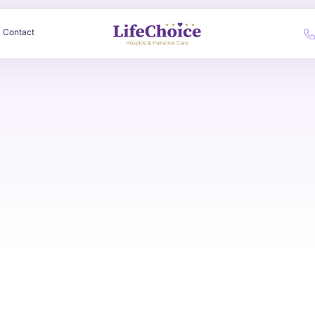
Contact