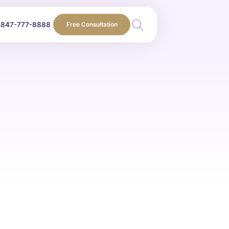
847-777-8888
Free Consultation