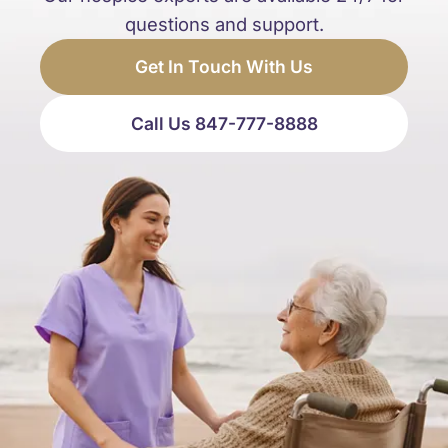
questions and support.
Get In Touch With Us
Call Us 847-777-8888