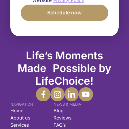
Privacy Policy
Life’s Moments
Made Possible by
LifeChoice!
NAVIGATION
NEWS & MEDIA
Home
Blog
About us
Reviews
Services
FAQ’s