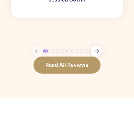
Read All Reviews