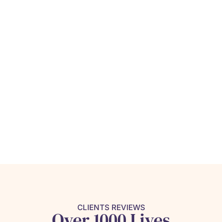
CLIENTS REVIEWS
Over 1000 Lives