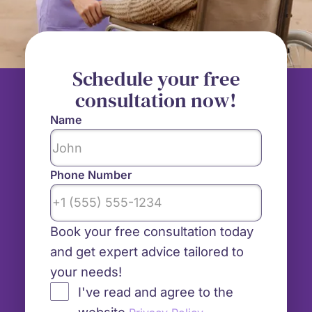
Schedule your free
consultation now!
Name
Phone Number
Book your free consultation today
and get expert advice tailored to
your needs!
I've read and agree to the
website