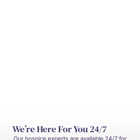
Can hospice be provided at home?
Who pays for hospice care?
What’s the difference between hospice
and palliative care?
We’re Here For You 24/7
Our hospice experts are available 24/7 for