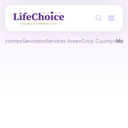
Home
»
Services
»
Services Area
»
Cook County
»
May