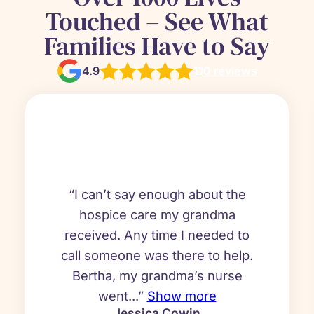
Touched – See What
Families Have to Say
4.9
110 reviews
“I can’t say enough about the
hospice care my grandma
received. Any time I needed to
call someone was there to help.
Bertha, my grandma’s nurse
went...”
Show more
Jessica Cowin