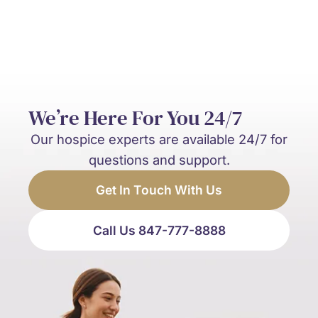
We’re Here For You 24/7
Our hospice experts are available 24/7 for
questions and support.
Get In Touch With Us
Call Us 847-777-8888