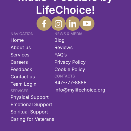
LifeChoice!
NAVIGATION
NEWS & MEDIA
Home
Blog
About us
Reviews
Services
FAQ’s
Careers
Privacy Policy
Feedback
Cookie Policy
Contact us
CONTACTS
847-777-8888
Team Login
info@mylifechoice.org
SERVICES
Physical Support
Emotional Support
Spiritual Support
Caring for Veterans