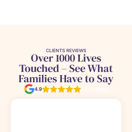
CLIENTS REVIEWS
Over 1000 Lives
Touched – See What
Families Have to Say
4.9
110 reviews