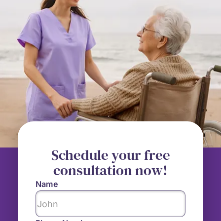
Schedule your free
consultation now!
Name