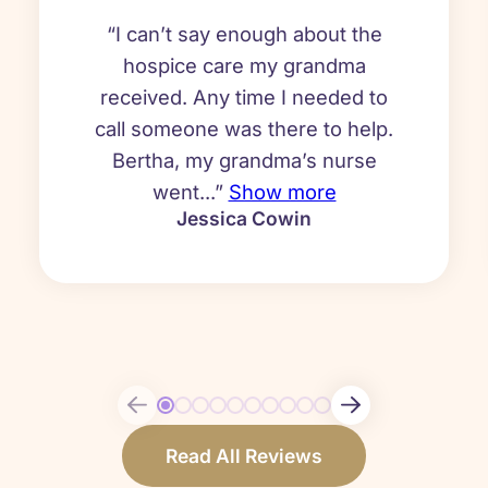
“I can’t say enough about the
hospice care my grandma
received. Any time I needed to
call someone was there to help.
Bertha, my grandma’s nurse
went...”
Show more
Jessica Cowin
Read All Reviews