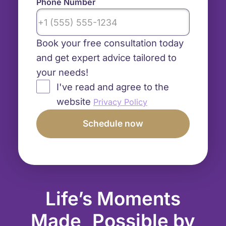
Phone Number
Book your free consultation today
and get expert advice tailored to
your needs!
I've read and agree to the
website
Privacy Policy
Life’s Moments
Made Possible by