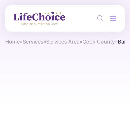
Home
»
Services
»
Services Area
»
Cook County
»
Bartl